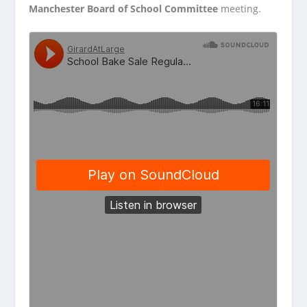
Manchester Board of School Committee
meeting.