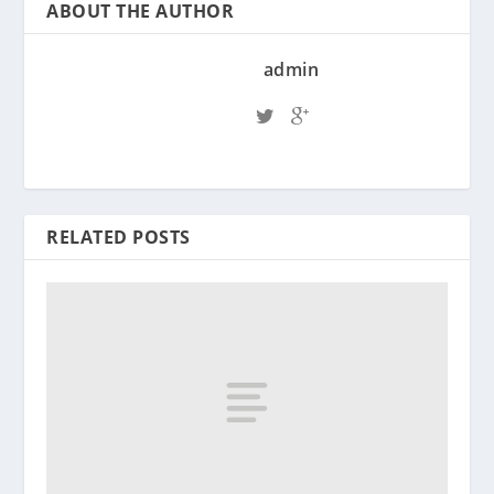
ABOUT THE AUTHOR
admin
RELATED POSTS