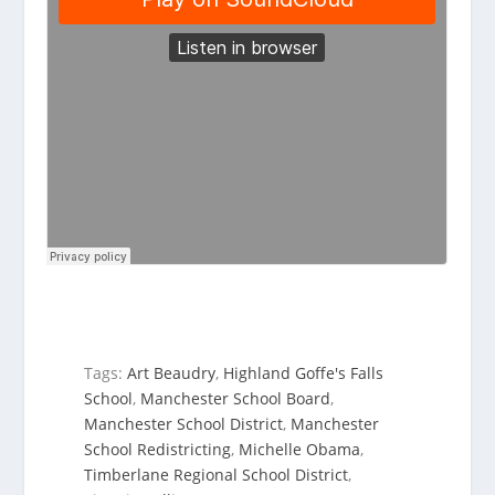
Tags:
Art Beaudry
,
Highland Goffe's Falls
School
,
Manchester School Board
,
Manchester School District
,
Manchester
School Redistricting
,
Michelle Obama
,
Timberlane Regional School District
,