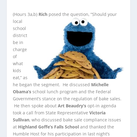
(Hours 3a,b)
Rich
posed the question, “Should your
local
school
district
be in
charge
of
what
kids
eat,” as
he began the segment. He discussed
Michelle
Obama’s
school lunch program
and the Federal
Government’s stance on the regulation of bake sales.
He then spoke about
Art Beaudry’s
opt-in agenda
took a call from State Representative
Victoria
Sullivan
, who discussed bake sale compliance issues
at
Highland Goffe’s Falls School
and thanked the
Humble Host for his participation in last night’s