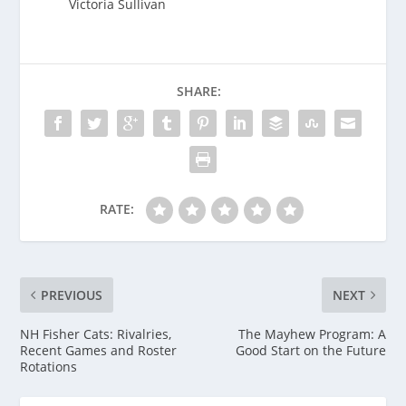
Victoria Sullivan
SHARE:
RATE:
PREVIOUS
NEXT
NH Fisher Cats: Rivalries,
The Mayhew Program: A
Recent Games and Roster
Good Start on the Future
Rotations