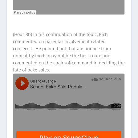
(Hour 3b) In his continuation of the topic, Rich
commented on parental-involvement related
concerns. He pointed out that abstinence from
unhealthy foods may not be the best route and
commented on the chain-of-command in deciding the
fate of bake sales.