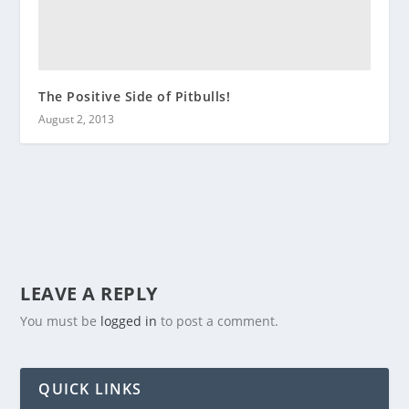
The Positive Side of Pitbulls!
August 2, 2013
LEAVE A REPLY
You must be
logged in
to post a comment.
QUICK LINKS