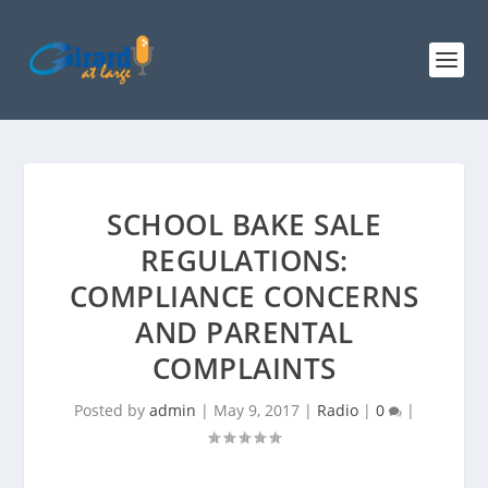
SCHOOL BAKE SALE
REGULATIONS:
COMPLIANCE CONCERNS
AND PARENTAL
COMPLAINTS
Posted by
admin
|
May 9, 2017
|
Radio
|
0
|