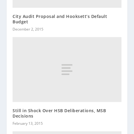
City Audit Proposal and Hooksett’s Default
Budget
December 2, 2015
Still in Shock Over HSB Deliberations, MSB
Decisions
February 13, 2015