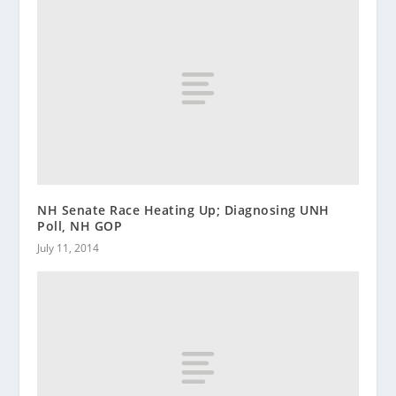
NH Senate Race Heating Up; Diagnosing UNH
Poll, NH GOP
July 11, 2014