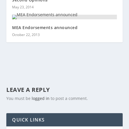
May 23, 2014
MEA Endorsements announced
October 22, 2013
LEAVE A REPLY
You must be
logged in
to post a comment.
QUICK LINKS