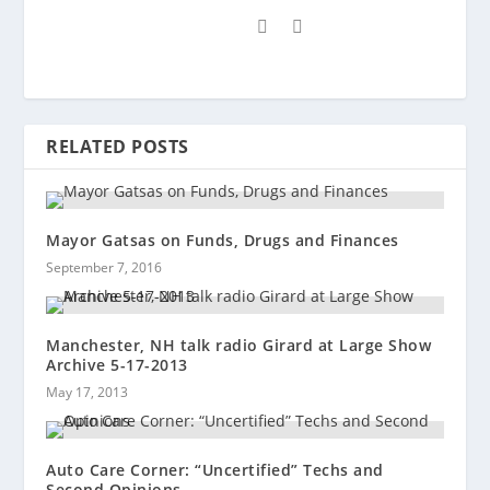
RELATED POSTS
Mayor Gatsas on Funds, Drugs and Finances
September 7, 2016
Manchester, NH talk radio Girard at Large Show
Archive 5-17-2013
May 17, 2013
Auto Care Corner: “Uncertified” Techs and
Second Opinions