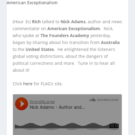
(Hour 3c)
Rich
talked to
Nick Adams
, author and news
commentator on
American Exceptionalism
. Nick,
who spoke at
The Founders Academy
yesterday,
began by sharing
about his transition from
Australia
to the
United States
. He enlightened the listeners
global voting distinctions, about the dangers of
political correctness and more. Tune in to hear all
about it!
Click
here
for FLAG’s site.