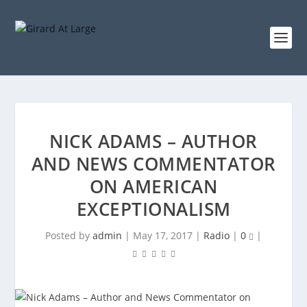
NICK ADAMS – AUTHOR
AND NEWS COMMENTATOR
ON AMERICAN
EXCEPTIONALISM
Posted by
admin
|
May 17, 2017
|
Radio
|
0
|