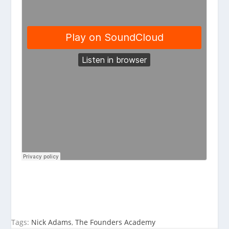
Tags:
Nick Adams
,
The Founders Academy