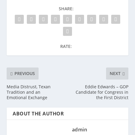
SHARE:
RATE:
PREVIOUS
NEXT
Media Distrust, Texan
Eddie Edwards – GOP
Tradition and an
Candidate for Congress in
Emotional Exchange
the First District
ABOUT THE AUTHOR
admin