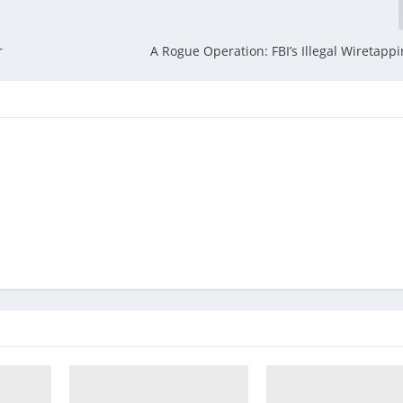
r
A Rogue Operation: FBI’s Illegal Wiretappi