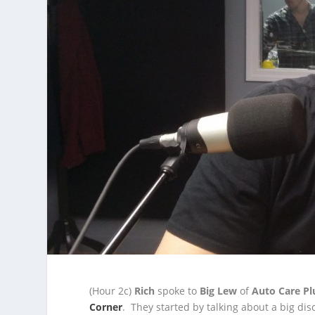
(Hour 2c)
Rich
spoke to
Big Lew
of
Auto Care Pl
Corner
. They started by talking about a big disc