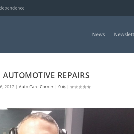
ndependence
News
Newslett
F AUTOMOTIVE REPAIRS
6, 2017
|
Auto Care Corner
|
0
|