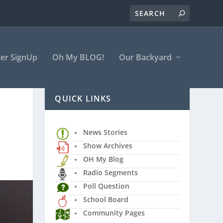
er SignUp
Oh My BLOG!
Our Backyard
QUICK LINKS
News Stories
Show Archives
OH My Blog
Radio Segments
Poll Question
School Board
Community Pages