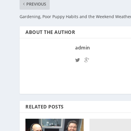
PREVIOUS
Gardening, Poor Puppy Habits and the Weekend Weathe
ABOUT THE AUTHOR
admin
RELATED POSTS