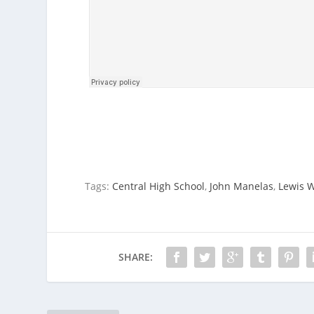
Tags:
Central High School
,
John Manelas
,
Lewis 
SHARE: