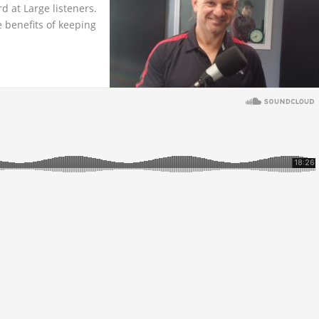
rd at Large listeners.
 benefits of keeping