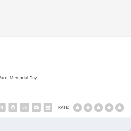
Ward
,
Memorial Day
RATE: