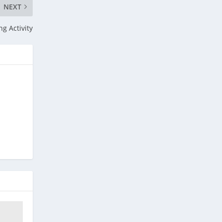
NEXT
ng Activity