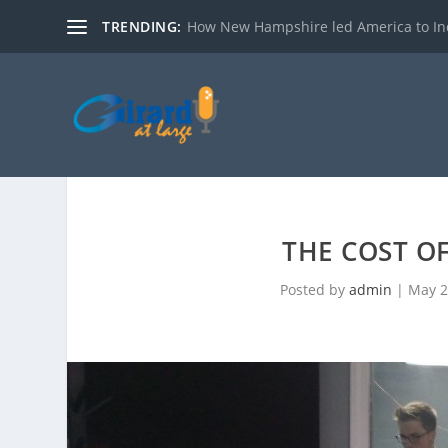
TRENDING:
How New Hampshire led America to I
THE COST O
Posted by
admin
|
May 2