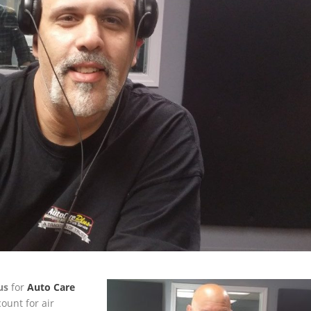
us
for
Auto Care
ount for air