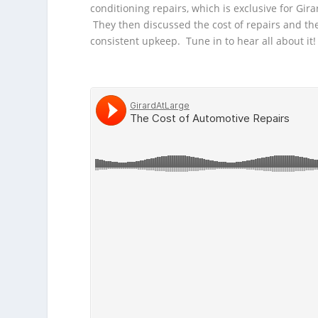
conditioning repairs, which is exclusive for
Gira
They then discussed the cost of repairs and the
consistent upkeep. Tune in to hear all about it!