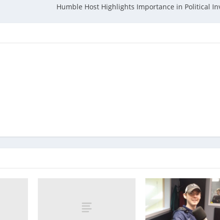
Humble Host Highlights Importance in Political I