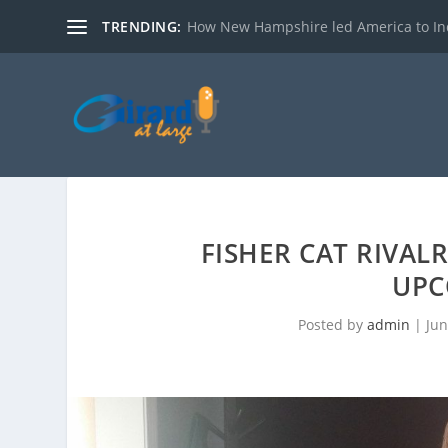
TRENDING:
How New Hampshire led America to I
FISHER CAT RIVAL
UPC
Posted by
admin
|
Jun