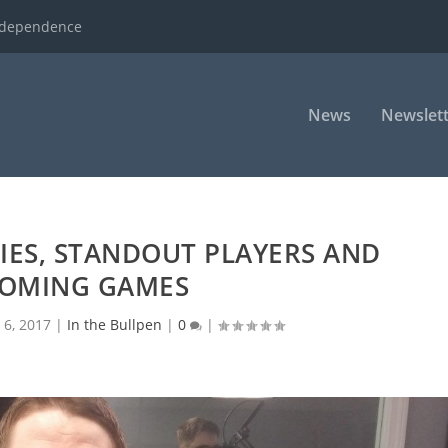
ndependence
News
Newslett
RIES, STANDOUT PLAYERS AND
OMING GAMES
 6, 2017
|
In the Bullpen
|
0
|