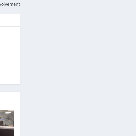
nvolvement