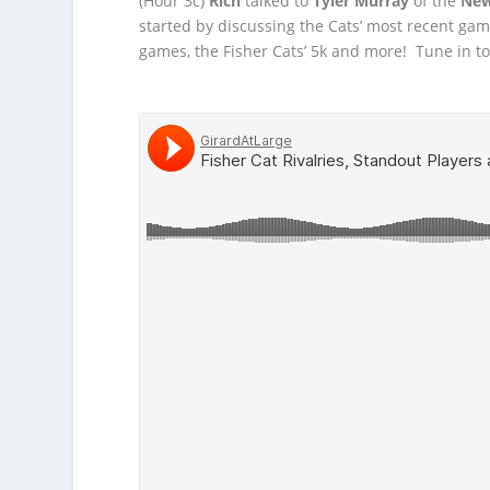
(Hour 3c)
Rich
talked to
Tyler Murray
of the
New
started by discussing the Cats’ most recent ga
games, the Fisher Cats’ 5k and more! Tune in to g