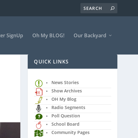
er SignUp
Oh My BLOG!
Our Backyard
QUICK LINKS
News Stories
Show Archives
OH My Blog
Radio Segments
Poll Question
School Board
Community Pages