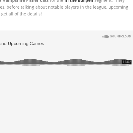
 Hampshire Fisher Cats
for the
In the Bullpen
segment. They
mes, before
talking about notable players in the league, upcoming
et all of the details!