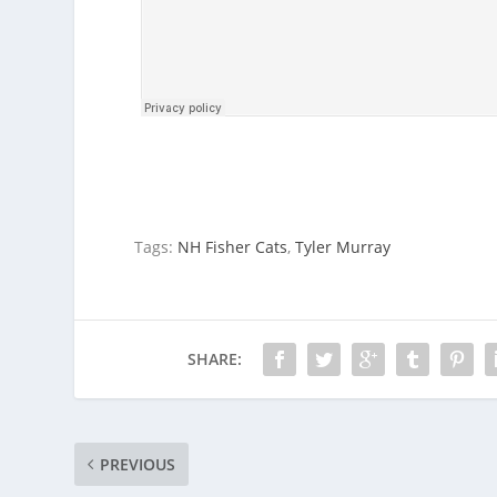
Tags:
NH Fisher Cats
,
Tyler Murray
SHARE:
PREVIOUS