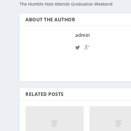
The Humble Host Attends Graduation Weekend
ABOUT THE AUTHOR
admin
RELATED POSTS