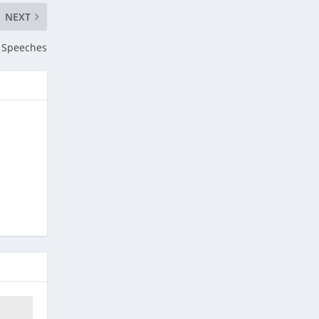
NEXT
y Speeches