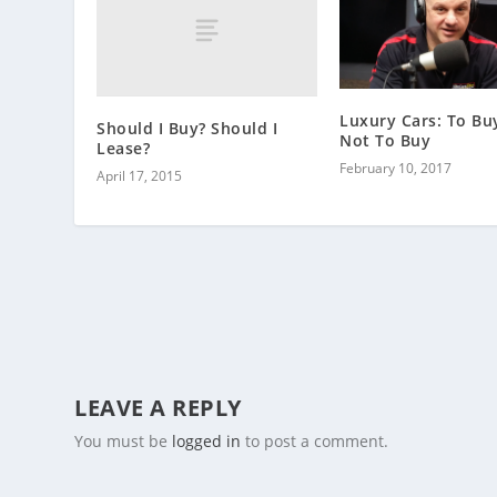
Luxury Cars: To Bu
Should I Buy? Should I
Not To Buy
Lease?
February 10, 2017
April 17, 2015
LEAVE A REPLY
You must be
logged in
to post a comment.