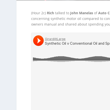
(Hour 2c)
Rich
talked to
John Manelas
of
Auto C
concerning synthetic motor oil compared to co
owners manual and shared about spending your