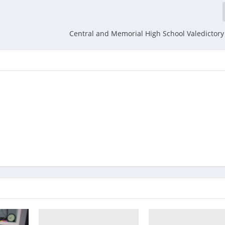
Central and Memorial High School Valedictor