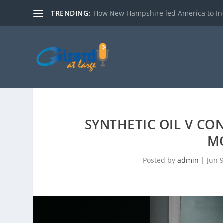
TRENDING:
How New Hampshire led America to I
SYNTHETIC OIL V CO
M
Posted by
admin
|
Jun 