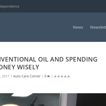
ndependence
News
Newslett
NVENTIONAL OIL AND SPENDING
ONEY WISELY
9, 2017
|
Auto Care Corner
|
0
|