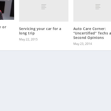
y or
Servicing your car for a
Auto Care Corner:
long trip
“Uncertified” Techs 
Second Opinions
May 22, 2015
May 23, 2014