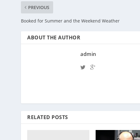
PREVIOUS
Booked for Summer and the Weekend Weather
ABOUT THE AUTHOR
admin
RELATED POSTS