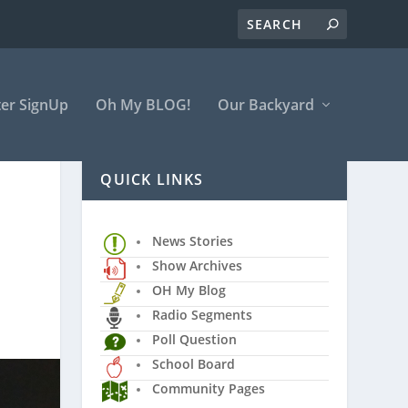
er SignUp
Oh My BLOG!
Our Backyard
QUICK LINKS
News Stories
Show Archives
OH My Blog
Radio Segments
Poll Question
School Board
Community Pages