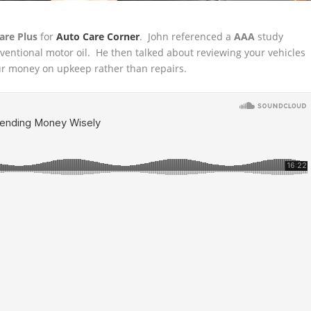
are Plus
for
Auto Care Corner
. John referenced a
AAA
study
nventional
motor oil. He then talked about reviewing your vehicles
 money on upkeep rather than repairs.