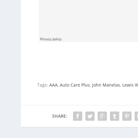
Tags:
AAA
,
Auto Care Plus
,
John Manelas
,
Lewis 
SHARE: