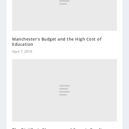
Manchester’s Budget and the High Cost of
Education
April 7, 2016