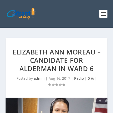
ELIZABETH ANN MOREAU –
CANDIDATE FOR
ALDERMAN IN WARD 6
Posted by
admin
|
Aug 16, 2017
|
Radio
|
0
|