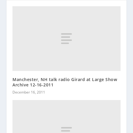
Manchester, NH talk radio Girard at Large Show
Archive 12-16-2011
December 16, 2011