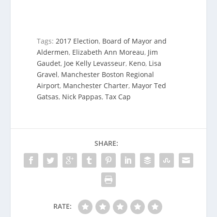
Tags:
2017 Election
,
Board of Mayor and
Aldermen
,
Elizabeth Ann Moreau
,
Jim
Gaudet
,
Joe Kelly Levasseur
,
Keno
,
Lisa
Gravel
,
Manchester Boston Regional
Airport
,
Manchester Charter
,
Mayor Ted
Gatsas
,
Nick Pappas
,
Tax Cap
SHARE:
RATE: