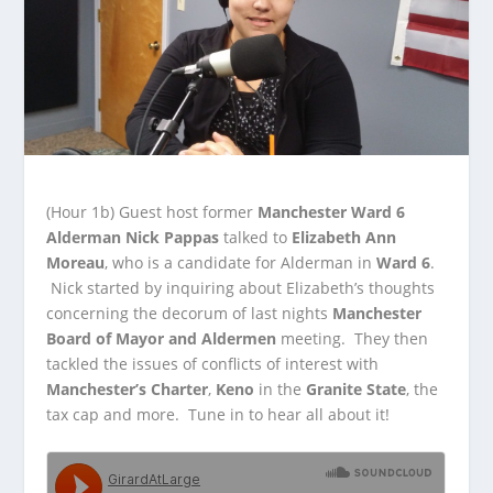
(Hour 1b)
Guest host former
Manchester Ward 6
Alderman Nick Pappas
talked to
Elizabeth Ann
Moreau
, who is a candidate for Alderman in
Ward 6
.
Nick started by
inquiring about Elizabeth’s thoughts
concerning the decorum of last nights
Manchester
Board of Mayor and Aldermen
meeting. They then
tackled the issues of conflicts of interest with
Manchester’s Charter
,
Keno
in the
Granite State
, the
tax cap and more. Tune in to hear all about it!