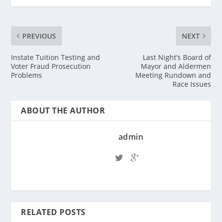
PREVIOUS
NEXT
Instate Tuition Testing and
Last Night’s Board of
Voter Fraud Prosecution
Mayor and Aldermen
Problems
Meeting Rundown and
Race Issues
ABOUT THE AUTHOR
admin
RELATED POSTS