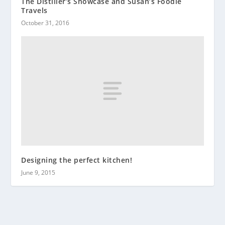
The Distiller’s Showcase and Susan’s Foodie
Travels
October 31, 2016
Designing the perfect kitchen!
June 9, 2015