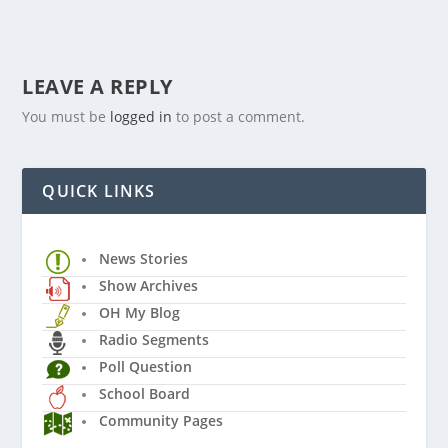
LEAVE A REPLY
You must be
logged in
to post a comment.
QUICK LINKS
News Stories
Show Archives
OH My Blog
Radio Segments
Poll Question
School Board
Community Pages