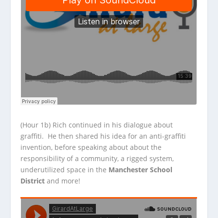
(Hour 1b) Rich continued in his dialogue about
graffiti. He then shared his idea for an anti-graffiti
invention, before speaking about about the
responsibility of a community, a rigged system,
underutilized space in the
Manchester School
District
and more!