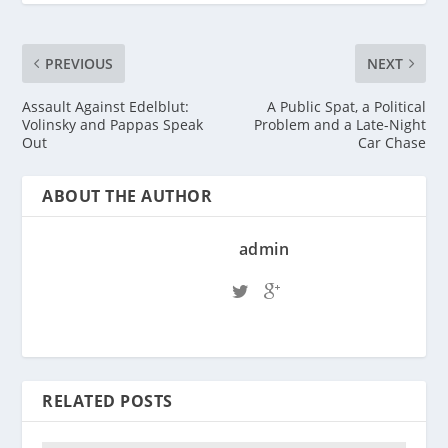
PREVIOUS
NEXT
Assault Against Edelblut:
A Public Spat, a Political
Volinsky and Pappas Speak
Problem and a Late-Night
Out
Car Chase
ABOUT THE AUTHOR
admin
RELATED POSTS