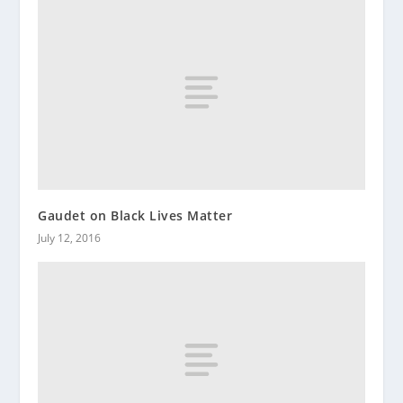
Gaudet on Black Lives Matter
July 12, 2016