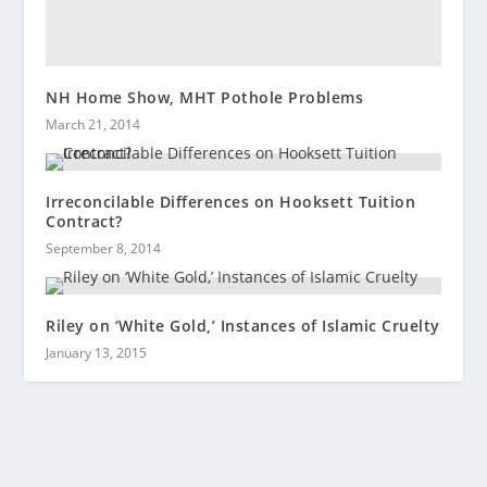
NH Home Show, MHT Pothole Problems
March 21, 2014
Irreconcilable Differences on Hooksett Tuition
Contract?
September 8, 2014
Riley on ‘White Gold,’ Instances of Islamic Cruelty
January 13, 2015