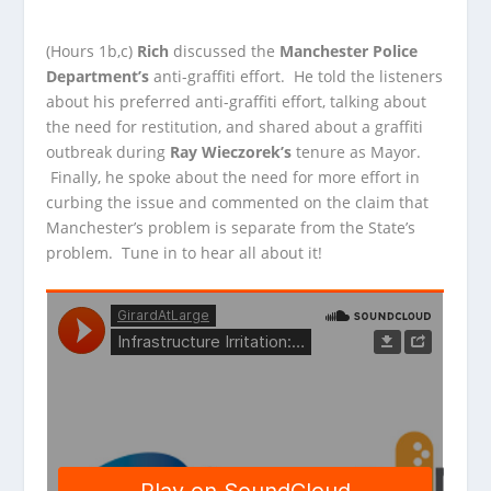
(Hours 1b,c)
Rich
discussed the
Manchester Police
Department’s
anti-graffiti effort. He told the listeners
about his preferred anti-graffiti effort, talking about
the need for
restitution, and shared about a graffiti
outbreak during
Ray Wieczorek’s
tenure as Mayor.
Finally, he spoke about the need for more effort in
curbing the issue and commented on the claim that
Manchester’s problem is separate from the State’s
problem. Tune in to hear all about it!