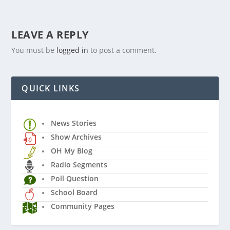
LEAVE A REPLY
You must be
logged in
to post a comment.
QUICK LINKS
News Stories
Show Archives
OH My Blog
Radio Segments
Poll Question
School Board
Community Pages