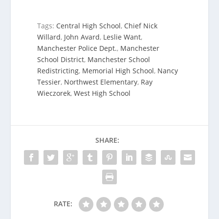
Tags:
Central High School
,
Chief Nick
Willard
,
John Avard
,
Leslie Want
,
Manchester Police Dept.
,
Manchester
School District
,
Manchester School
Redistricting
,
Memorial High School
,
Nancy
Tessier
,
Northwest Elementary
,
Ray
Wieczorek
,
West High School
SHARE:
RATE: