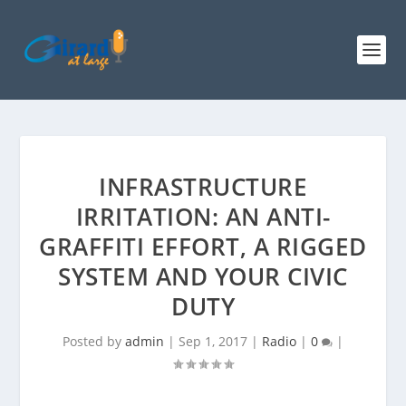
INFRASTRUCTURE
IRRITATION: AN ANTI-
GRAFFITI EFFORT, A RIGGED
SYSTEM AND YOUR CIVIC
DUTY
Posted by
admin
|
Sep 1, 2017
|
Radio
|
0
|