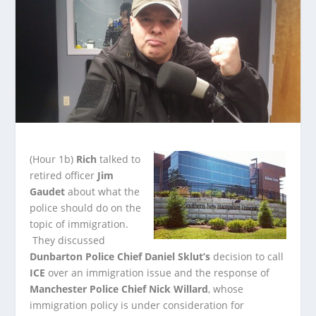
(Hour 1b)
Rich
talked to
retired officer
Jim
Gaudet
about what the
police should do on the
topic of immigration.
They discussed
Dunbarton Police Chief Daniel Sklut’s
decision
to call
ICE
over an immigration issue and the response of
Manchester Police Chief Nick Willard
, whose
immigration policy is under consideration for