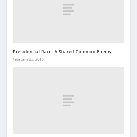
Presidential Race: A Shared Common Enemy
February 23, 2016