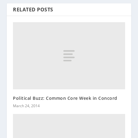
RELATED POSTS
Political Buzz: Common Core Week in Concord
March 24, 2014