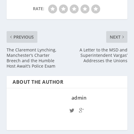
RATE:
PREVIOUS
NEXT
The Claremont Lynching,
A Letter to the MSD and
Manchester’s Charter
Superintendent Vargas’
Breech and the Humble
Addresses the Unions
Host Await’s Police Exam
ABOUT THE AUTHOR
admin