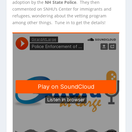
adoption by the
NH State Police
. They then
commented on SNHU’s Center for immigrants and
refugees, wondering about the vetting program
among other things. Tune in to get the details!