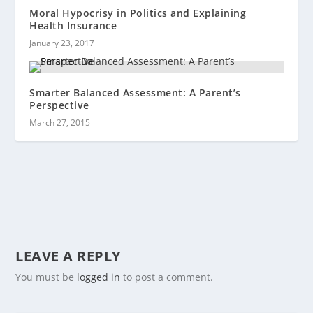
Moral Hypocrisy in Politics and Explaining
Health Insurance
January 23, 2017
Smarter Balanced Assessment: A Parent’s
Perspective
March 27, 2015
LEAVE A REPLY
You must be
logged in
to post a comment.