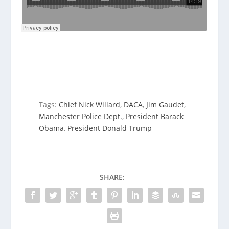
Tags:
Chief Nick Willard
,
DACA
,
Jim Gaudet
,
Manchester Police Dept.
,
President Barack
Obama
,
President Donald Trump
SHARE: