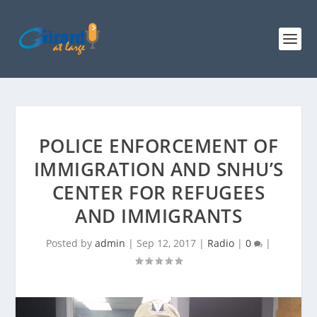
POLICE ENFORCEMENT OF
IMMIGRATION AND SNHU’S
CENTER FOR REFUGEES
AND IMMIGRANTS
Posted by
admin
|
Sep 12, 2017
|
Radio
|
0
|