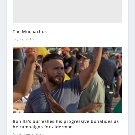
The Muchachos
July 22, 2016
Bonilla’s burnishes his progressive bonafides as
he campaigns for alderman
November 2, 2025