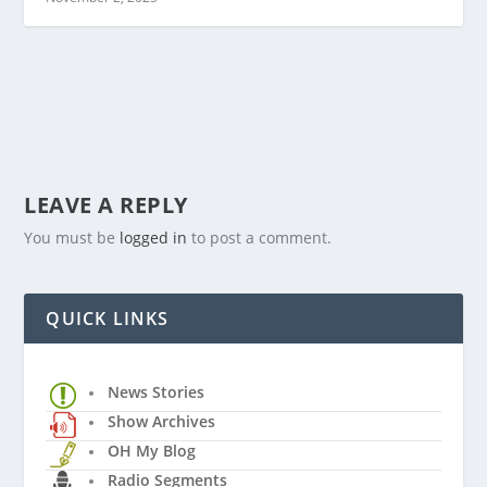
LEAVE A REPLY
You must be
logged in
to post a comment.
QUICK LINKS
News Stories
Show Archives
OH My Blog
Radio Segments