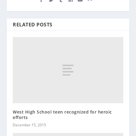
RELATED POSTS
West High School teen recognized for heroic
efforts
December 15, 2015