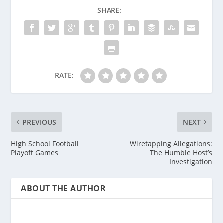
SHARE:
RATE:
PREVIOUS
NEXT
High School Football
Wiretapping Allegations:
Playoff Games
The Humble Host’s
Investigation
ABOUT THE AUTHOR