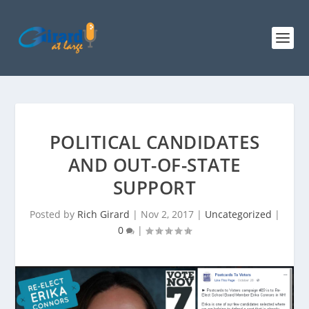
POLITICAL CANDIDATES
AND OUT-OF-STATE
SUPPORT
Posted by
Rich Girard
|
Nov 2, 2017
|
Uncategorized
|
0
|