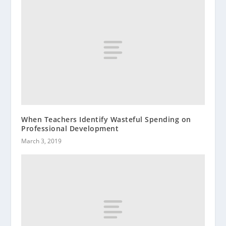
When Teachers Identify Wasteful Spending on
Professional Development
March 3, 2019