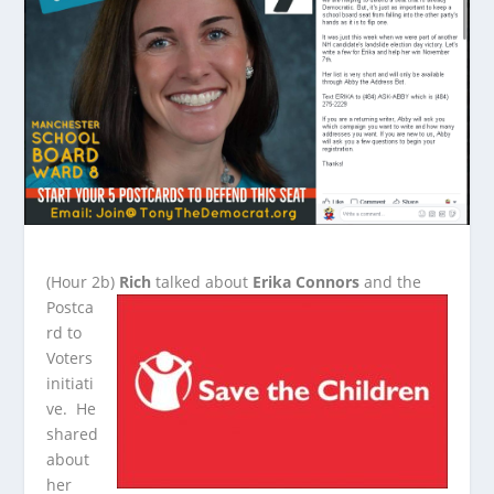
(Hour 2b)
Rich
talked about
Erika Connors
and the
Postca
rd to
Voters
initiati
ve. He
shared
about
her