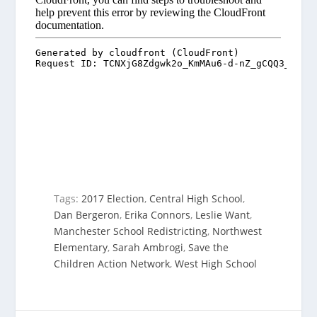
Tags:
2017 Election
,
Central High School
,
Dan Bergeron
,
Erika Connors
,
Leslie Want
,
Manchester School Redistricting
,
Northwest
Elementary
,
Sarah Ambrogi
,
Save the
Children Action Network
,
West High School