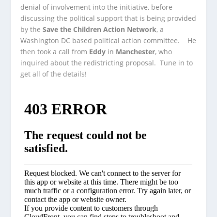
denial of involvement into the initiative, before
discussing the political support that
is being provided
by the
Save the Children Action Network
, a
Washington DC based political action committee. He
then took a call from
Eddy
in
Manchester
, who
inquired about the redistricting proposal. Tune in to
get all of the details!