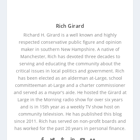
Rich Girard
Richard H. Girard is a well known and highly
respected conservative public figure and opinion
maker in southern New Hampshire. A native of
Manchester, Rich has devoted three decades to
serving and educating the community about the
critical issues in local politics and government. Rich
has been elected as an alderman at-Large, school
committeeman at-Large and a charter commissioner
and served as a mayor's aide. He hosted the Girard at
Large in the Morning radio show for over six years
and is in 15th year as a weekly TV show host on
community television. He has published this blog
since 2011. Rich has served on non-profit boards and
has worked for the past 20 years in personal finance.