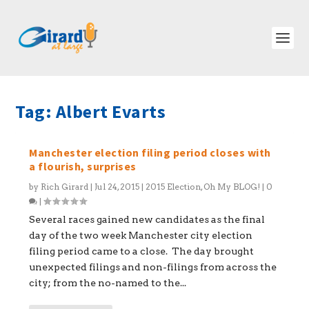
Tag:
Albert Evarts
Manchester election filing period closes with
a flourish, surprises
by
Rich Girard
|
Jul 24, 2015
|
2015 Election
,
Oh My BLOG!
|
0
|
Several races gained new candidates as the final
day of the two week Manchester city election
filing period came to a close. The day brought
unexpected filings and non-filings from across the
city; from the no-named to the...