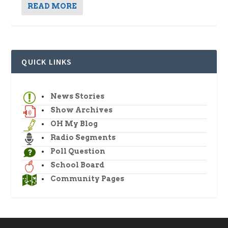
READ MORE
QUICK LINKS
News Stories
Show Archives
OH My Blog
Radio Segments
Poll Question
School Board
Community Pages