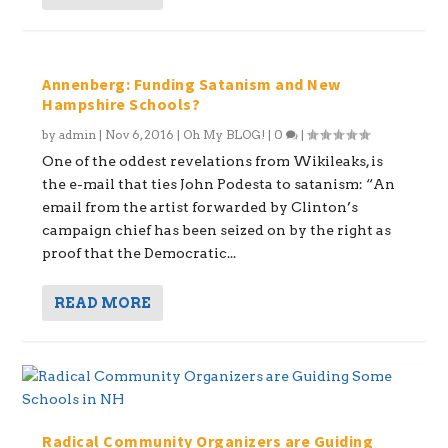
Annenberg: Funding Satanism and New
Hampshire Schools?
by
admin
|
Nov 6, 2016
|
Oh My BLOG!
|
0
|
One of the oddest revelations from Wikileaks, is
the e-mail that ties John Podesta to satanism: “An
email from the artist forwarded by Clinton’s
campaign chief has been seized on by the right as
proof that the Democratic...
READ MORE
Radical Community Organizers are Guiding