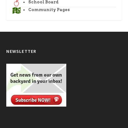
School Board
Community Pages
NEWSLETTER