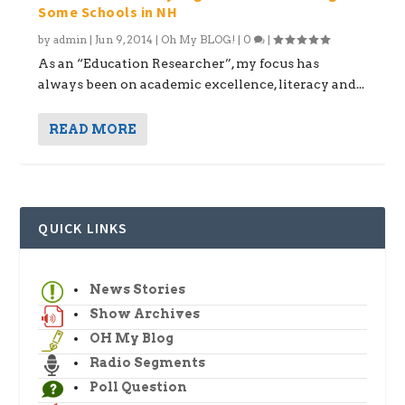
Some Schools in NH
by
admin
|
Jun 9, 2014
|
Oh My BLOG!
|
0
|
As an “Education Researcher”, my focus has
always been on academic excellence, literacy and...
READ MORE
QUICK LINKS
News Stories
Show Archives
OH My Blog
Radio Segments
Poll Question