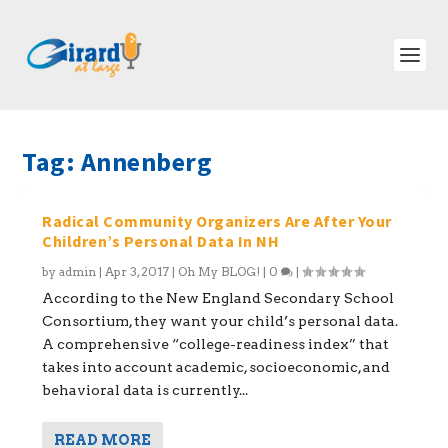
Tag:
Annenberg
Radical Community Organizers Are After Your
Children’s Personal Data In NH
by
admin
|
Apr 3, 2017
|
Oh My BLOG!
|
0
|
According to the New England Secondary School
Consortium, they want your child’s personal data.
A comprehensive “college-readiness index” that
takes into account academic, socioeconomic, and
behavioral data is currently...
READ MORE