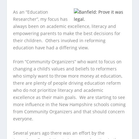
As an “Education
Researcher”, my focus has
always been on academic excellence, literacy and
empowering parents to make the best
decisions for
their children. Others involved in reforming
education have had a differing view.
From “Community Organizers” who want to focus on
changing a child’s values and beliefs to reformers
who simply want to throw more money at education,
there are plenty of people driving education reform
who do not prioritize literacy and academic
excellence as their main goals. We are starting to see
more influence in the New Hampshire schools coming
from Community Organizers and that should concern
everyone.
Several years ago there was an effort by the