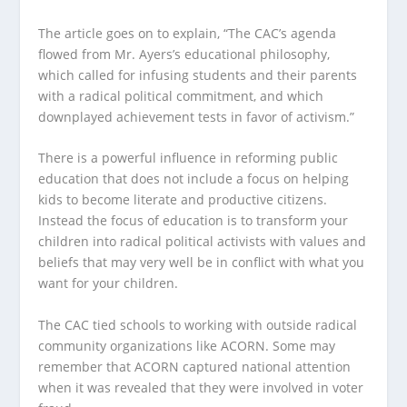
The article goes on to explain, “The CAC’s agenda
flowed from Mr. Ayers’s educational philosophy,
which called for infusing students and their parents
with a radical political commitment, and which
downplayed achievement tests in favor of activism.”
There is a powerful influence in reforming public
education that does not include a focus on helping
kids to become literate and productive citizens.
Instead the focus of education is to transform your
children into radical political activists with values and
beliefs that may very well be in conflict with what you
want for your children.
The CAC tied schools to working with outside radical
community organizations like ACORN. Some may
remember that ACORN captured national attention
when it was revealed that they were involved in voter