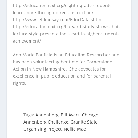
http://educationnext.org/eighth-grade-students-
learn-more-through-direct-instruction/
http://www.jefflindsay.com/EducData.shtml
http://educationnext.org/harvard-study-shows-that-
lecture-style-presentations-lead-to-higher-student-
achievement/
Ann Marie Banfield is an Education Researcher and
has been volunteering her time for Cornerstone
Action in New Hampshire. She advocates for
excellence in public education and for parental
rights.
Tags:
Annenberg
,
Bill Ayers
,
Chicago
Annenberg Challenge
,
Granite State
Organizing Project
,
Nellie Mae