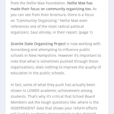
from the Nellie Mae Foundation.
Nellie Mae has
made their focus on community organizing too.
As
you can see from their brochure, there is a focus
on “Community Organizing.” Nellie Mae even
references one of the most radical political
organizers, Saul Alinsky, in their report. (page 1)
Granite State Organizing Project
is now working with
Annenberg and attempting to influence public
schools in New Hampshire. However it’s important to
note that what is sometimes pushed through these
organizations, does nothing to improve the quality of
education in the public schools.
In fact, some of what they push has actually been
shown to LOWER academic achievement among
students. That’s why it’s critical that School Board
Members ask the tough questions like, where is the
INDEPENDENT data that shows your reform efforts
will lead to academic improvement in the district?