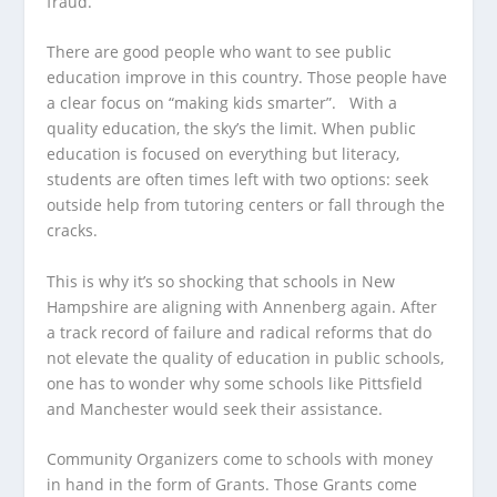
fraud.
There are good people who want to see public
education improve in this country. Those people have
a clear focus on “making kids smarter”. With a
quality education, the sky’s the limit. When public
education is focused on everything but literacy,
students are often times left with two options: seek
outside help from tutoring centers or fall through the
cracks.
This is why it’s so shocking that schools in New
Hampshire are aligning with Annenberg again. After
a track record of failure and radical reforms that do
not elevate the quality of education in public schools,
one has to wonder why some schools like Pittsfield
and Manchester would seek their assistance.
Community Organizers come to schools with money
in hand in the form of Grants. Those Grants come