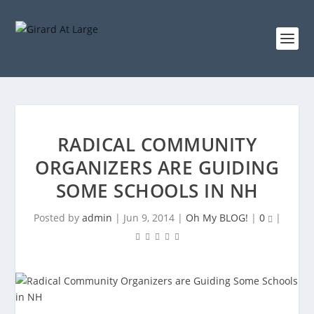
RADICAL COMMUNITY
ORGANIZERS ARE GUIDING
SOME SCHOOLS IN NH
Posted by
admin
|
Jun 9, 2014
|
Oh My BLOG!
|
0
|