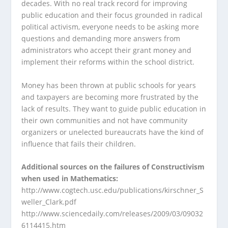
decades. With no real track record for improving
public education and their focus grounded in radical
political activism, everyone needs to be asking more
questions and demanding more answers from
administrators who accept their grant money and
implement their reforms within the school district.
Money has been thrown at public schools for years
and taxpayers are becoming more frustrated by the
lack of results. They want to guide public education in
their own communities and not have community
organizers or unelected bureaucrats have the kind of
influence that fails their children.
Additional sources on the failures of Constructivism
when used in Mathematics:
http://www.cogtech.usc.edu/publications/kirschner_S
weller_Clark.pdf
http://www.sciencedaily.com/releases/2009/03/09032
6114415.htm