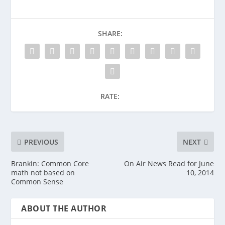
SHARE:
RATE:
PREVIOUS
NEXT
Brankin: Common Core
On Air News Read for June
math not based on
10, 2014
Common Sense
ABOUT THE AUTHOR