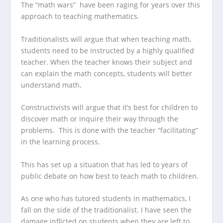
The “math wars” have been raging for years over this
approach to teaching mathematics.
Traditionalists will argue that when teaching math,
students need to be instructed by a highly qualified
teacher. When the teacher knows their subject and
can explain the math concepts, students will better
understand math.
Constructivists will argue that it’s best for children to
discover math or inquire their way through the
problems. This is done with the teacher “facilitating”
in the learning process.
This has set up a situation that has led to years of
public debate on how best to teach math to children.
As one who has tutored students in mathematics, I
fall on the side of the traditionalist. I have seen the
damage inflicted on students when they are left to