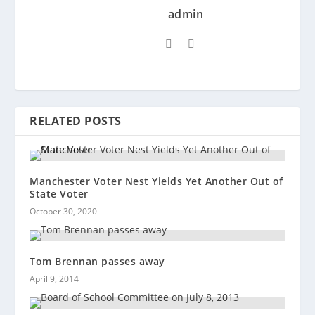
admin
RELATED POSTS
Manchester Voter Nest Yields Yet Another Out of
State Voter
October 30, 2020
Tom Brennan passes away
April 9, 2014