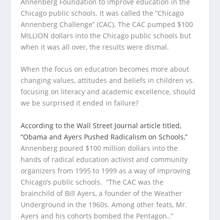
Annenberg Foundation to improve education in the
Chicago public schools. It was called the “Chicago
Annenberg Challenge” (CAC). The CAC pumped $100
MILLION dollars into the Chicago public schools but
when it was all over, the results were dismal.
When the focus on education becomes more about
changing values, attitudes and beliefs in children vs.
focusing on literacy and academic excellence, should
we be surprised it ended in failure?
According to the Wall Street Journal article titled,
“Obama and Ayers Pushed Radicalism on Schools,”
Annenberg poured $100 million dollars into the
hands of radical education activist and community
organizers from 1995 to 1999 as a way of improving
Chicago’s public schools. “The CAC was the
brainchild of Bill Ayers, a founder of the Weather
Underground in the 1960s. Among other feats, Mr.
Ayers and his cohorts bombed the Pentagon..”