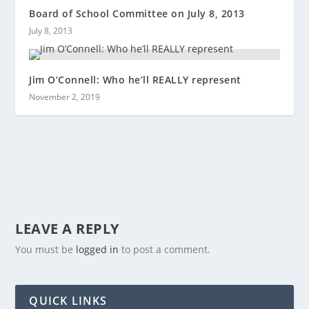
Board of School Committee on July 8, 2013
July 8, 2013
Jim O’Connell: Who he’ll REALLY represent
November 2, 2019
LEAVE A REPLY
You must be
logged in
to post a comment.
QUICK LINKS