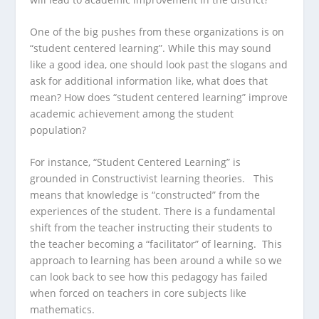
One of the big pushes from these organizations is on
“student centered learning”. While this may sound
like a good idea, one should look past the slogans and
ask for additional information like, what does that
mean? How does “student centered learning” improve
academic achievement among the student
population?
For instance, “Student Centered Learning” is
grounded in Constructivist learning theories. This
means that knowledge is “constructed” from the
experiences of the student. There is a fundamental
shift from the teacher instructing their students to
the teacher becoming a “facilitator” of learning. This
approach to learning has been around a while so we
can look back to see how this pedagogy has failed
when forced on teachers in core subjects like
mathematics.