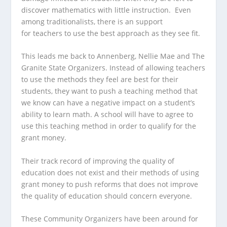
discover mathematics with little instruction. Even
among traditionalists, there is an support
for teachers to use the best approach as they see fit.
This leads me back to Annenberg, Nellie Mae and The
Granite State Organizers. Instead of allowing teachers
to use the methods they feel are best for their
students, they want to push a teaching method that
we know can have a negative impact on a student’s
ability to learn math. A school will have to agree to
use this teaching method in order to qualify for the
grant money.
Their track record of improving the quality of
education does not exist and their methods of using
grant money to push reforms that does not improve
the quality of education should concern everyone.
These Community Organizers have been around for