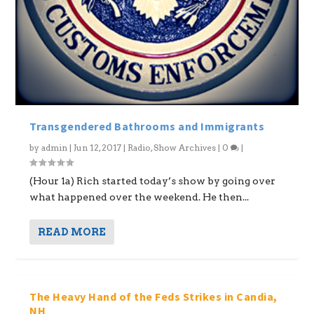
Transgendered Bathrooms and Immigrants
by
admin
|
Jun 12, 2017
|
Radio
,
Show Archives
|
0
|
(Hour 1a) Rich started today’s show by going over
what happened over the weekend. He then...
READ MORE
The Heavy Hand of the Feds Strikes in Candia,
NH