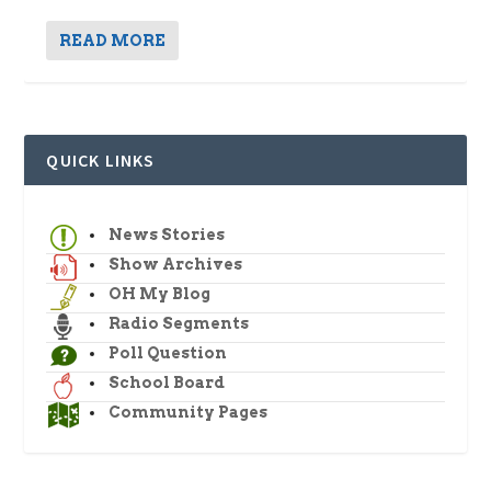
READ MORE
QUICK LINKS
News Stories
Show Archives
OH My Blog
Radio Segments
Poll Question
School Board
Community Pages