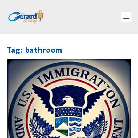
Tag:
bathroom