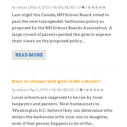
by
admin
|
May 6, 2016
|
Oh My BLOG!
|
0
|
Last night the Candia, NH School Board voted to
pass the new transgender bathroom policy as
proposed by the NH School Boards Association. A
large crowd of parents packed the gym to express
their views on the proposed policy....
READ MORE
Boys to shower with girls in NH schools?
by
admin
|
Apr 4, 2016
|
Oh My BLOG!
|
2
|
Local schools are supposed to be run by local
taxpayers and parents. Now bureaucrats in
Washington D.C. believe they can determine who
enters the bathroom with your son or daughter,
even if that person happens to be of the...