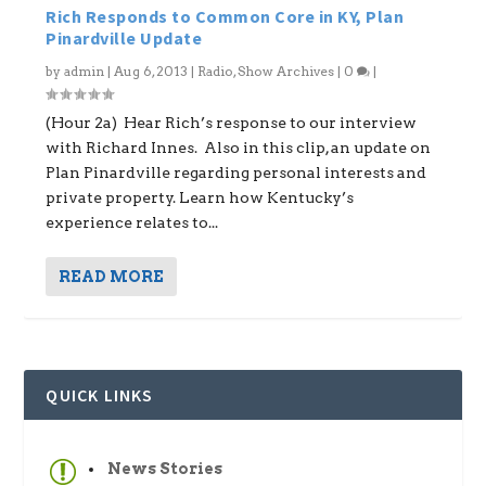
Rich Responds to Common Core in KY, Plan
Pinardville Update
by
admin
|
Aug 6, 2013
|
Radio
,
Show Archives
|
0
|
(Hour 2a) Hear Rich’s response to our interview
with Richard Innes. Also in this clip, an update on
Plan Pinardville regarding personal interests and
private property. Learn how Kentucky’s
experience relates to...
READ MORE
QUICK LINKS
News Stories