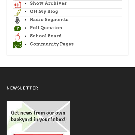
Show Archives
OH My Blog
Radio Segments
Poll Question
School Board
Community Pages
NEWSLETTER