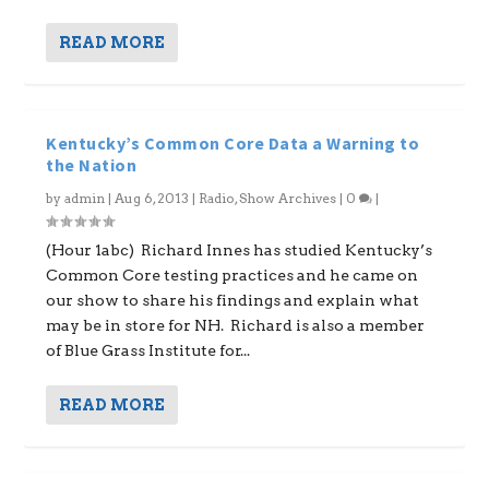
READ MORE
Kentucky’s Common Core Data a Warning to
the Nation
by
admin
|
Aug 6, 2013
|
Radio
,
Show Archives
|
0
|
(Hour 1abc) Richard Innes has studied Kentucky’s
Common Core testing practices and he came on
our show to share his findings and explain what
may be in store for NH. Richard is also a member
of Blue Grass Institute for...
READ MORE