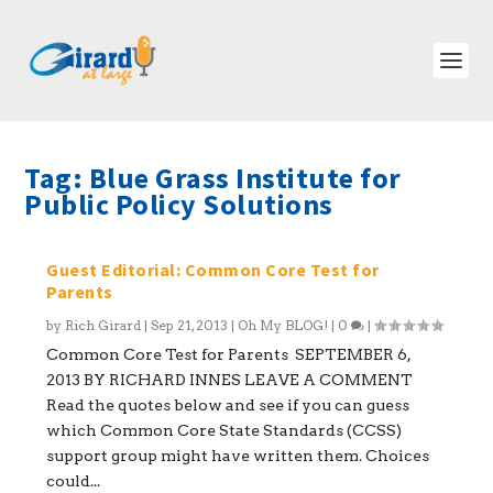
Tag:
Blue Grass Institute for
Public Policy Solutions
Guest Editorial: Common Core Test for
Parents
by
Rich Girard
|
Sep 21, 2013
|
Oh My BLOG!
|
0
|
Common Core Test for Parents SEPTEMBER 6,
2013 BY RICHARD INNES LEAVE A COMMENT
Read the quotes below and see if you can guess
which Common Core State Standards (CCSS)
support group might have written them. Choices
could...