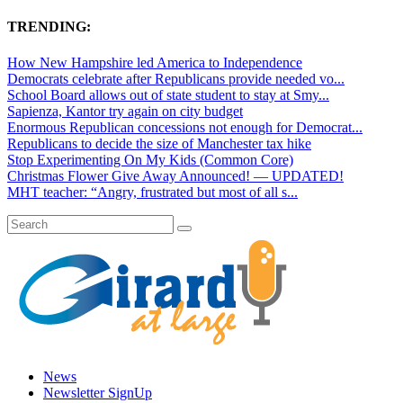
TRENDING:
How New Hampshire led America to Independence
Democrats celebrate after Republicans provide needed vo...
School Board allows out of state student to stay at Smy...
Sapienza, Kantor try again on city budget
Enormous Republican concessions not enough for Democrat...
Republicans to decide the size of Manchester tax hike
Stop Experimenting On My Kids (Common Core)
Christmas Flower Give Away Announced! — UPDATED!
MHT teacher: “Angry, frustrated but most of all s...
News
Newsletter SignUp