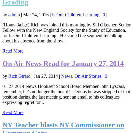
Grading
by
admin
|
Mar 24, 2016
|
Is Our Children Learning
|
0
|
(Hours 3a,b,c) Rich was joined this morning by Sid Glassner, Senior
Fellow with the New England Society for the Study of Education,
for Is Our Children Learning. He started the segment by talking
about his absence from the show...
Read More
On Air News Read for January 27, 2014
by
Rich Girard
|
Jan 27, 2014
|
News
,
On Air Stories
|
0
|
01-27-2014 News Hooksett School Board Member John Lyscars,
remember, he’s no longer the board’s clerk as he was stripped of that
position during the last meeting, sent an email to his colleagues
expressing regret for...
Read More
NY Teacher blasts NY Commissioner on