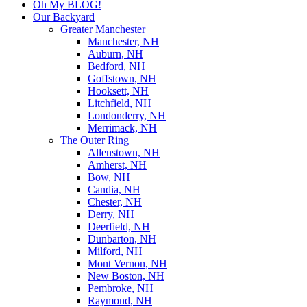
Oh My BLOG!
Our Backyard
Greater Manchester
Manchester, NH
Auburn, NH
Bedford, NH
Goffstown, NH
Hooksett, NH
Litchfield, NH
Londonderry, NH
Merrimack, NH
The Outer Ring
Allenstown, NH
Amherst, NH
Bow, NH
Candia, NH
Chester, NH
Derry, NH
Deerfield, NH
Dunbarton, NH
Milford, NH
Mont Vernon, NH
New Boston, NH
Pembroke, NH
Raymond, NH