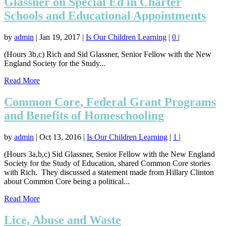
Glassner on Special Ed in Charter
Schools and Educational Appointments
by
admin
|
Jan 19, 2017
|
Is Our Children Learning
|
0
|
(Hours 3b,c) Rich and Sid Glassner, Senior Fellow with the New
England Society for the Study...
Read More
Common Core, Federal Grant Programs
and Benefits of Homeschooling
by
admin
|
Oct 13, 2016
|
Is Our Children Learning
|
1
|
(Hours 3a,b,c) Sid Glassner, Senior Fellow with the New England
Society for the Study of Education, shared Common Core stories
with Rich. They discussed a statement made from Hillary Clinton
about Common Core being a political...
Read More
Lice, Abuse and Waste