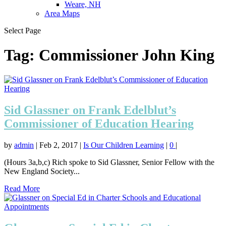
Weare, NH
Area Maps
Select Page
Tag:
Commissioner John King
Sid Glassner on Frank Edelblut’s
Commissioner of Education Hearing
by
admin
|
Feb 2, 2017
|
Is Our Children Learning
|
0
|
(Hours 3a,b,c) Rich spoke to Sid Glassner, Senior Fellow with the
New England Society...
Read More