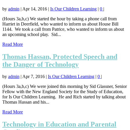
by
admin
|
Apr 14, 2016
|
Is Our Children Learning
|
0
|
(Hours 3a,b,c) We started the hour by taking a phone call from
Harriet in Deerfield, who wanted to inform us about House Bill
1144. We took a call from Patrice, who wanted to inform us about
an upcoming school play. Sid...
Read More
Thomas Hassan, Protected Speech and
the Danger of Technology
by
admin
|
Apr 7, 2016
|
Is Our Children Learning
|
0
|
(Hours 3a,b,c) We were joined this morning by Sid Glassner, Senior
Fellow with the New England Society for the Study of Education,
for Is Our Children Learning. He and Rich started by talking about
Thomas Hassan and his...
Read More
Technology in Education and Parental