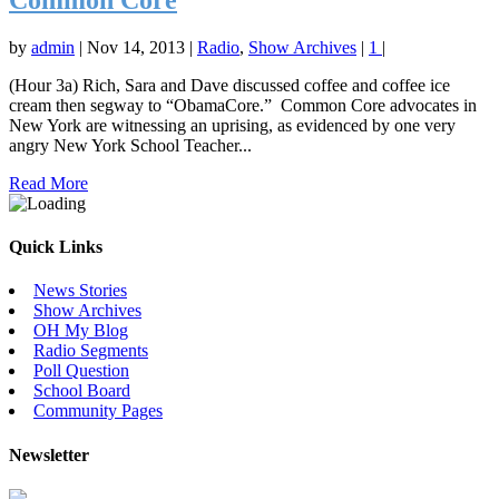
Common Core
by
admin
|
Nov 14, 2013
|
Radio
,
Show Archives
|
1
|
(Hour 3a) Rich, Sara and Dave discussed coffee and coffee ice
cream then segway to “ObamaCore.” Common Core advocates in
New York are witnessing an uprising, as evidenced by one very
angry New York School Teacher...
Read More
Quick Links
News Stories
Show Archives
OH My Blog
Radio Segments
Poll Question
School Board
Community Pages
Newsletter