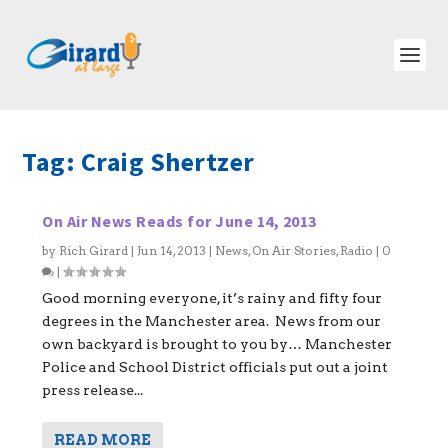
Tag:
Craig Shertzer
On Air News Reads for June 14, 2013
by
Rich Girard
|
Jun 14, 2013
|
News
,
On Air Stories
,
Radio
|
0
|
Good morning everyone, it’s rainy and fifty four
degrees in the Manchester area. News from our
own backyard is brought to you by… Manchester
Police and School District officials put out a joint
press release...
READ MORE