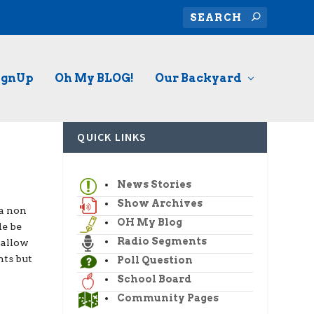
ignUp
Oh My BLOG!
Our Backyard
QUICK LINKS
News Stories
Show Archives
 a non
OH My Blog
de be
Radio Segments
 allow
nts but
Poll Question
School Board
Community Pages