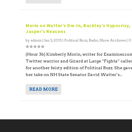
Morin on Watter’s Die-In, Buckley’s Hypocrisy,
Jasper’s Reasons
by
admin
|
Jan 5, 2015
|
Political Buzz
,
Radio
,
Show Archives
|
(Hour 3b) Kimberly Morin, writer for Examiner.co
Twitter warrior and Girard at Large “Fighta” calle
for another feisty edition of Political Buzz. She gav
her take on NH State Senator David Watter’s...
READ MORE