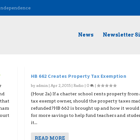
 Independence
News
Newsletter S
7
HB 662 Creates Property Tax Exemption
by
admin
|
Apr 2, 2015
|
Radio
|
0
|
nd
(Hour 2a) If a charter school rents property from
that
tax exempt owner, should the property taxes ma
gham
refunded?HB 662 is brought up and how it would
Court
for more savings to help fund teachers and stude
it...
READ MORE