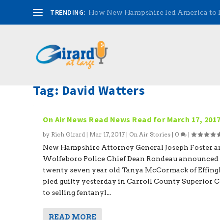
TRENDING:
How New Hampshire led America to
Tag:
David Watters
On Air News Read News Read for March 17, 201
by
Rich Girard
|
Mar 17, 2017
|
On Air Stories
|
0
|
New Hampshire Attorney General Joseph Foster a
Wolfeboro Police Chief Dean Rondeau announced 
twenty seven year old Tanya McCormack of Effin
pled guilty yesterday in Carroll County Superior 
to selling fentanyl...
READ MORE