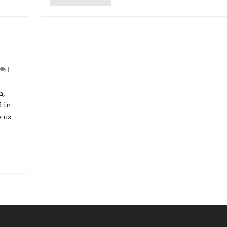
0
|
m,
d in
e us