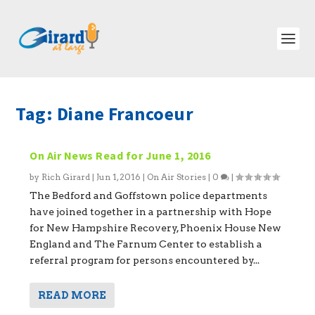
Tag:
Diane Francoeur
On Air News Read for June 1, 2016
by
Rich Girard
|
Jun 1, 2016
|
On Air Stories
|
0
|
The Bedford and Goffstown police departments
have joined together in a partnership with Hope
for New Hampshire Recovery, Phoenix House New
England and The Farnum Center to establish a
referral program for persons encountered by...
READ MORE