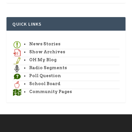
QUICK LINKS
News Stories
Show Archives
OH My Blog
Radio Segments
Poll Question
School Board
Community Pages