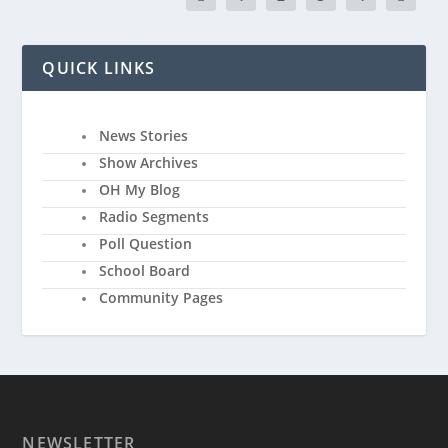
QUICK LINKS
News Stories
Show Archives
OH My Blog
Radio Segments
Poll Question
School Board
Community Pages
NEWSLETTER