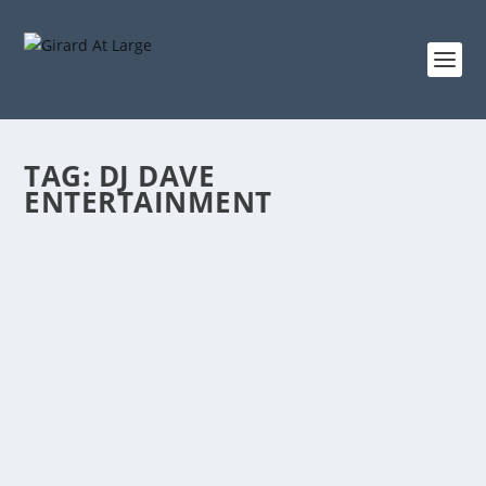
TAG:
DJ DAVE
ENTERTAINMENT
CONNECTING LOCAL PEOPLE, PLACES AND
THINGS
by
admin
|
Oct 14, 2016
|
Radio
|
0
|
(Hours 2a,b) Rich talked about the nature of the show
and how it has changed over the years. He brought
up Nancy Steenson’s contract extension, among other
issues which have been discussed on the show. (Hour
2b) Rich...