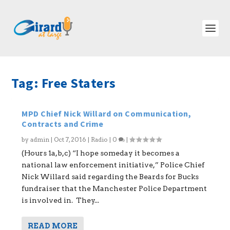
Tag:
Free Staters
MPD Chief Nick Willard on Communication,
Contracts and Crime
by
admin
|
Oct 7, 2016
|
Radio
|
0
|
(Hours 1a,b,c) “I hope someday it becomes a
national law enforcement initiative,” Police Chief
Nick Willard said regarding the Beards for Bucks
fundraiser that the Manchester Police Department
is involved in. They...
READ MORE