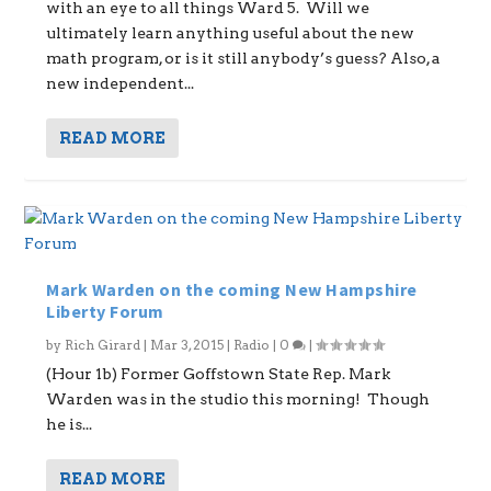
with an eye to all things Ward 5. Will we
ultimately learn anything useful about the new
math program, or is it still anybody’s guess? Also, a
new independent...
READ MORE
Mark Warden on the coming New Hampshire
Liberty Forum
by
Rich Girard
|
Mar 3, 2015
|
Radio
|
0
|
(Hour 1b) Former Goffstown State Rep. Mark
Warden was in the studio this morning! Though
he is...
READ MORE