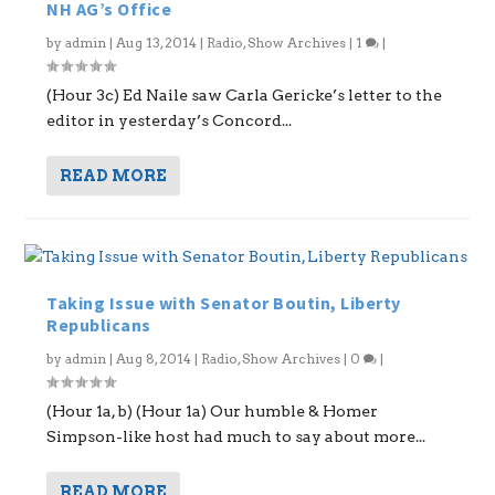
NH AG’s Office
by
admin
|
Aug 13, 2014
|
Radio
,
Show Archives
|
1
|
(Hour 3c) Ed Naile saw Carla Gericke’s letter to the
editor in yesterday’s Concord...
READ MORE
Taking Issue with Senator Boutin, Liberty
Republicans
by
admin
|
Aug 8, 2014
|
Radio
,
Show Archives
|
0
|
(Hour 1a, b) (Hour 1a) Our humble & Homer
Simpson-like host had much to say about more...
READ MORE