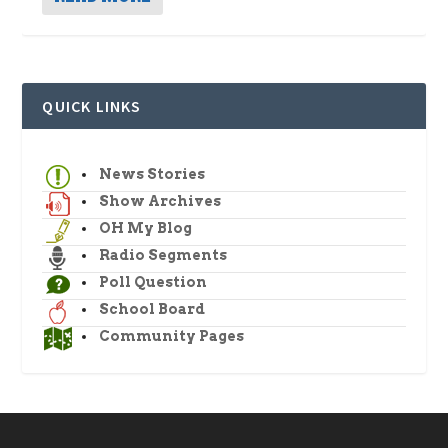
QUICK LINKS
News Stories
Show Archives
OH My Blog
Radio Segments
Poll Question
School Board
Community Pages