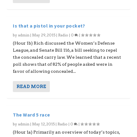
Is that a pistol in your pocket?
by
admin
|
May 29, 2015
|
Radio
|
0
|
(Hour 1b) Rich discussed the Women’s Defense
League, and Senate Bill 116, a bill seeking to repel
the concealed carry law. We learned that a recent
poll shows that of 82% of people asked were in
favor of allowing concealed...
READ MORE
The Ward 5 race
by
admin
|
May 12, 2015
|
Radio
|
0
|
(Hour 1a) Primarily an overview of today’s topics,