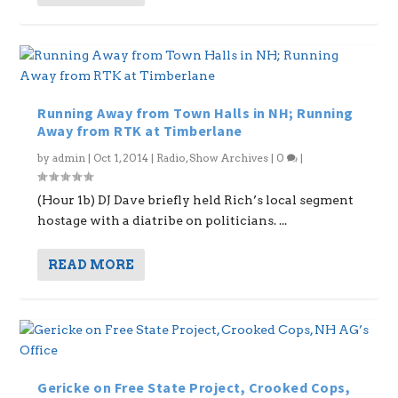
Running Away from Town Halls in NH; Running
Away from RTK at Timberlane
by
admin
|
Oct 1, 2014
|
Radio
,
Show Archives
|
0
|
(Hour 1b) DJ Dave briefly held Rich’s local segment
hostage with a diatribe on politicians. ...
READ MORE
Gericke on Free State Project, Crooked Cops,