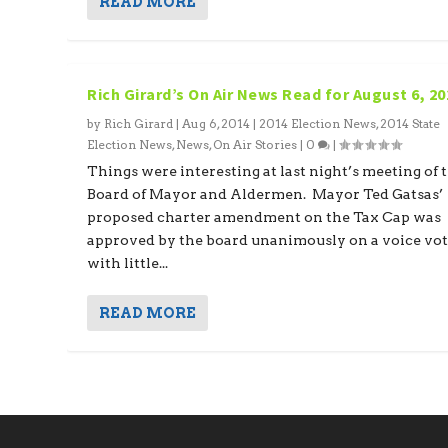
READ MORE
Rich Girard’s On Air News Read for August 6, 20
by
Rich Girard
|
Aug 6, 2014
|
2014 Election News
,
2014 State
Election News
,
News
,
On Air Stories
|
0
|
Things were interesting at last night’s meeting of 
Board of Mayor and Aldermen. Mayor Ted Gatsas’
proposed charter amendment on the Tax Cap was
approved by the board unanimously on a voice vo
with little...
READ MORE