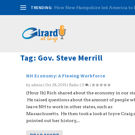
TRENDING:
How New Hampshire led America to
Tag:
Gov. Steve Merrill
NH Economy: A Fleeing Workforce
by
admin
|
Oct 28, 2015
|
Radio
|
0
|
(Hour 1b) Rich shared about the economy in our sta
He raised questions about the amount of people 
leave NH to work in other states, such as
Massachusetts. He then took a look at Joyce Craig
pointed out her history,...