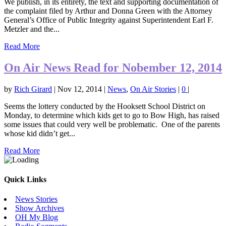
We publish, in its entirety, the text and supporting documentation of
the complaint filed by Arthur and Donna Green with the Attorney
General’s Office of Public Integrity against Superintendent Earl F.
Metzler and the...
Read More
On Air News Read for Nobember 12, 2014
by
Rich Girard
|
Nov 12, 2014
|
News
,
On Air Stories
|
0
|
Seems the lottery conducted by the Hooksett School District on
Monday, to determine which kids get to go to Bow High, has raised
some issues that could very well be problematic. One of the parents
whose kid didn’t get...
Read More
Quick Links
News Stories
Show Archives
OH My Blog