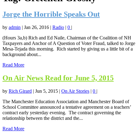
Jorge the Horrible Speaks Out
by
admin
|
Jan 26, 2016
|
Radio
|
0
|
(Hours 3a,b) Rich and Ed Naile, Chairman of the Coalition of NH
Taxpayers and Anchor of A Question of Voter Fraud, talked to Jorge
Mesa-Tejada this morning. Rich started by giving us a little bit of a
background about...
Read More
On Air News Read for June 5, 2015
by
Rich Girard
|
Jun 5, 2015
|
On Air Stories
|
0
|
The Manchester Education Association and Manchester Board of
School Committee announced a tentative agreement on a teachers’
contract early yesterday evening. The contract governing the
relationship between the district and the...
Read More