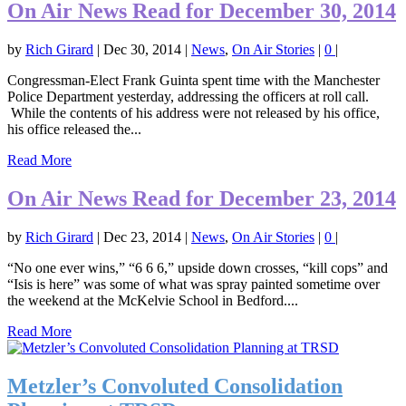
On Air News Read for December 30, 2014
by
Rich Girard
|
Dec 30, 2014
|
News
,
On Air Stories
|
0
|
Congressman-Elect Frank Guinta spent time with the Manchester
Police Department yesterday, addressing the officers at roll call.
While the contents of his address were not released by his office,
his office released the...
Read More
On Air News Read for December 23, 2014
by
Rich Girard
|
Dec 23, 2014
|
News
,
On Air Stories
|
0
|
“No one ever wins,” “6 6 6,” upside down crosses, “kill cops” and
“Isis is here” was some of what was spray painted sometime over
the weekend at the McKelvie School in Bedford....
Read More
Metzler’s Convoluted Consolidation