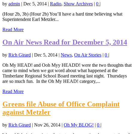
by
admin
|
Dec 5, 2014
|
Radio
,
Show Archives
|
0
|
(Hour 2b, 3b) (Hour 2b) You’ll have a hard time believing what
Superintendent Earl Metzler...
Read More
On Air News Read for December 5, 2014
by
Rich Girard
|
Dec 5, 2014
|
News
,
On Air Stories
|
0
|
Oh My HEAD! and Ooh Myy HEADD! were the two thoughts that
came to mind when we got word about what happened at the
Timberlane Regional School Board meeting last night. Thursdays
are so much fun. In the Oh My HEAD! category,...
Read More
Greens file Abuse of Office Complaint
against Metzler
by
Rich Girard
|
Nov 26, 2014
|
Oh My BLOG!
|
0
|