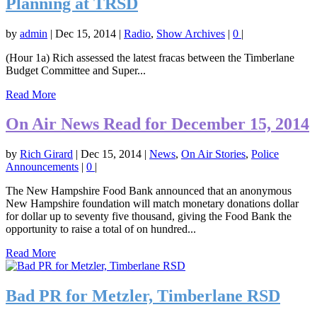
Planning at TRSD
by
admin
|
Dec 15, 2014
|
Radio
,
Show Archives
|
0
|
(Hour 1a) Rich assessed the latest fracas between the Timberlane
Budget Committee and Super...
Read More
On Air News Read for December 15, 2014
by
Rich Girard
|
Dec 15, 2014
|
News
,
On Air Stories
,
Police
Announcements
|
0
|
The New Hampshire Food Bank announced that an anonymous
New Hampshire foundation will match monetary donations dollar
for dollar up to seventy five thousand, giving the Food Bank the
opportunity to raise a total of on hundred...
Read More
Bad PR for Metzler, Timberlane RSD