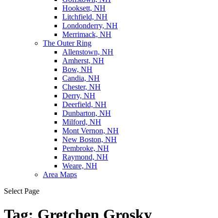
Hooksett, NH
Litchfield, NH
Londonderry, NH
Merrimack, NH
The Outer Ring
Allenstown, NH
Amherst, NH
Bow, NH
Candia, NH
Chester, NH
Derry, NH
Deerfield, NH
Dunbarton, NH
Milford, NH
Mont Vernon, NH
New Boston, NH
Pembroke, NH
Raymond, NH
Weare, NH
Area Maps
Select Page
Tag:
Gretchen Grosky