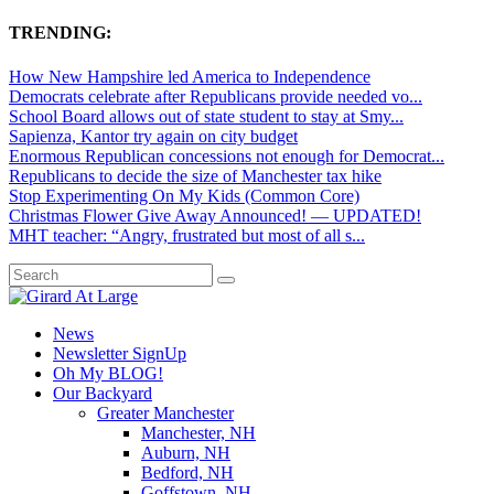
TRENDING:
How New Hampshire led America to Independence
Democrats celebrate after Republicans provide needed vo...
School Board allows out of state student to stay at Smy...
Sapienza, Kantor try again on city budget
Enormous Republican concessions not enough for Democrat...
Republicans to decide the size of Manchester tax hike
Stop Experimenting On My Kids (Common Core)
Christmas Flower Give Away Announced! — UPDATED!
MHT teacher: “Angry, frustrated but most of all s...
News
Newsletter SignUp
Oh My BLOG!
Our Backyard
Greater Manchester
Manchester, NH
Auburn, NH
Bedford, NH
Goffstown, NH