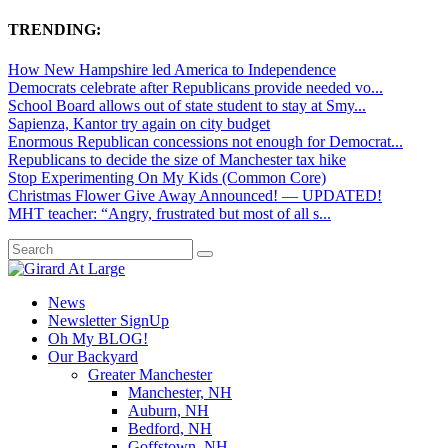
TRENDING:
How New Hampshire led America to Independence
Democrats celebrate after Republicans provide needed vo...
School Board allows out of state student to stay at Smy...
Sapienza, Kantor try again on city budget
Enormous Republican concessions not enough for Democrat...
Republicans to decide the size of Manchester tax hike
Stop Experimenting On My Kids (Common Core)
Christmas Flower Give Away Announced! — UPDATED!
MHT teacher: “Angry, frustrated but most of all s...
News
Newsletter SignUp
Oh My BLOG!
Our Backyard
Greater Manchester
Manchester, NH
Auburn, NH
Bedford, NH
Goffstown, NH