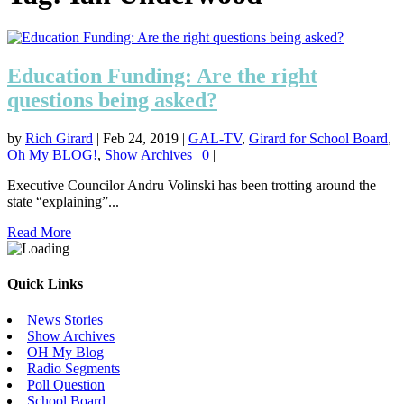
Education Funding: Are the right
questions being asked?
by
Rich Girard
|
Feb 24, 2019
|
GAL-TV
,
Girard for School Board
,
Oh My BLOG!
,
Show Archives
|
0
|
Executive Councilor Andru Volinski has been trotting around the
state “explaining”...
Read More
Quick Links
News Stories
Show Archives
OH My Blog
Radio Segments
Poll Question
School Board