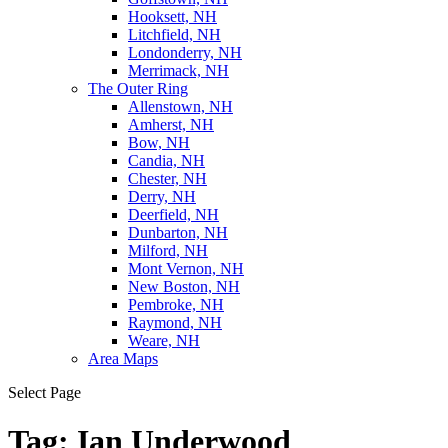
Hooksett, NH
Litchfield, NH
Londonderry, NH
Merrimack, NH
The Outer Ring
Allenstown, NH
Amherst, NH
Bow, NH
Candia, NH
Chester, NH
Derry, NH
Deerfield, NH
Dunbarton, NH
Milford, NH
Mont Vernon, NH
New Boston, NH
Pembroke, NH
Raymond, NH
Weare, NH
Area Maps
Select Page
Tag:
Ian Underwood