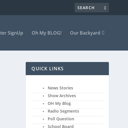
ter SignUp
Oh My BLOG!
Our Backyard
QUICK LINKS
News Stories
Show Archives
along
OH My Blog
Radio Segments
Poll Question
School Board