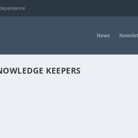
ndependence
News
Newslet
KNOWLEDGE KEEPERS
 KINDERGARTEN
opics that he’s going to be addressing on this morning’s show. He, 
ssed the spending of taxpayer...