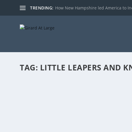
TRENDING:
How New Hampshire led America to I
TAG:
LITTLE LEAPERS AND 
STATE FUNDING: THE PUSH FOR FULL DAY
by
admin
|
Apr 26, 2017
|
Radio
|
0
|
(Hours 1a,b) Rich started the show by talking about t
with A Question of Voter Fraud Anchor Ed Naile, discu
READ MORE