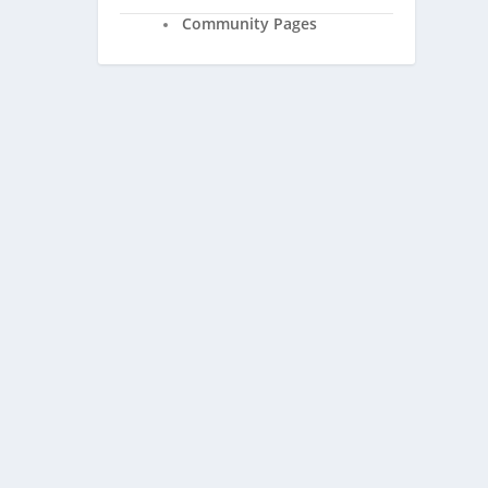
Community Pages