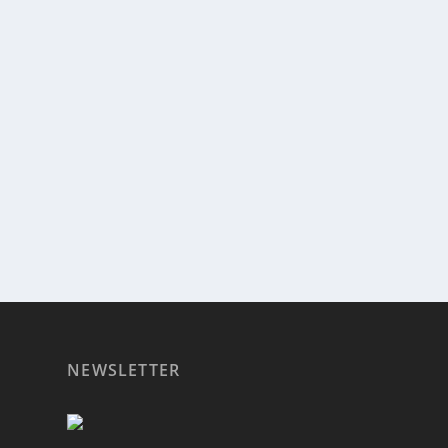
PROPOSED REGULATIONS THREATEN GRANI
by
admin
|
Feb 10, 2017
|
Radio
|
0
|
(Hours 2a,b) Rich spoke to Jenn Lever of Little Leape
READ MORE
NEWSLETTER