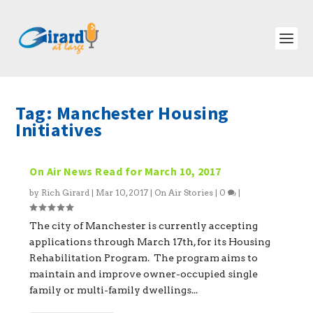
Tag:
Manchester Housing
Initiatives
On Air News Read for March 10, 2017
by
Rich Girard
|
Mar 10, 2017
|
On Air Stories
|
0
|
The city of Manchester is currently accepting
applications through March 17th, for its Housing
Rehabilitation Program. The program aims to
maintain and improve owner-occupied single
family or multi-family dwellings...