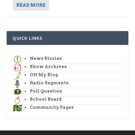
READ MORE
QUICK LINKS
News Stories
Show Archives
OH My Blog
Radio Segments
Poll Question
School Board
Community Pages