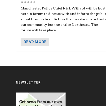
Manchester Police Chief Nick Willard will be host
heroin forum to discuss with and inform the publi
about the opiate addiction that has decimated not
our community, but the entire Northeast. The
forum will take place...
READ MORE
NEWSLETTER