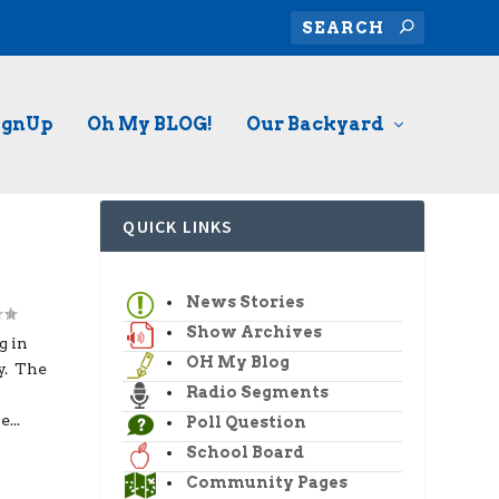
ignUp
Oh My BLOG!
Our Backyard
QUICK LINKS
News Stories
Show Archives
g in
OH My Blog
y. The
Radio Segments
...
Poll Question
School Board
Community Pages