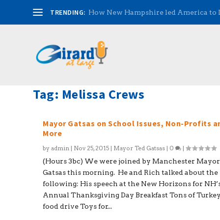
TRENDING:
How New Hampshire led America to
Tag:
Melissa Crews
Mayor Gatsas on School Issues, Non-Profits a
More
by
admin
|
Nov 25, 2015
|
Mayor Ted Gatsas
|
0
|
(Hours 3bc) We were joined by Manchester Mayor
Gatsas this morning. He and Rich talked about the
following: His speech at the New Horizons for NH’
Annual Thanksgiving Day Breakfast Tons of Turke
food drive Toys for...