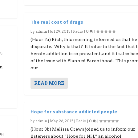
The real cost of drugs
by
admin
|
Jul 29, 2015
|
Radio
|
0
|
(Hour 2a) Rich, this morning, informed us that he 
disparate. Why is that? It is due to the fact that 
e,
heroin addiction is so prevalent, and it is also be
of the issue with Planned Parenthood. This pro
in
our...
READ MORE
Hope for substance addicted people
by
admin
|
May 26, 2015
|
Radio
|
0
|
(Hour 3b) Melissa Crews joined us to inform our
|
listeners about “Hope for NH,” an alcohol