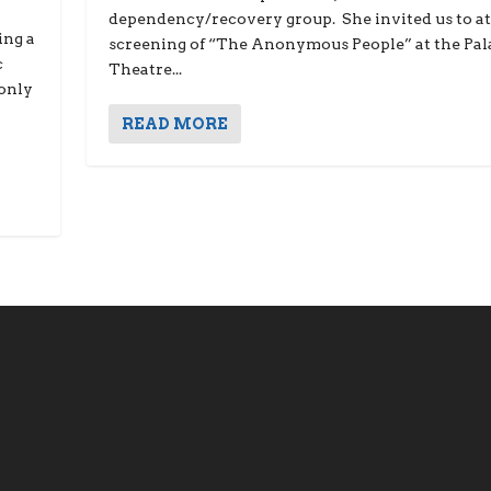
dependency/recovery group. She invited us to at
ing a
screening of “The Anonymous People” at the Pal
c
Theatre...
 only
READ MORE