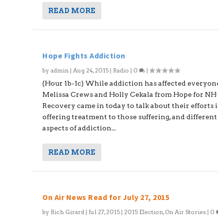
READ MORE
Hope Fights Addiction
by
admin
|
Aug 24, 2015
|
Radio
|
0
|
(Hour 1b-1c) While addiction has affected everyon
Melissa Crews and Holly Cekala from Hope for NH
Recovery came in today to talk about their efforts 
offering treatment to those suffering, and different
aspects of addiction...
READ MORE
On Air News Read for July 27, 2015
by
Rich Girard
|
Jul 27, 2015
|
2015 Election
,
On Air Stories
|
0