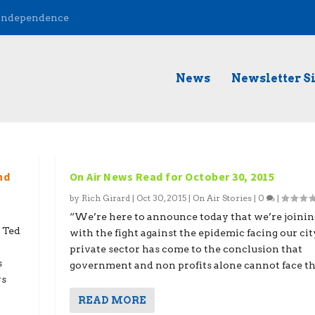
 Independence
News
Newsletter S
nd
On Air News Read for October 30, 2015
by
Rich Girard
|
Oct 30, 2015
|
On Air Stories
|
0
|
“We’re here to announce today that we’re joinin
 Ted
with the fight against the epidemic facing our cit
private sector has come to the conclusion that
s
government and non profits alone cannot face the
ys
READ MORE