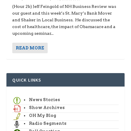
(Hour 2b) Jeff Feingold of NH Business Review was
our guest and this week’s St. Mary’s Bank Mover
and Shaker in Local Business. He discussed the
cost of healthcare, the impact of Obamacare and a
upcoming seminar...
READ MORE
QUICK LINKS
News Stories
Show Archives
OH My Blog
Radio Segments