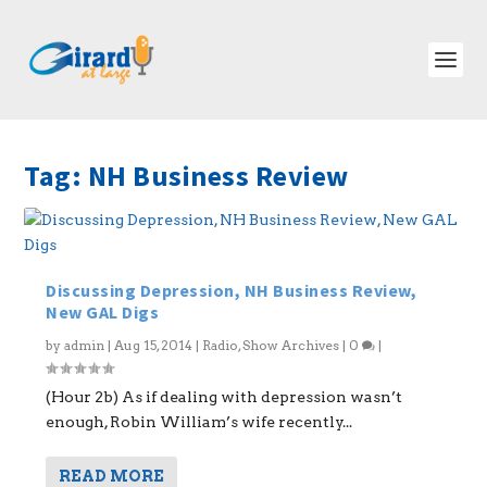
Tag:
NH Business Review
Discussing Depression, NH Business Review,
New GAL Digs
by
admin
|
Aug 15, 2014
|
Radio
,
Show Archives
|
0
|
(Hour 2b) As if dealing with depression wasn’t
enough, Robin William’s wife recently...
READ MORE