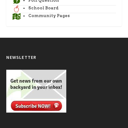
Poll Question
School Board
Community Pages
NEWSLETTER