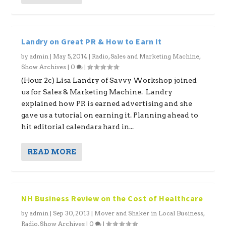
Landry on Great PR & How to Earn It
by
admin
|
May 5, 2014
|
Radio
,
Sales and Marketing Machine
,
Show Archives
|
0
|
(Hour 2c) Lisa Landry of Savvy Workshop joined
us for Sales & Marketing Machine. Landry
explained how PR is earned advertising and she
gave us a tutorial on earning it. Planning ahead to
hit editorial calendars hard in...
READ MORE
NH Business Review on the Cost of Healthcare
by
admin
|
Sep 30, 2013
|
Mover and Shaker in Local Business
,
Radio
,
Show Archives
|
0
|