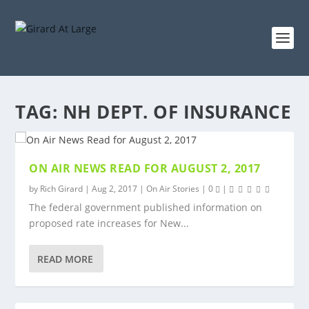
TAG:
NH DEPT. OF INSURANCE
ON AIR NEWS READ FOR AUGUST 2, 2017
by
Rich Girard
|
Aug 2, 2017
|
On Air Stories
|
0
|
The federal government published information on
proposed rate increases for New...
READ MORE