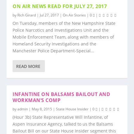
ON AIR NEWS READ FOR JULY 27, 2017
by
Rich Girard
|
Jul 27, 2017
|
On Air Stories
|
0
|
On Tuesday, members of the New Hampshire State
Police Narcotics and Investigations Unit and the
Mobile Enforcement Team, along with members of
Homeland Security Investigations and the
Manchester Police Department-Special...
READ MORE
INFANTINE ON BALSAMS BAILOUT AND
WORKMAN’S COMP
by
admin
|
May 8, 2015
|
State House Insider
|
0
|
(Hour 3b) State Representative Will Infantine, of
Aspen Insurance Agency, talked to us the Balsams
Bailout Bill on our State House Insider segment this