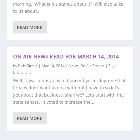
morning. What is his stance about it? Will also talks
to us about...
READ MORE
ON AIR NEWS READ FOR MARCH 14, 2014
by
Rich Girard
|
Mar 14, 2014
|
News
,
On Air Stories
|
0
|
Well, it was a busy day in Concord yesterday, one that
I really don’t want to deal with but I have to so let’s
get about that business, shall we? Let’s start with the
state senate. It voted to increase the...
READ MORE