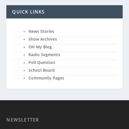
QUICK LINKS
News Stories
Show Archives
OH My Blog
Radio Segments
Poll Question
School Board
Community Pages
NEWSLETTER