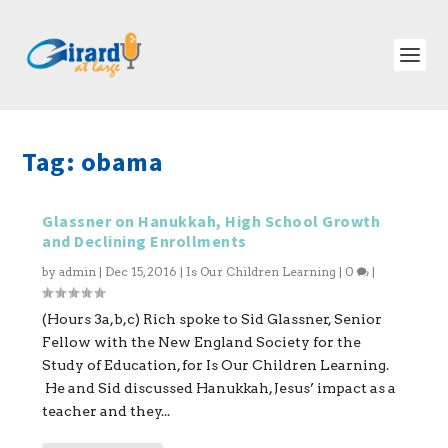
Tag:
obama
Glassner on Hanukkah, High School Growth
and Declining Enrollments
by
admin
|
Dec 15, 2016
|
Is Our Children Learning
|
0
|
(Hours 3a,b,c) Rich spoke to Sid Glassner, Senior
Fellow with the New England Society for the
Study of Education, for Is Our Children Learning.
He and Sid discussed Hanukkah, Jesus’ impact as a
teacher and they...