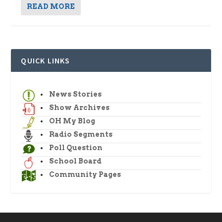
READ MORE
QUICK LINKS
News Stories
Show Archives
OH My Blog
Radio Segments
Poll Question
School Board
Community Pages