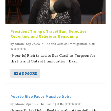
President Trump’s Travel Ban, Selective
Reporting and Religious Reasoning
by
admin
|
Sep 25, 2017
|
Ins and Outs of Immigration
|
0
|
(Hour 1c) Rich talked to Eva Castillo-Turgeon for
the Ins and Outs of Immigration. Eva...
READ MORE
Puerto Rico Faces Massive Debt
by
admin
|
Apr 18, 2016
|
Radio
|
0
|
(Hours 2b,3a) Rich talked to us about the deficit in