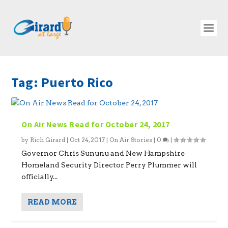
Tag:
Puerto Rico
On Air News Read for October 24, 2017
by
Rich Girard
|
Oct 24, 2017
|
On Air Stories
|
0
|
Governor Chris Sununu and New Hampshire
Homeland Security Director Perry Plummer will
officially...
READ MORE