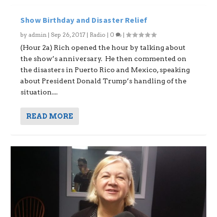
Show Birthday and Disaster Relief
by
admin
|
Sep 26, 2017
|
Radio
|
0
|
(Hour 2a) Rich opened the hour by talking about
the show’s anniversary. He then commented on
the disasters in Puerto Rico and Mexico, speaking
about President Donald Trump’s handling of the
situation....
READ MORE