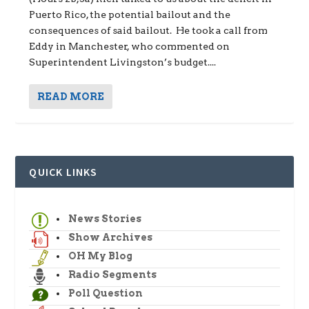
Puerto Rico, the potential bailout and the
consequences of said bailout. He took a call from
Eddy in Manchester, who commented on
Superintendent Livingston’s budget....
READ MORE
QUICK LINKS
News Stories
Show Archives
OH My Blog
Radio Segments
Poll Question