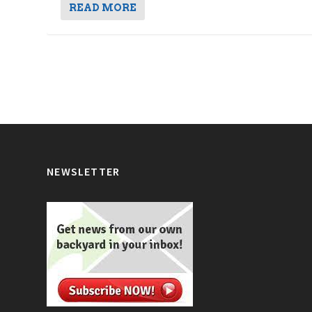
READ MORE
NEWSLETTER