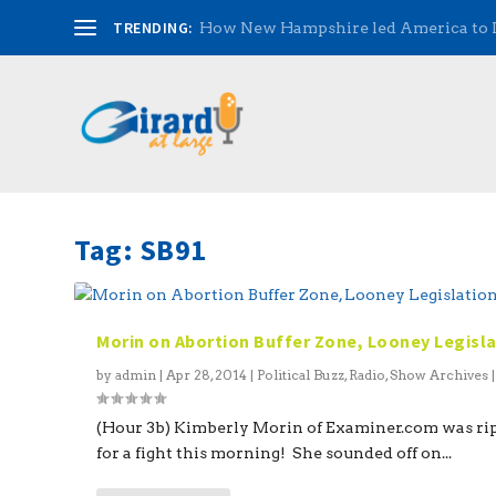
TRENDING:
How New Hampshire led America to
Tag:
SB91
Morin on Abortion Buffer Zone, Looney Legisl
by
admin
|
Apr 28, 2014
|
Political Buzz
,
Radio
,
Show Archives
(Hour 3b) Kimberly Morin of Examiner.com was ri
for a fight this morning! She sounded off on...