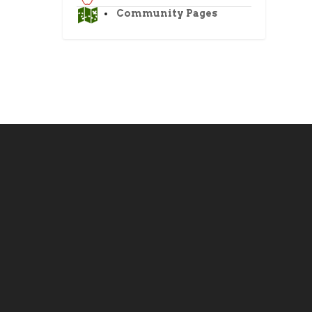
Community Pages