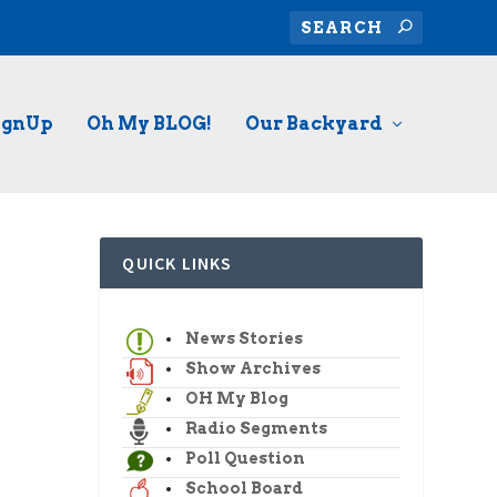
ignUp
Oh My BLOG!
Our Backyard
QUICK LINKS
News Stories
Show Archives
OH My Blog
Radio Segments
Poll Question
School Board