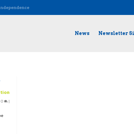
 Independence
News
Newsletter S
ation
|
0
|
pe