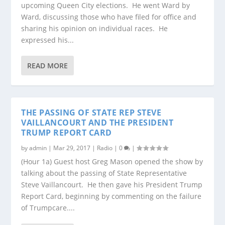
upcoming Queen City elections. He went Ward by
Ward, discussing those who have filed for office and
sharing his opinion on individual races. He
expressed his...
READ MORE
THE PASSING OF STATE REP STEVE
VAILLANCOURT AND THE PRESIDENT
TRUMP REPORT CARD
by
admin
|
Mar 29, 2017
|
Radio
|
0
|
(Hour 1a) Guest host Greg Mason opened the show by
talking about the passing of State Representative
Steve Vaillancourt. He then gave his President Trump
Report Card, beginning by commenting on the failure
of Trumpcare....