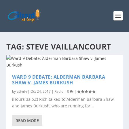
TAG:
STEVE VAILLANCOURT
WARD 9 DEBATE: ALDERMAN BARBARA
SHAW V. JAMES BURKUSH
by
admin
|
Oct 24, 2017
|
Radio
|
0
|
(Hours 3a,b,c) Rich talked to Alderman Barbara Shaw
and James Burkush, who are running for...
READ MORE