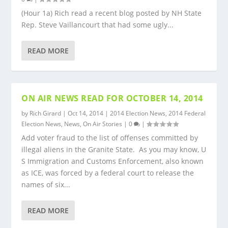
(Hour 1a) Rich read a recent blog posted by NH State
Rep. Steve Vaillancourt that had some ugly...
READ MORE
ON AIR NEWS READ FOR OCTOBER 14, 2014
by
Rich Girard
|
Oct 14, 2014
|
2014 Election News
,
2014 Federal
Election News
,
News
,
On Air Stories
|
0
|
Add voter fraud to the list of offenses committed by
illegal aliens in the Granite State. As you may know, U
S Immigration and Customs Enforcement, also known
as ICE, was forced by a federal court to release the
names of six...
READ MORE