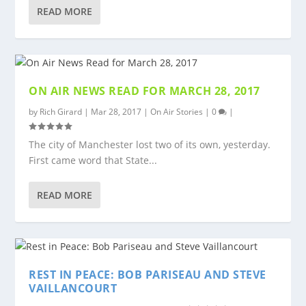
READ MORE
ON AIR NEWS READ FOR MARCH 28, 2017
by
Rich Girard
|
Mar 28, 2017
|
On Air Stories
|
0
|
The city of Manchester lost two of its own, yesterday.
First came word that State...
READ MORE
REST IN PEACE: BOB PARISEAU AND STEVE
VAILLANCOURT