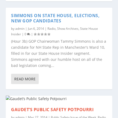
SIMMONS ON STATE HOUSE, ELECTIONS,
NEW GOP CANDIDATES
by
admin
|
Jun 6, 2014
|
Radio
,
Show Archives
,
State House
Insider
|
0
|
(Hour 3b) GOP Chairwoman Tammy Simmons is also a
candidate for NH State Rep in Manchester’s Ward 10,
filled in for our State House Insider segment.
Simmons agreed with our humble host on all of the
bad legislation coming...
READ MORE
GAUDET’S PUBLIC SAFETY POTPOURRI
by
admin
|
Mar 27, 2014
|
Public Safety Issue of the Week
,
Radio
,