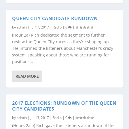
QUEEN CITY CANDIDATE RUNDOWN
by
admin
|
Jul 17, 2017
|
Radio
|
0
|
(Hour 2a) Rich dedicated the segment to further
review the Queen City races as they’re shaping up.
He informed the listeners about Manchester’s crazy
system, speaking about those who are running for
positions...
READ MORE
2017 ELECTIONS: RUNDOWN OF THE QUEEN
CITY CANDIDATES
by
admin
|
Jul 13, 2017
|
Radio
|
0
|
(Hours 2a,b) Rich gave the listeners a rundown of the