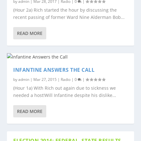
by
admin
|
Mar 28, 2017
|
Radio
|
0
|
(Hour 2a) Rich started the hour by discussing the
recent passing of former Ward Nine Alderman Bob...
READ MORE
INFANTINE ANSWERS THE CALL
by
admin
|
Mar 27, 2015
|
Radio
|
0
|
(Hour 1a) With Rich out again due to sickness we
needed a host!Will Infantine despite his dislike...
READ MORE
ELECTION 2014: FEDERAL, STATE RESULTS