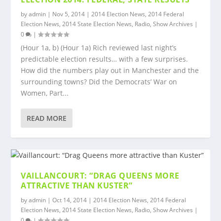
by
admin
|
Nov 5, 2014
|
2014 Election News
,
2014 Federal
Election News
,
2014 State Election News
,
Radio
,
Show Archives
|
0
|
(Hour 1a, b) (Hour 1a) Rich reviewed last night’s
predictable election results… with a few surprises.
How did the numbers play out in Manchester and the
surrounding towns? Did the Democrats’ War on
Women, Part...
READ MORE
VAILLANCOURT: “DRAG QUEENS MORE
ATTRACTIVE THAN KUSTER”
by
admin
|
Oct 14, 2014
|
2014 Election News
,
2014 Federal
Election News
,
2014 State Election News
,
Radio
,
Show Archives
|
0
|