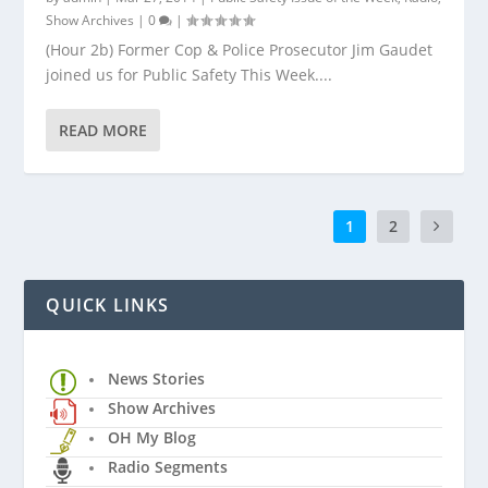
Show Archives
|
0
|
(Hour 2b) Former Cop & Police Prosecutor Jim Gaudet
joined us for Public Safety This Week....
READ MORE
1
2
QUICK LINKS
News Stories
Show Archives
OH My Blog
Radio Segments