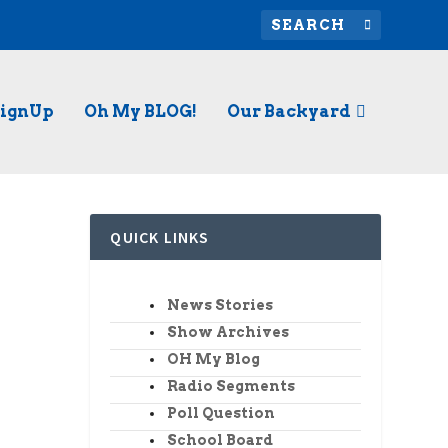
SignUp
Oh My BLOG!
Our Backyard
QUICK LINKS
News Stories
Show Archives
hua. He
OH My Blog
Radio Segments
Poll Question
School Board