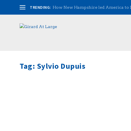
TRENDING:
How New Hampshire led America to
Tag:
Sylvio Dupuis
Music Matters with the Singing Senator
by
admin
|
May 19, 2016
|
Radio
|
0
|
(Hour 2a) Senator Kevin Avard talked to Rich abou
told us about how he talks to visiting students and 
READ MORE