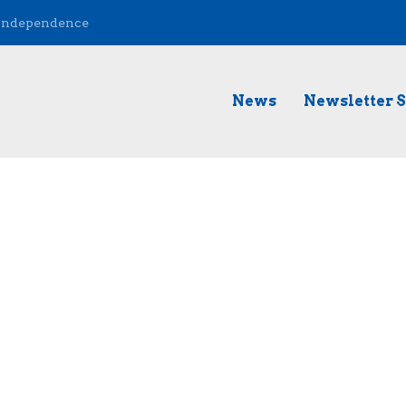
 Independence
News
Newsletter 
t Music Matters, an upcoming event that is taking place in Nas
gave us a live musical performance! Tune in to hear it....