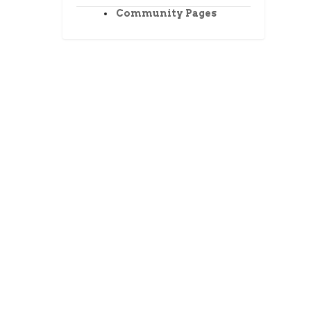
Community Pages
ment.
the