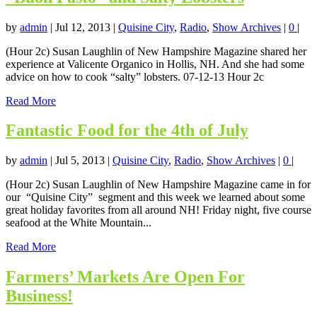
by
admin
|
Jul 12, 2013
|
Quisine City
,
Radio
,
Show Archives
|
0
|
(Hour 2c) Susan Laughlin of New Hampshire Magazine shared her
experience at Valicente Organico in Hollis, NH. And she had some
advice on how to cook “salty” lobsters. 07-12-13 Hour 2c
Read More
Fantastic Food for the 4th of July
by
admin
|
Jul 5, 2013
|
Quisine City
,
Radio
,
Show Archives
|
0
|
(Hour 2c) Susan Laughlin of New Hampshire Magazine came in for
our “Quisine City” segment and this week we learned about some
great holiday favorites from all around NH! Friday night, five course
seafood at the White Mountain...
Read More
Farmers’ Markets Are Open For
Business!