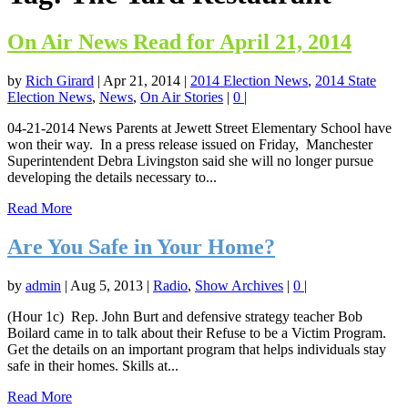
On Air News Read for April 21, 2014
by
Rich Girard
|
Apr 21, 2014
|
2014 Election News
,
2014 State
Election News
,
News
,
On Air Stories
|
0
|
04-21-2014 News Parents at Jewett Street Elementary School have
won their way. In a press release issued on Friday, Manchester
Superintendent Debra Livingston said she will no longer pursue
developing the details necessary to...
Read More
Are You Safe in Your Home?
by
admin
|
Aug 5, 2013
|
Radio
,
Show Archives
|
0
|
(Hour 1c) Rep. John Burt and defensive strategy teacher Bob
Boilard came in to talk about their Refuse to be a Victim Program.
Get the details on an important program that helps individuals stay
safe in their homes. Skills at...
Read More