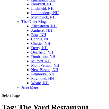
Hooksett, NH
Litchfield, NH
Londonderry, NH
Merrimack, NH
The Outer Ring
Allenstown, NH
Amherst, NH
Bow, NH
Candia, NH
Chester, NH
Derry, NH
Deerfield, NH
Dunbarton, NH
Milford, NH
Mont Vernon, NH
New Boston, NH
Pembroke, NH
Raymond, NH
Weare, NH
Area Maps
Select Page
Tag:
The Yard Restaurant