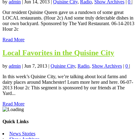
by
admin
|
Jun 14, 2013
|
Quisine City
,
Radio
,
Show Archives
|
0
|
Our resident Quisine Queen gave us a rundown of some great
LOCAL restaurants. (Hour 2c) And some truly delectable dishes in
our own backyard. Sponsored by The Yard Restaurant. 06-14-2013
Hour 2c
Read More
Local Favorites in the Quisine City
by
admin
|
Jun 7, 2013
|
Quisine City
,
Radio
,
Show Archives
|
0
|
In this week’s Quisine City, we’re talking about local farms and
dairy places around Manchester! Learn more here and here. 06-07-
2013 Hour 2c This segment is sponsored by our friends at The
Yard...
Read More
Quick Links
News Stories