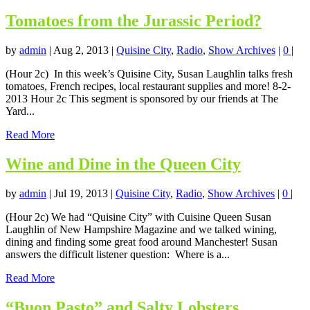
Tomatoes from the Jurassic Period?
by
admin
|
Aug 2, 2013
|
Quisine City
,
Radio
,
Show Archives
|
0
|
(Hour 2c) In this week’s Quisine City, Susan Laughlin talks fresh
tomatoes, French recipes, local restaurant supplies and more! 8-2-
2013 Hour 2c This segment is sponsored by our friends at The
Yard...
Read More
Wine and Dine in the Queen City
by
admin
|
Jul 19, 2013
|
Quisine City
,
Radio
,
Show Archives
|
0
|
(Hour 2c) We had “Quisine City” with Cuisine Queen Susan
Laughlin of New Hampshire Magazine and we talked wining,
dining and finding some great food around Manchester! Susan
answers the difficult listener question: Where is a...
Read More
“Buon Pasto” and Salty Lobsters