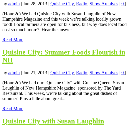
by
admin
|
Jun 28, 2013
|
Quisine City
,
Radio
,
Show Archives
|
0
|
(Hour 2c) We had Quisine City with Susan Laughlin of New
Hampshire Magazine and this week we’re talking locally grown
food! Local farmers are open for business, but why does local food
cost so much more? Hear the answer...
Read More
Quisine City: Summer Foods Flourish in
NH
by
admin
|
Jun 21, 2013
|
Quisine City
,
Radio
,
Show Archives
|
0
|
(Hour 2c) We had our “Quisine City” with Cuisine Queen Susan
Laughlin of New Hampshire Magazine, sponsored by The Yard
Restaurant. This week, we’re talking about the great dishes of
summer! Plus a little about great...
Read More
Quisine City with Susan Laughlin