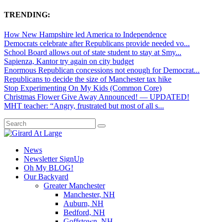
TRENDING:
How New Hampshire led America to Independence
Democrats celebrate after Republicans provide needed vo...
School Board allows out of state student to stay at Smy...
Sapienza, Kantor try again on city budget
Enormous Republican concessions not enough for Democrat...
Republicans to decide the size of Manchester tax hike
Stop Experimenting On My Kids (Common Core)
Christmas Flower Give Away Announced! — UPDATED!
MHT teacher: “Angry, frustrated but most of all s...
News
Newsletter SignUp
Oh My BLOG!
Our Backyard
Greater Manchester
Manchester, NH
Auburn, NH
Bedford, NH
Goffstown, NH