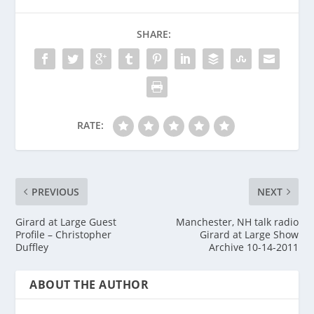
SHARE:
RATE:
PREVIOUS
NEXT
Girard at Large Guest
Manchester, NH talk radio
Profile – Christopher
Girard at Large Show
Duffley
Archive 10-14-2011
ABOUT THE AUTHOR