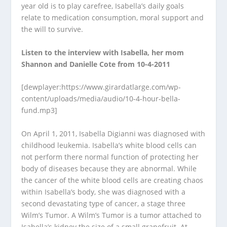
year old is to play carefree, Isabella’s daily goals
relate to medication consumption, moral support and
the will to survive.
Listen to the interview with Isabella, her mom
Shannon and Danielle Cote from 10-4-2011
[dewplayer:https://www.girardatlarge.com/wp-
content/uploads/media/audio/10-4-hour-bella-
fund.mp3]
On April 1, 2011, Isabella Digianni was diagnosed with
childhood leukemia. Isabella’s white blood cells can
not perform there normal function of protecting her
body of diseases because they are abnormal. While
the cancer of the white blood cells are creating chaos
within Isabella’s body, she was diagnosed with a
second devastating type of cancer, a stage three
Wilm’s Tumor. A Wilm’s Tumor is a tumor attached to
Isabella’s kidney the size of a small grapefruit. At