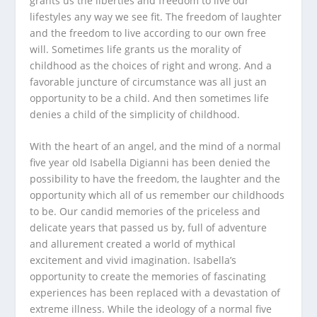
grants us the liberties and freedom to live our
lifestyles any way we see fit. The freedom of laughter
and the freedom to live according to our own free
will. Sometimes life grants us the morality of
childhood as the choices of right and wrong. And a
favorable juncture of circumstance was all just an
opportunity to be a child. And then sometimes life
denies a child of the simplicity of childhood.
With the heart of an angel, and the mind of a normal
five year old Isabella Digianni has been denied the
possibility to have the freedom, the laughter and the
opportunity which all of us remember our childhoods
to be. Our candid memories of the priceless and
delicate years that passed us by, full of adventure
and allurement created a world of mythical
excitement and vivid imagination. Isabella’s
opportunity to create the memories of fascinating
experiences has been replaced with a devastation of
extreme illness. While the ideology of a normal five