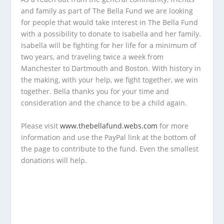
and family as part of The Bella Fund we are looking
for people that would take interest in The Bella Fund
with a possibility to donate to Isabella and her family.
Isabella will be fighting for her life for a minimum of
two years, and traveling twice a week from
Manchester to Dartmouth and Boston. With history in
the making, with your help, we fight together, we win
together. Bella thanks you for your time and
consideration and the chance to be a child again.
Please visit
www.thebellafund.webs.com
for more
information and use the PayPal link at the bottom of
the page to contribute to the fund. Even the smallest
donations will help.