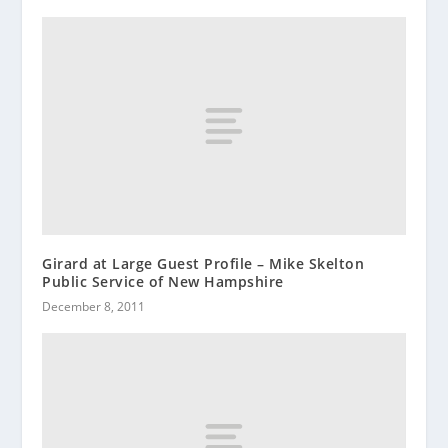
Girard at Large Guest Profile – Mike Skelton
Public Service of New Hampshire
December 8, 2011