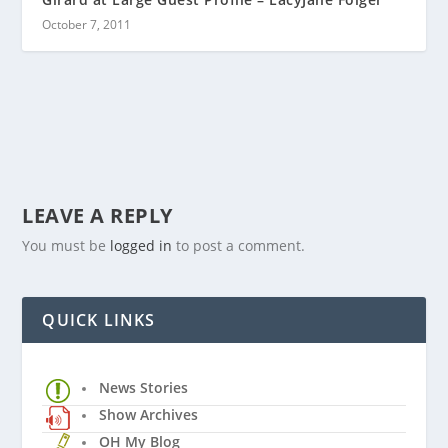
October 7, 2011
LEAVE A REPLY
You must be
logged in
to post a comment.
QUICK LINKS
News Stories
Show Archives
OH My Blog