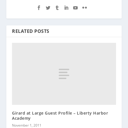
RELATED POSTS
Girard at Large Guest Profile – Liberty Harbor
Academy
November 1, 2011