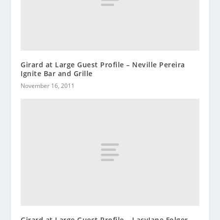
Girard at Large Guest Profile – Neville Pereira
Ignite Bar and Grille
November 16, 2011
Girard at Large Guest Profile – LacyJane Folger