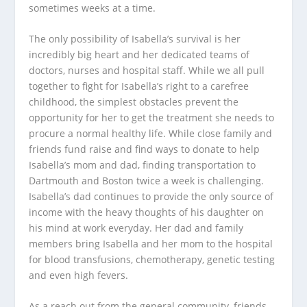
sometimes weeks at a time.
The only possibility of Isabella’s survival is her
incredibly big heart and her dedicated teams of
doctors, nurses and hospital staff. While we all pull
together to fight for Isabella’s right to a carefree
childhood, the simplest obstacles prevent the
opportunity for her to get the treatment she needs to
procure a normal healthy life. While close family and
friends fund raise and find ways to donate to help
Isabella’s mom and dad, finding transportation to
Dartmouth and Boston twice a week is challenging.
Isabella’s dad continues to provide the only source of
income with the heavy thoughts of his daughter on
his mind at work everyday. Her dad and family
members bring Isabella and her mom to the hospital
for blood transfusions, chemotherapy, genetic testing
and even high fevers.
As a reach out from the general community, friends