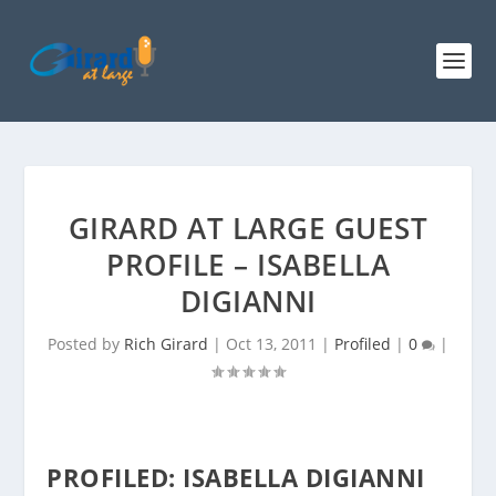
GIRARD AT LARGE GUEST
PROFILE – ISABELLA
DIGIANNI
Posted by
Rich Girard
|
Oct 13, 2011
|
Profiled
|
0
|
PROFILED: ISABELLA DIGIANNI