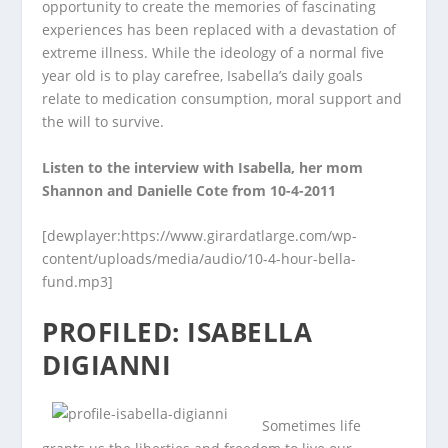
opportunity to create the memories of fascinating
experiences has been replaced with a devastation of
extreme illness. While the ideology of a normal five
year old is to play carefree, Isabella’s daily goals
relate to medication consumption, moral support and
the will to survive.
Listen to the interview with Isabella, her mom
Shannon and Danielle Cote from 10-4-2011
[dewplayer:https://www.girardatlarge.com/wp-
content/uploads/media/audio/10-4-hour-bella-
fund.mp3]
PROFILED: ISABELLA
DIGIANNI
Sometimes life