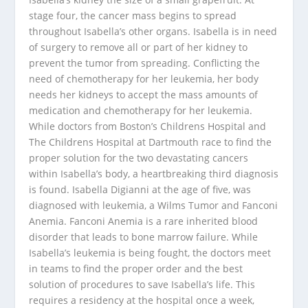
stage four, the cancer mass begins to spread
throughout Isabella’s other organs. Isabella is in need
of surgery to remove all or part of her kidney to
prevent the tumor from spreading. Conflicting the
need of chemotherapy for her leukemia, her body
needs her kidneys to accept the mass amounts of
medication and chemotherapy for her leukemia.
While doctors from Boston’s Childrens Hospital and
The Childrens Hospital at Dartmouth race to find the
proper solution for the two devastating cancers
within Isabella’s body, a heartbreaking third diagnosis
is found. Isabella Digianni at the age of five, was
diagnosed with leukemia, a Wilms Tumor and Fanconi
Anemia. Fanconi Anemia is a rare inherited blood
disorder that leads to bone marrow failure. While
Isabella’s leukemia is being fought, the doctors meet
in teams to find the proper order and the best
solution of procedures to save Isabella’s life. This
requires a residency at the hospital once a week,