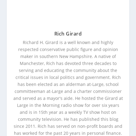
Rich Girard
Richard H. Girard is a well known and highly
respected conservative public figure and opinion
maker in southern New Hampshire. A native of
Manchester, Rich has devoted three decades to
serving and educating the community about the
critical issues in local politics and government. Rich
has been elected as an alderman at-Large, school
committeeman at-Large and a charter commissioner
and served as a mayor's aide. He hosted the Girard at
Large in the Morning radio show for over six years
and is in 15th year as a weekly TV show host on
community television. He has published this blog
since 2011. Rich has served on non-profit boards and
has worked for the past 20 years in personal finance.