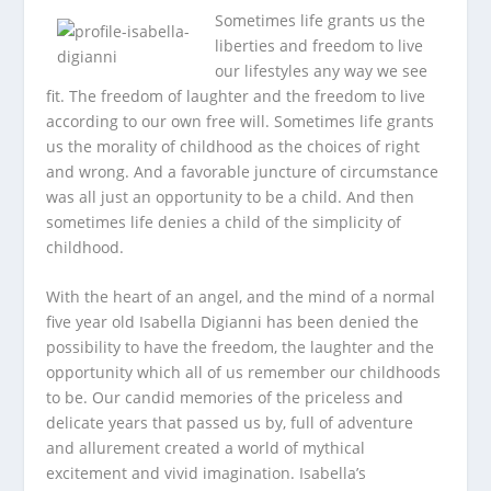
Sometimes life grants us the
liberties and freedom to live
our lifestyles any way we see
fit. The freedom of laughter and the freedom to live
according to our own free will. Sometimes life grants
us the morality of childhood as the choices of right
and wrong. And a favorable juncture of circumstance
was all just an opportunity to be a child. And then
sometimes life denies a child of the simplicity of
childhood.
With the heart of an angel, and the mind of a normal
five year old Isabella Digianni has been denied the
possibility to have the freedom, the laughter and the
opportunity which all of us remember our childhoods
to be. Our candid memories of the priceless and
delicate years that passed us by, full of adventure
and allurement created a world of mythical
excitement and vivid imagination. Isabella’s