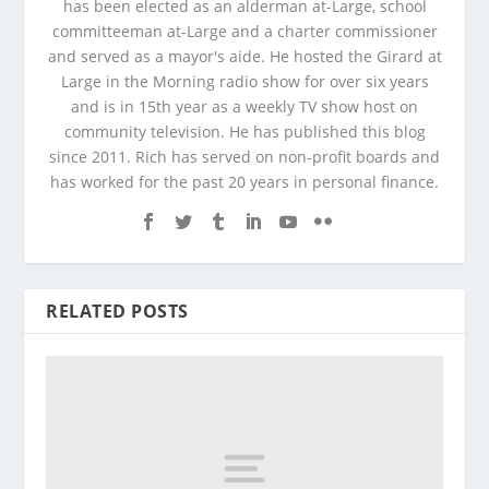
has been elected as an alderman at-Large, school
committeeman at-Large and a charter commissioner
and served as a mayor's aide. He hosted the Girard at
Large in the Morning radio show for over six years
and is in 15th year as a weekly TV show host on
community television. He has published this blog
since 2011. Rich has served on non-profit boards and
has worked for the past 20 years in personal finance.
RELATED POSTS