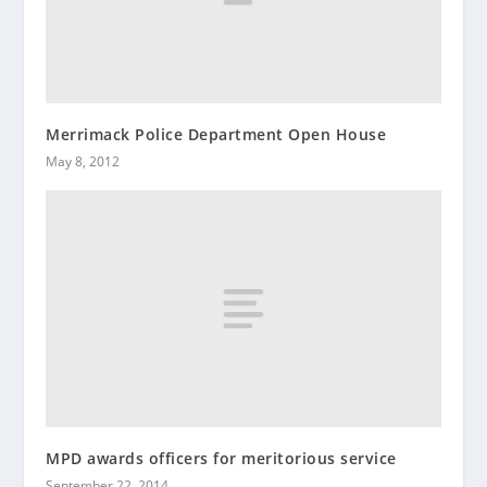
Merrimack Police Department Open House
May 8, 2012
MPD awards officers for meritorious service
September 22, 2014