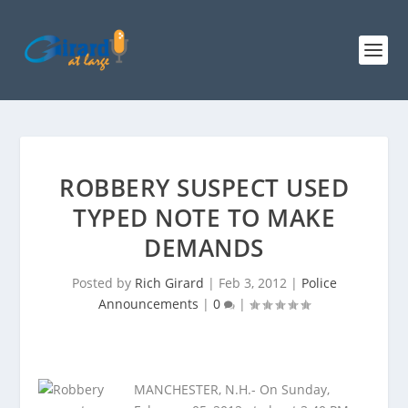
ROBBERY SUSPECT USED
TYPED NOTE TO MAKE
DEMANDS
Posted by
Rich Girard
|
Feb 3, 2012
|
Police
Announcements
|
0
|
MANCHESTER, N.H.- On Sunday,