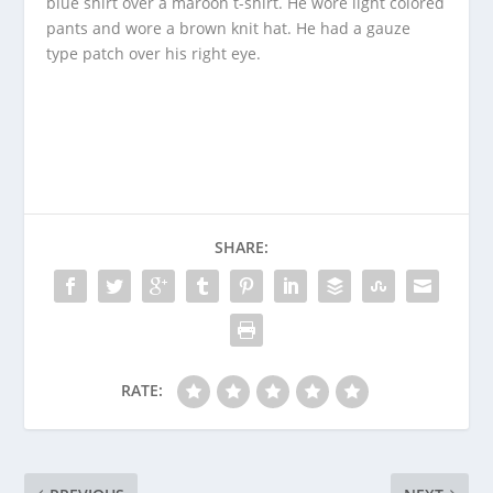
blue shirt over a maroon t-shirt. He wore light colored
pants and wore a brown knit hat. He had a gauze
type patch over his right eye.
SHARE:
RATE: