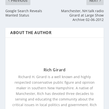
PREVIOUS
NEXT
Google Search Reveals
Manchester, NH talk radio
Wanted Status
Girard at Large Show
Archive 02-06-2012
ABOUT THE AUTHOR
Rich Girard
Richard H. Girard is a well known and highly
respected conservative public figure and opinion
maker in southern New Hampshire. A native of
Manchester, Rich has devoted three decades to
serving and educating the community about the
critical issues in local politics and government. Rich