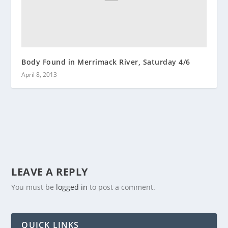
Body Found in Merrimack River, Saturday 4/6
April 8, 2013
LEAVE A REPLY
You must be
logged in
to post a comment.
QUICK LINKS