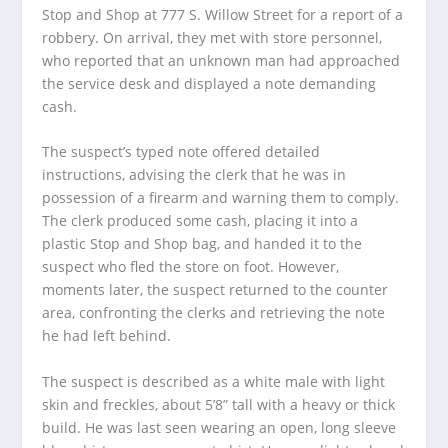
Stop and Shop at 777 S. Willow Street for a report of a
robbery. On arrival, they met with store personnel,
who reported that an unknown man had approached
the service desk and displayed a note demanding
cash.
The suspect’s typed note offered detailed
instructions, advising the clerk that he was in
possession of a firearm and warning them to comply.
The clerk produced some cash, placing it into a
plastic Stop and Shop bag, and handed it to the
suspect who fled the store on foot. However,
moments later, the suspect returned to the counter
area, confronting the clerks and retrieving the note
he had left behind.
The suspect is described as a white male with light
skin and freckles, about 5’8” tall with a heavy or thick
build. He was last seen wearing an open, long sleeve