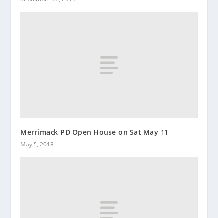
Merrimack PD Open House on Sat May 11
May 5, 2013