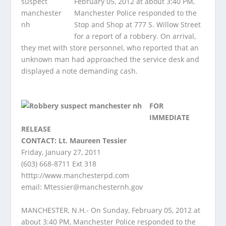
February 05, 2012 at about 3:40 PM,
Manchester Police responded to the
Stop and Shop at 777 S. Willow Street
for a report of a robbery. On arrival,
they met with store personnel, who reported that an
unknown man had approached the service desk and
displayed a note demanding cash.
FOR
IMMEDIATE
RELEASE
CONTACT: Lt. Maureen Tessier
Friday, January 27, 2011
(603) 668-8711 Ext 318
htttp://www.manchesterpd.com
email:
Mtessier@manchesternh.gov
MANCHESTER, N.H.- On Sunday, February 05, 2012 at
about 3:40 PM, Manchester Police responded to the