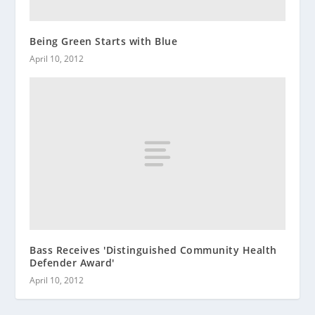
Being Green Starts with Blue
April 10, 2012
Bass Receives 'Distinguished Community Health
Defender Award'
April 10, 2012