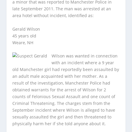
a minor that was reported to Manchester Police in
late September 2011. The man was arrested at an
area hotel without incident, identified as:
Gerald Wilson
45 years old
Weare, NH
Wilson was wanted in connection
with an incident where a 9 year
old Manchester girl had reportedly been assaulted by
an adult male acquainted with her mother. As a
result of the investigation, Manchester Police had
obtained warrants for the arrest of Wilson for 2
counts of Felonious Sexual Assault and one count of
Criminal Threatening. The charges stem from the
September incident where Wilson is alleged to have
sexually assaulted the girl and then threatened to
physically harm her if she told anyone about it.