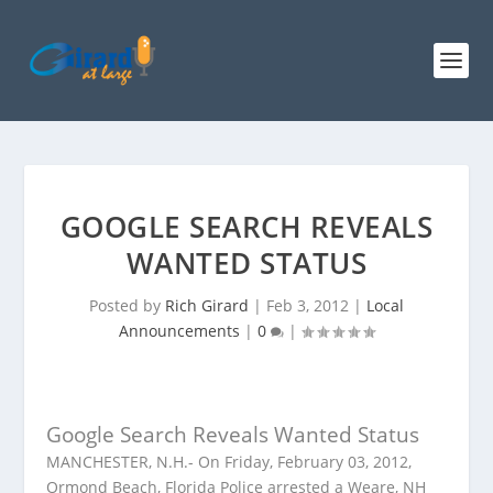
GOOGLE SEARCH REVEALS
WANTED STATUS
Posted by
Rich Girard
|
Feb 3, 2012
|
Local
Announcements
|
0
|
Google Search Reveals Wanted Status
MANCHESTER, N.H.- On Friday, February 03, 2012,
Ormond Beach, Florida Police arrested a Weare, NH