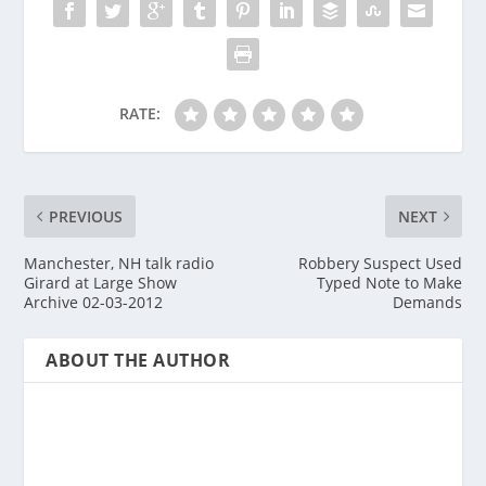
RATE:
PREVIOUS
NEXT
Manchester, NH talk radio
Robbery Suspect Used
Girard at Large Show
Typed Note to Make
Archive 02-03-2012
Demands
ABOUT THE AUTHOR