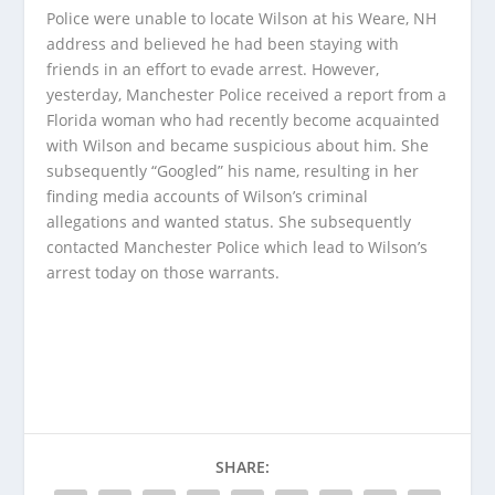
Police were unable to locate Wilson at his Weare, NH
address and believed he had been staying with
friends in an effort to evade arrest. However,
yesterday, Manchester Police received a report from a
Florida woman who had recently become acquainted
with Wilson and became suspicious about him. She
subsequently “Googled” his name, resulting in her
finding media accounts of Wilson’s criminal
allegations and wanted status. She subsequently
contacted Manchester Police which lead to Wilson’s
arrest today on those warrants.
SHARE: