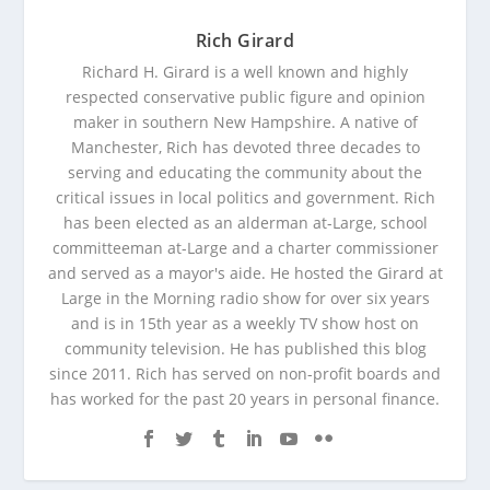
Rich Girard
Richard H. Girard is a well known and highly
respected conservative public figure and opinion
maker in southern New Hampshire. A native of
Manchester, Rich has devoted three decades to
serving and educating the community about the
critical issues in local politics and government. Rich
has been elected as an alderman at-Large, school
committeeman at-Large and a charter commissioner
and served as a mayor's aide. He hosted the Girard at
Large in the Morning radio show for over six years
and is in 15th year as a weekly TV show host on
community television. He has published this blog
since 2011. Rich has served on non-profit boards and
has worked for the past 20 years in personal finance.