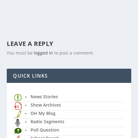
LEAVE A REPLY
You must be
logged in
to post a comment.
QUICK LINKS
News Stories
Show Archives
OH My Blog
Radio Segments
Poll Question