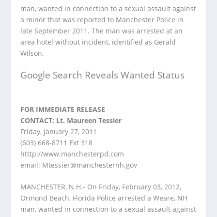
man, wanted in connection to a sexual assault against
a minor that was reported to Manchester Police in
late September 2011. The man was arrested at an
area hotel without incident, identified as Gerald
Wilson.
Google Search Reveals Wanted Status
FOR IMMEDIATE RELEASE
CONTACT: Lt. Maureen Tessier
Friday, January 27, 2011
(603) 668-8711 Ext 318
htttp://www.manchesterpd.com
email:
Mtessier@manchesternh.gov
MANCHESTER, N.H.- On Friday, February 03, 2012,
Ormond Beach, Florida Police arrested a Weare, NH
man, wanted in connection to a sexual assault against