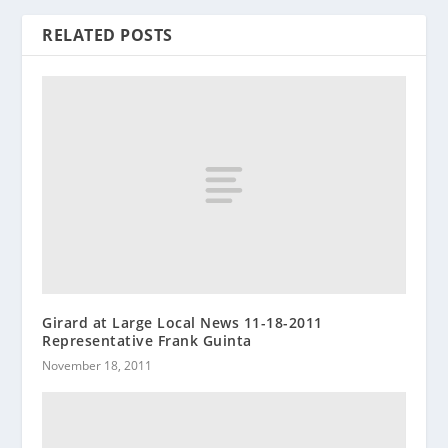
RELATED POSTS
Girard at Large Local News 11-18-2011
Representative Frank Guinta
November 18, 2011