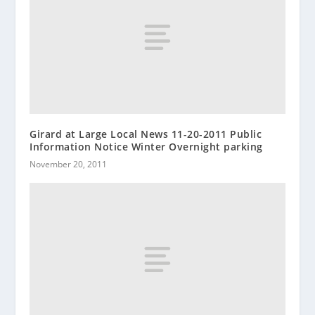
Girard at Large Local News 11-20-2011 Public
Information Notice Winter Overnight parking
November 20, 2011