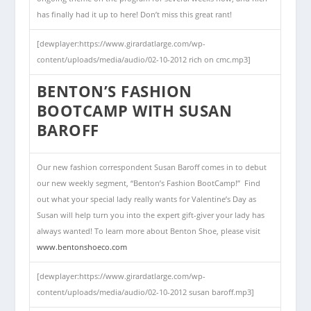
has finally had it up to here! Don’t miss this great rant!
[dewplayer:https://www.girardatlarge.com/wp-
content/uploads/media/audio/02-10-2012 rich on cmc.mp3]
BENTON’S FASHION
BOOTCAMP WITH SUSAN
BAROFF
Our new fashion correspondent Susan Baroff comes in to debut
our new weekly segment, “Benton’s Fashion BootCamp!” Find
out what your special lady really wants for Valentine’s Day as
Susan will help turn you into the expert gift-giver your lady has
always wanted! To learn more about Benton Shoe, please visit
www.bentonshoeco.com
[dewplayer:https://www.girardatlarge.com/wp-
content/uploads/media/audio/
02-10-2012 susan baroff
.mp3]