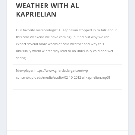
WEATHER WITH AL
KAPRIELIAN
Our favorite meteorologist Al Kaprielian stopped in to talk about
this cold weekend we have coming up, find out why we can
expect several more weeks of cold weather and why this
unusually warm winter may lead to an unusually cold and wet
spring.
[dewplayer:https://www.girardatlarge.com/wp-
content/uploads/media/audio/02-10-2012 al kaprielian.mp3]