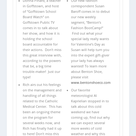
Donna Pinard, a teacher
Our new fashion
in Goffstown, and host
correspondent Susan
of “Goffstown School
Baroff comes in to debut
Board Watch” on
our new weekly
Goffstown Public TV
segment, “Benton’s
comes in to talk about
Fashion BootCamp!”
her show, and how it is
Find out what your
holding the school
special lady really wants
board accountable for
for Valentine’s Day as
their actions. Don’t miss
Susan will help turn you
this great interview with,
into the expert gift-giver
according to the powers
your lady has always
that be, a big time
wanted! To learn more
trouble-maker! Just our
about Benton Shoe,
type!
please visit
www.bentonshoeco.com
Rich airs out his feelings
on the management and
Our favorite
handling of all things
meteorologist Al
related to the Catholic
Kaprielian stopped in to
Medical Center. This has
talk about this cold
been an ongoing theme
weekend we have
on the program for
coming up, find out why
several weeks now, and
we can expect several
Rich has finally had it up
more weeks of cold
to here! Don’t miss this
weather and why this