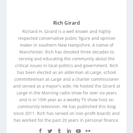
Rich Girard
Richard H. Girard is a well known and highly
respected conservative public figure and opinion
maker in southern New Hampshire. A native of
Manchester, Rich has devoted three decades to
serving and educating the community about the
critical issues in local politics and government. Rich
has been elected as an alderman at-Large, school
committeeman at-Large and a charter commissioner
and served as a mayor's aide. He hosted the Girard at
Large in the Morning radio show for over six years
and is in 15th year as a weekly TV show host on
community television. He has published this blog
since 2011. Rich has served on non-profit boards and
has worked for the past 20 years in personal finance.