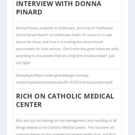
INTERVIEW WITH DONNA
PINARD
Donna Pinard, a teacher in Goffstown, and host of “Goffstown
School Board Watch” on Goffstown Public TV comes in to talk
about her show, and how it is holding the school board
accountable for their actions. Don’t miss this great interview with,
according to the powers that be, a big time trouble-maker! Just
our type!
[dewplayer:https://www.girardatlarge.com/wp-
content/uploads/media/audio/02-10-2012 donna pinard.mp3]
RICH ON CATHOLIC MEDICAL
CENTER
Rich airs out his feelings on the management and handling of all
things related to the Catholic Medical Center. This has been an
ongoing theme on the program for several weeks now, and Rich