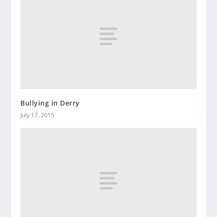
Bullying in Derry
July 17, 2015