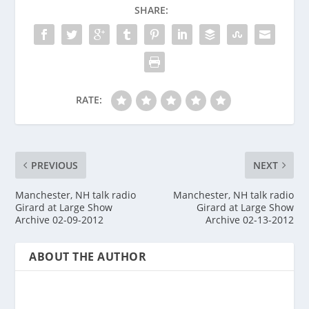
SHARE:
RATE:
PREVIOUS
NEXT
Manchester, NH talk radio
Manchester, NH talk radio
Girard at Large Show
Girard at Large Show
Archive 02-09-2012
Archive 02-13-2012
ABOUT THE AUTHOR