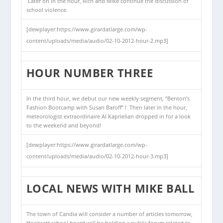
Later on in the hour, Rich and Mike continue the discussion of
school violence.
[dewplayer:https://www.girardatlarge.com/wp-
content/uploads/media/audio/02-10-2012-hour-2.mp3]
HOUR NUMBER THREE
In the third hour, we debut our new weekly segment, “Benton’s
Fashion Bootcamp with Susan Baroff” ! Then later in the hour,
meteorologist extraordinaire Al Kaprielian dropped in for a look
to the weekend and beyond!
[dewplayer:https://www.girardatlarge.com/wp-
content/uploads/media/audio/02-10-2012-hour-3.mp3]
LOCAL NEWS WITH MIKE BALL
The town of Candia will consider a number of articles tomorrow,