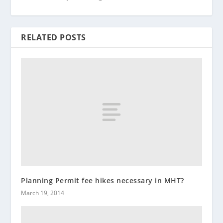
RELATED POSTS
Planning Permit fee hikes necessary in MHT?
March 19, 2014