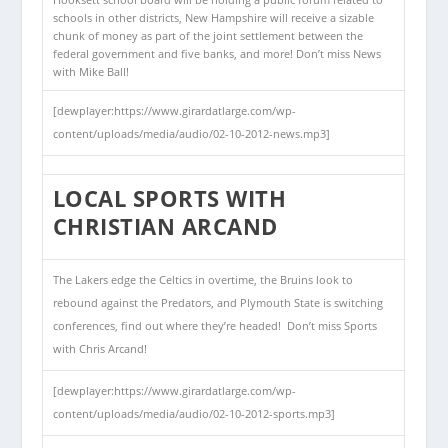
Hooksett school board will be holding a public forum related to
schools in other districts, New Hampshire will receive a sizable
chunk of money as part of the joint settlement between the
federal government and five banks, and more! Don’t miss News
with Mike Ball!
[dewplayer:https://www.girardatlarge.com/wp-
content/uploads/media/audio/02-10-2012-news.mp3]
LOCAL SPORTS WITH
CHRISTIAN ARCAND
The Lakers edge the Celtics in overtime, the Bruins look to
rebound against the Predators, and Plymouth State is switching
conferences, find out where they’re headed! Don’t miss Sports
with Chris Arcand!
[dewplayer:https://www.girardatlarge.com/wp-
content/uploads/media/audio/02-10-2012-sports.mp3]