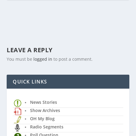
LEAVE A REPLY
You must be
logged in
to post a comment.
QUICK LINKS
News Stories
Show Archives
OH My Blog
Radio Segments
Poll Question