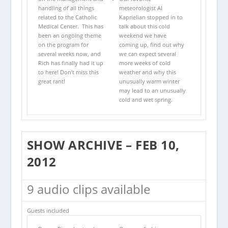
handling of all things
meteorologist Al
related to the Catholic
Kaprielian stopped in to
Medical Center. This has
talk about this cold
been an ongoing theme
weekend we have
on the program for
coming up, find out why
several weeks now, and
we can expect several
Rich has finally had it up
more weeks of cold
to here! Don’t miss this
weather and why this
great rant!
unusually warm winter
may lead to an unusually
cold and wet spring.
SHOW ARCHIVE – FEB 10,
2012
9 audio clips available
Guests included