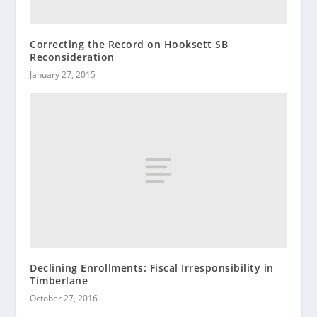
Correcting the Record on Hooksett SB
Reconsideration
January 27, 2015
Declining Enrollments: Fiscal Irresponsibility in
Timberlane
October 27, 2016