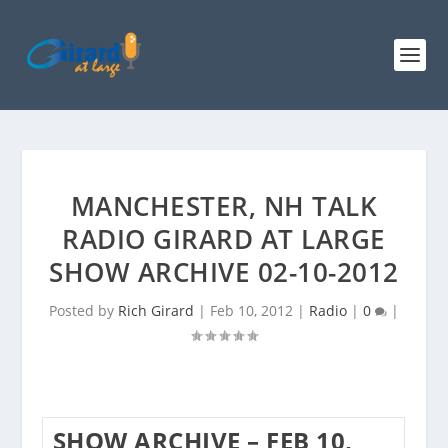
MANCHESTER, NH TALK
RADIO GIRARD AT LARGE
SHOW ARCHIVE 02-10-2012
Posted by
Rich Girard
|
Feb 10, 2012
|
Radio
|
0
|
SHOW ARCHIVE – FEB 10,