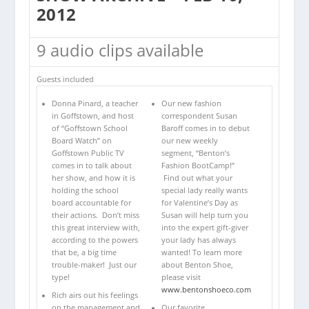
2012
9 audio clips available
Guests included
Donna Pinard, a teacher
Our new fashion
in Goffstown, and host
correspondent Susan
of “Goffstown School
Baroff comes in to debut
Board Watch” on
our new weekly
Goffstown Public TV
segment, “Benton’s
comes in to talk about
Fashion BootCamp!”
her show, and how it is
Find out what your
holding the school
special lady really wants
board accountable for
for Valentine’s Day as
their actions. Don’t miss
Susan will help turn you
this great interview with,
into the expert gift-giver
according to the powers
your lady has always
that be, a big time
wanted! To learn more
trouble-maker! Just our
about Benton Shoe,
type!
please visit
www.bentonshoeco.com
Rich airs out his feelings
on the management and
Our favorite