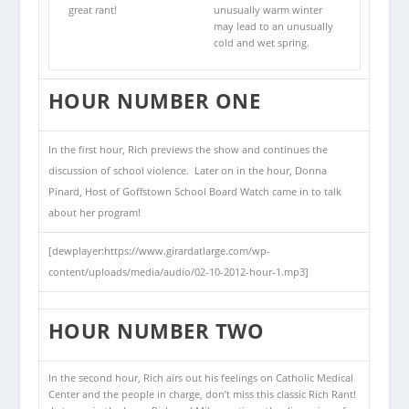
great rant!
unusually warm winter
may lead to an unusually
cold and wet spring.
HOUR NUMBER ONE
In the first hour, Rich previews the show and continues the
discussion of school violence. Later on in the hour, Donna
Pinard, Host of Goffstown School Board Watch came in to talk
about her program!
[dewplayer:https://www.girardatlarge.com/wp-
content/uploads/media/audio/02-10-2012-hour-1.mp3]
HOUR NUMBER TWO
In the second hour, Rich airs out his feelings on Catholic Medical
Center and the people in charge, don’t miss this classic Rich Rant!