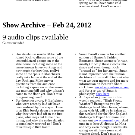
spring we still have some cold
weather ahead. Don’t miss out!
Show Archive – Feb 24, 2012
9 audio clips available
Guests included
Our statehouse insider Mike Ball
Susan Baroff came in for another
joined Rich to discuss some of the
edition of Benton’s Fashion
less publicized goings-on at the
Bootcamp. Susan attempts (in vain,
state house including some of the
mostly) to whip these clowns into
lesser-known inner-workings and
shape and even though Rich
how much (or how less, really)
“dressed up” for her arrival, Susan
some of the ‘pols in Manchester
is not impressed with the fashion
really take home at the end of the
decisions of our staff. Find out why
day. Rich and Mike answer
what we wear matters and for more
questions from the audience
information on Benton’s Shoes
including a question on the same-
click here:
www.bentonshoeco.com
sex marriage bill and why it hasn’t
and for a re-cap of Susan’s
come to the floor yet. Don’t miss
philosophy
click here
.
this great segment!
Al Kaprielian joined us for his
For those not aware, 9 firefighters
weekly segment, “High Pwessa
who were recently laid off have
Weather”! Brought to you by
been re-hired by the mayor. Tune
Motorcycles of Manchester, whom,
in as Rich breaks down the reasons
along with Al, will be in Salem all
why they were laid off in the first
this weekend for the New England
place, what steps led to their re-
Motorcycle Expo! For more info
hiring, and why the entire situation
check out
www.momsnh.com
. And
is completely screwed up! Don’t
tune in to hear Al discuss La Nina
miss this epic Rich Rant!
and why even though it seems like
spring we still have some cold
weather ahead. Don’t miss out!