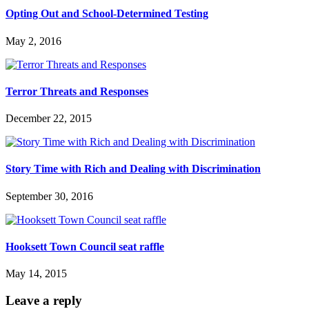
Opting Out and School-Determined Testing
May 2, 2016
Terror Threats and Responses
December 22, 2015
Story Time with Rich and Dealing with Discrimination
September 30, 2016
Hooksett Town Council seat raffle
May 14, 2015
Leave a reply