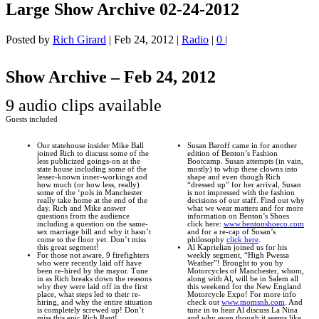
Large Show Archive 02-24-2012
Posted by
Rich Girard
|
Feb 24, 2012
|
Radio
|
0
|
Show Archive – Feb 24, 2012
9 audio clips available
Guests included
Our statehouse insider Mike Ball
Susan Baroff came in for another
joined Rich to discuss some of the
edition of Benton’s Fashion
less publicized goings-on at the
Bootcamp. Susan attempts (in vain,
state house including some of the
mostly) to whip these clowns into
lesser-known inner-workings and
shape and even though Rich
how much (or how less, really)
“dressed up” for her arrival, Susan
some of the ‘pols in Manchester
is not impressed with the fashion
really take home at the end of the
decisions of our staff. Find out why
day. Rich and Mike answer
what we wear matters and for more
questions from the audience
information on Benton’s Shoes
including a question on the same-
click here:
www.bentonshoeco.com
sex marriage bill and why it hasn’t
and for a re-cap of Susan’s
come to the floor yet. Don’t miss
philosophy
click here
.
this great segment!
Al Kaprielian joined us for his
For those not aware, 9 firefighters
weekly segment, “High Pwessa
who were recently laid off have
Weather”! Brought to you by
been re-hired by the mayor. Tune
Motorcycles of Manchester, whom,
in as Rich breaks down the reasons
along with Al, will be in Salem all
why they were laid off in the first
this weekend for the New England
place, what steps led to their re-
Motorcycle Expo! For more info
hiring, and why the entire situation
check out
www.momsnh.com
. And
is completely screwed up! Don’t
tune in to hear Al discuss La Nina
miss this epic Rich Rant!
and why even though it seems like