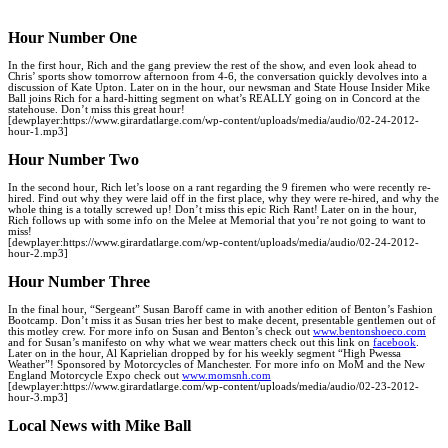
Hour Number One
In the first hour, Rich and the gang preview the rest of the show, and even look ahead to
Chris’ sports show tomorrow afternoon from 4-6, the conversation quickly devolves into a
discussion of Kate Upton. Later on in the hour, our newsman and State House Insider Mike
Ball joins Rich for a hard-hitting segment on what’s REALLY going on in Concord at the
statehouse. Don’t miss this great hour!
[dewplayer:https://www.girardatlarge.com/wp-content/uploads/media/audio/02-24-2012-
hour-1.mp3]
Hour Number Two
In the second hour, Rich let’s loose on a rant regarding the 9 firemen who were recently re-
hired. Find out why they were laid off in the first place, why they were re-hired, and why the
whole thing is a totally screwed up! Don’t miss this epic Rich Rant! Later on in the hour,
Rich follows up with some info on the Melee at Memorial that you’re not going to want to
miss!
[dewplayer:https://www.girardatlarge.com/wp-content/uploads/media/audio/02-24-2012-
hour-2.mp3]
Hour Number Three
In the final hour, “Sergeant” Susan Baroff came in with another edition of Benton’s Fashion
Bootcamp. Don’t miss it as Susan tries her best to make decent, presentable gentlemen out of
this motley crew. For more info on Susan and Benton’s check out
www.bentonshoeco.com
and for Susan’s manifesto on why what we wear matters check out this link on
facebook
.
Later on in the hour, Al Kaprielian dropped by for his weekly segment “High Pwessa
Weather”! Sponsored by Motorcycles of Manchester. For more info on MoM and the New
England Motorcycle Expo check out
www.momsnh.com
[dewplayer:https://www.girardatlarge.com/wp-content/uploads/media/audio/
02-23-2012-
hour-3
.mp3]
Local News with Mike Ball