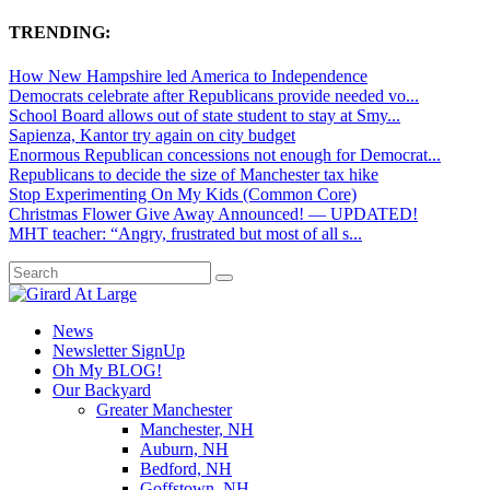
TRENDING:
How New Hampshire led America to Independence
Democrats celebrate after Republicans provide needed vo...
School Board allows out of state student to stay at Smy...
Sapienza, Kantor try again on city budget
Enormous Republican concessions not enough for Democrat...
Republicans to decide the size of Manchester tax hike
Stop Experimenting On My Kids (Common Core)
Christmas Flower Give Away Announced! — UPDATED!
MHT teacher: “Angry, frustrated but most of all s...
News
Newsletter SignUp
Oh My BLOG!
Our Backyard
Greater Manchester
Manchester, NH
Auburn, NH
Bedford, NH
Goffstown, NH