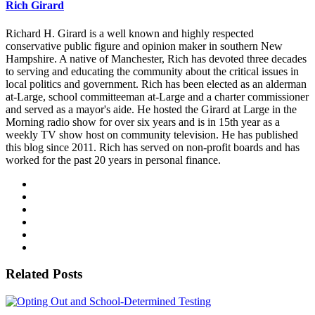
Rich Girard
Richard H. Girard is a well known and highly respected
conservative public figure and opinion maker in southern New
Hampshire. A native of Manchester, Rich has devoted three decades
to serving and educating the community about the critical issues in
local politics and government. Rich has been elected as an alderman
at-Large, school committeeman at-Large and a charter commissioner
and served as a mayor's aide. He hosted the Girard at Large in the
Morning radio show for over six years and is in 15th year as a
weekly TV show host on community television. He has published
this blog since 2011. Rich has served on non-profit boards and has
worked for the past 20 years in personal finance.
Related Posts