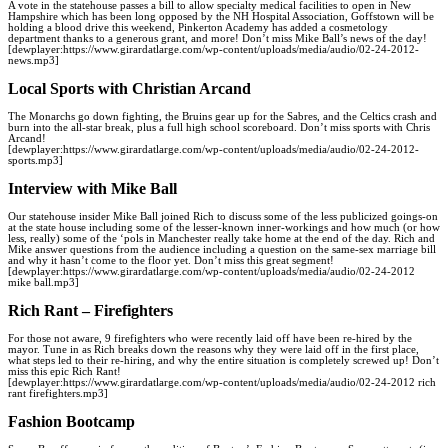
A vote in the statehouse passes a bill to allow specialty medical facilities to open in New
Hampshire which has been long opposed by the NH Hospital Association, Goffstown will be
holding a blood drive this weekend, Pinkerton Academy has added a cosmetology
department thanks to a generous grant, and more! Don’t miss Mike Ball’s news of the day!
[dewplayer:https://www.girardatlarge.com/wp-content/uploads/media/audio/02-24-2012-
news.mp3]
Local Sports with Christian Arcand
The Monarchs go down fighting, the Bruins gear up for the Sabres, and the Celtics crash and
burn into the all-star break, plus a full high school scoreboard. Don’t miss sports with Chris
Arcand!
[dewplayer:https://www.girardatlarge.com/wp-content/uploads/media/audio/02-24-2012-
sports.mp3]
Interview with Mike Ball
Our statehouse insider Mike Ball joined Rich to discuss some of the less publicized goings-on
at the state house including some of the lesser-known inner-workings and how much (or how
less, really) some of the ‘pols in Manchester really take home at the end of the day. Rich and
Mike answer questions from the audience including a question on the same-sex marriage bill
and why it hasn’t come to the floor yet. Don’t miss this great segment!
[dewplayer:https://www.girardatlarge.com/wp-content/uploads/media/audio/02-24-2012
mike ball.mp3]
Rich Rant – Firefighters
For those not aware, 9 firefighters who were recently laid off have been re-hired by the
mayor. Tune in as Rich breaks down the reasons why they were laid off in the first place,
what steps led to their re-hiring, and why the entire situation is completely screwed up! Don’t
miss this epic Rich Rant!
[dewplayer:https://www.girardatlarge.com/wp-content/uploads/media/audio/02-24-2012 rich
rant firefighters.mp3]
Fashion Bootcamp