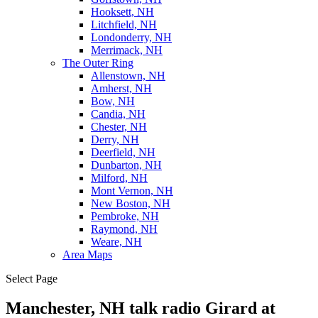
Hooksett, NH
Litchfield, NH
Londonderry, NH
Merrimack, NH
The Outer Ring
Allenstown, NH
Amherst, NH
Bow, NH
Candia, NH
Chester, NH
Derry, NH
Deerfield, NH
Dunbarton, NH
Milford, NH
Mont Vernon, NH
New Boston, NH
Pembroke, NH
Raymond, NH
Weare, NH
Area Maps
Select Page
Manchester, NH talk radio Girard at