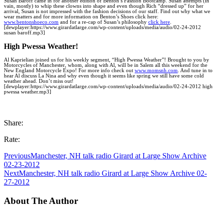
Susan Baroff came in for another edition of Benton’s Fashion Bootcamp. Susan attempts (in
vain, mostly) to whip these clowns into shape and even though Rich “dressed up” for her
arrival, Susan is not impressed with the fashion decisions of our staff. Find out why what we
wear matters and for more information on Benton’s Shoes click here:
www.bentonshoeco.com
and for a re-cap of Susan’s philosophy
click here
.
[dewplayer:https://www.girardatlarge.com/wp-content/uploads/media/audio/02-24-2012
susan baroff.mp3]
High Pwessa Weather!
Al Kaprielian joined us for his weekly segment, “High Pwessa Weather”! Brought to you by
Motorcycles of Manchester, whom, along with Al, will be in Salem all this weekend for the
New England Motorcycle Expo! For more info check out
www.momsnh.com
. And tune in to
hear Al discuss La Nina and why even though it seems like spring we still have some cold
weather ahead. Don’t miss out!
[dewplayer:https://www.girardatlarge.com/wp-content/uploads/media/audio/02-24-2012 high
pwessa weather.mp3]
Share:
Rate:
Previous
Manchester, NH talk radio Girard at Large Show Archive
02-23-2012
Next
Manchester, NH talk radio Girard at Large Show Archive 02-
27-2012
About The Author