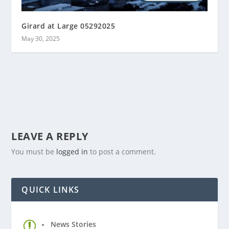
Girard at Large 05292025
May 30, 2025
LEAVE A REPLY
You must be
logged in
to post a comment.
QUICK LINKS
News Stories