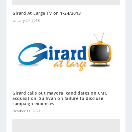
Girard At Large TV on 1/24/2013
January 24, 2013
Girard calls out mayoral candidates on CMC
acquisition, Sullivan on failure to disclose
campaign expenses
October 11, 2021