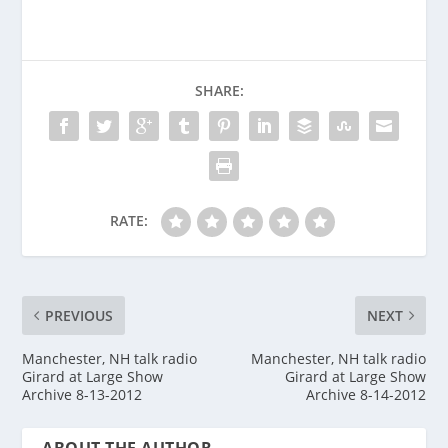
SHARE:
RATE:
PREVIOUS
NEXT
Manchester, NH talk radio
Manchester, NH talk radio
Girard at Large Show
Girard at Large Show
Archive 8-13-2012
Archive 8-14-2012