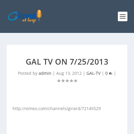
GAL TV ON 7/25/2013
Posted by
admin
|
Aug 13, 2012
|
GAL-TV
|
0
|
http://vimeo.com/channels/girard/72145529