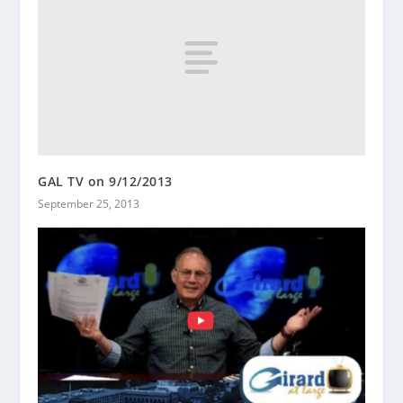
GAL TV on 9/12/2013
September 25, 2013