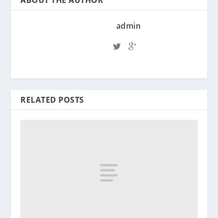
ABOUT THE AUTHOR
admin
RELATED POSTS