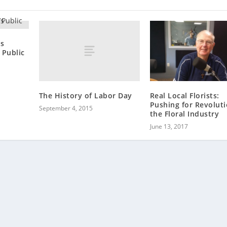
’s
 Public
The History of Labor Day
Real Local Florists:
Pushing for Revoluti
September 4, 2015
the Floral Industry
June 13, 2017