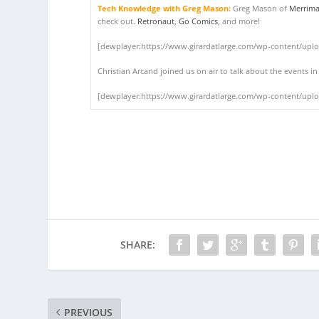
Tech Knowledge with Greg Mason:
Greg Mason of
Merrima
check out.
Retronaut
,
Go Comics
, and more!
[dewplayer:https://www.girardatlarge.com/wp-content/upl
Christian Arcand joined us on air to talk about the events i
[dewplayer:https://www.girardatlarge.com/wp-content/upl
SHARE:
PREVIOUS