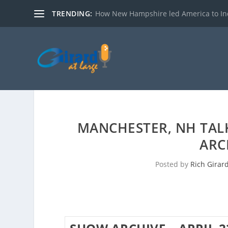
TRENDING:
How New Hampshire led America to I
MANCHESTER, NH TAL
ARC
Posted by
Rich Girar