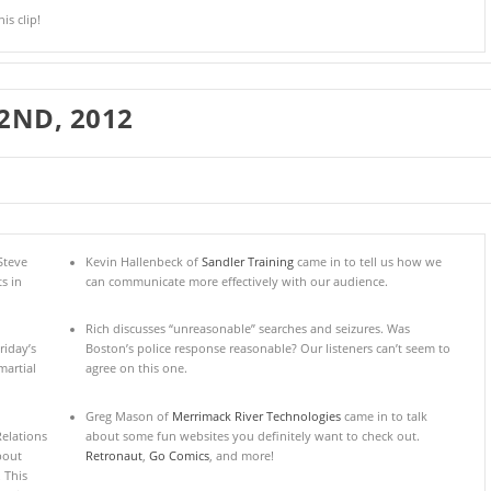
s clip!
2ND, 2012
Steve
Kevin Hallenbeck of
Sandler Training
came in to tell us how we
s in
can communicate more effectively with our audience.
Rich discusses “unreasonable” searches and seizures. Was
riday’s
Boston’s police response reasonable? Our listeners can’t seem to
artial
agree on this one.
Greg Mason of
Merrimack River Technologies
came in to talk
elations
about some fun websites you definitely want to check out.
about
Retronaut
,
Go Comics
, and more!
 This