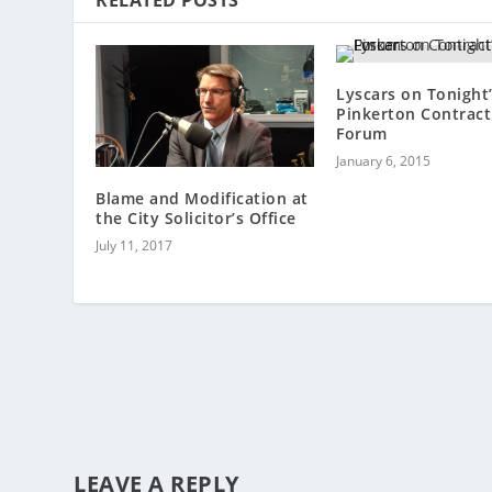
Lyscars on Tonight
Pinkerton Contract
Forum
January 6, 2015
Blame and Modification at
the City Solicitor’s Office
July 11, 2017
LEAVE A REPLY