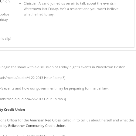
 Union
.
Christian Arcand joined us on air to talk about the events in
Watertown last Friday. He’s a resident and you won’t believe
police
what he had to say.
riday
s clip!
e begin the show with a discussion of Friday night’s events in Watertown Boston.
oads/media/audio/4-22-2013 Hour 1a.mp3]
day’s events and how our government may be preparing for martial law.
oads/media/audio/4-22-2013 Hour 1b.mp3]
y Credit Union
ons Officer for the
American Red Cross
, called in to tell us about herself and what the
red by
Bellwether Community Credit Union
.