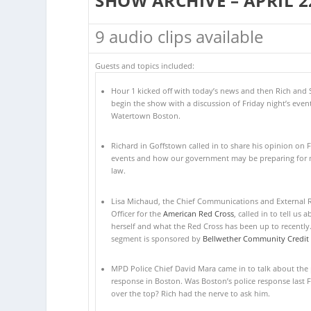
SHOW ARCHIVE – APRIL 2
9 audio clips available
Guests and topics included:
Hour 1 kicked off with today’s news and then Rich and 
begin the show with a discussion of Friday night’s event
Watertown Boston.
Richard in Goffstown called in to share his opinion on F
events and how our government may be preparing for m
law.
Lisa Michaud, the Chief Communications and External R
Officer for the
American Red Cross
, called in to tell us 
herself and what the Red Cross has been up to recently.
segment is sponsored by
Bellwether Community Credit
MPD Police Chief David Mara came in to talk about the 
response in Boston. Was Boston’s police response last F
over the top? Rich had the nerve to ask him.