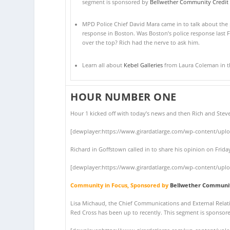
segment is sponsored by
Bellwether Community Credit
MPD Police Chief David Mara came in to talk about the 
response in Boston. Was Boston’s police response last F
over the top? Rich had the nerve to ask him.
Learn all about
Kebel Galleries
from Laura Coleman in thi
HOUR NUMBER ONE
Hour 1 kicked off with today’s news and then Rich and Stev
[dewplayer:https://www.girardatlarge.com/wp-content/upl
Richard in Goffstown called in to share his opinion on Fri
[dewplayer:https://www.girardatlarge.com/wp-content/upl
Community in Focus, Sponsored by
Bellwether Communit
Lisa Michaud, the Chief Communications and External Relati
Red Cross has been up to recently. This segment is sponso