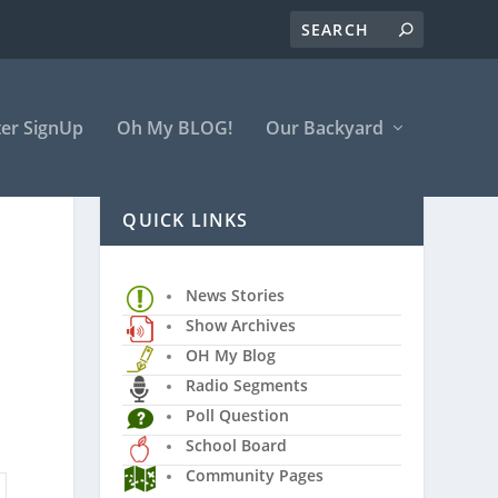
er SignUp
Oh My BLOG!
Our Backyard
QUICK LINKS
News Stories
Show Archives
OH My Blog
Radio Segments
Poll Question
School Board
Community Pages