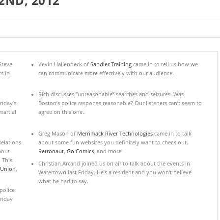
2ND, 2012
Steve
Kevin Hallenbeck of
Sandler Training
came in to tell us how we
s in
can communicate more effectively with our audience.
Rich discusses “unreasonable” searches and seizures. Was
riday’s
Boston’s police response reasonable? Our listeners can’t seem to
artial
agree on this one.
Greg Mason of
Merrimack River Technologies
came in to talk
elations
about some fun websites you definitely want to check out.
about
Retronaut
,
Go Comics
, and more!
 This
Christian Arcand joined us on air to talk about the events in
 Union
.
Watertown last Friday. He’s a resident and you won’t believe
what he had to say.
police
riday