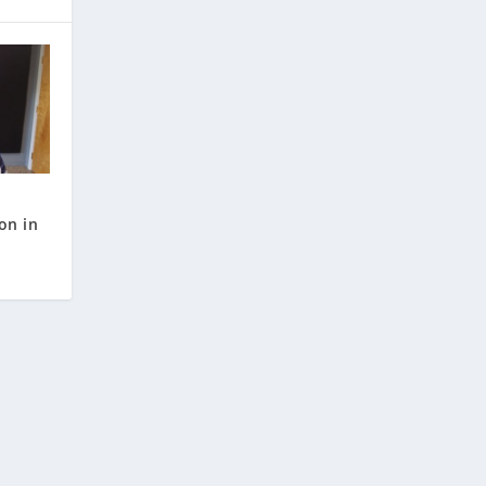
on in