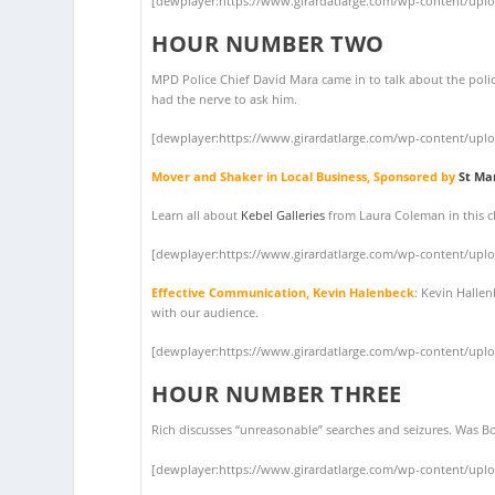
[dewplayer:https://www.girardatlarge.com/wp-content/upl
HOUR NUMBER TWO
MPD Police Chief David Mara came in to talk about the polic
had the nerve to ask him.
[dewplayer:https://www.girardatlarge.com/wp-content/upl
Mover and Shaker in Local Business, Sponsored by
St Ma
Learn all about
Kebel Galleries
from Laura Coleman in this cl
[dewplayer:https://www.girardatlarge.com/wp-content/upl
Effective Communication, Kevin Halenbeck
: Kevin Halle
with our audience.
[dewplayer:https://www.girardatlarge.com/wp-content/upl
HOUR NUMBER THREE
Rich discusses “unreasonable” searches and seizures. Was Bo
[dewplayer:https://www.girardatlarge.com/wp-content/upl