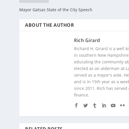
Mayor Gatsas State of the City Speech
ABOUT THE AUTHOR
Rich Girard
Richard H. Girard is a well
in southern New Hampshire. 
educating the community abou
elected as an alderman at-
served as a mayor's aide. He
and is in 15th year as a wee
since 2011. Rich has served
finance.
RELATED POSTS