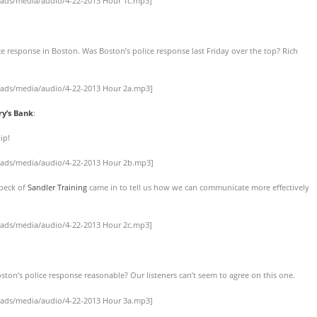
oads/media/audio/4-22-2013 Hour 1c.mp3]
e response in Boston. Was Boston’s police response last Friday over the top? Rich
oads/media/audio/4-22-2013 Hour 2a.mp3]
ry’s Bank
:
ip!
oads/media/audio/4-22-2013 Hour 2b.mp3]
nbeck of
Sandler Training
came in to tell us how we can communicate more effectively
oads/media/audio/4-22-2013 Hour 2c.mp3]
ston’s police response reasonable? Our listeners can’t seem to agree on this one.
oads/media/audio/4-22-2013 Hour 3a.mp3]