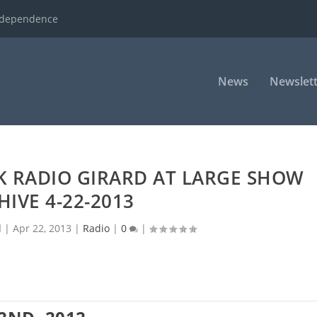
ndependence
News
Newslett
K RADIO GIRARD AT LARGE SHOW
HIVE 4-22-2013
d
|
Apr 22, 2013
|
Radio
|
0
|