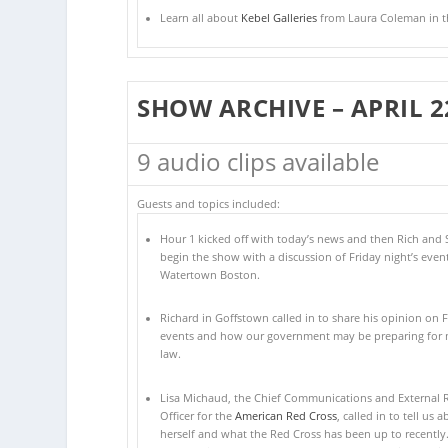
Learn all about
Kebel Galleries
from Laura Coleman in thi
SHOW ARCHIVE – APRIL 2
9 audio clips available
Guests and topics included:
Hour 1 kicked off with today’s news and then Rich and 
begin the show with a discussion of Friday night’s event
Watertown Boston.
Richard in Goffstown called in to share his opinion on F
events and how our government may be preparing for m
law.
Lisa Michaud, the Chief Communications and External R
Officer for the
American Red Cross
, called in to tell us 
herself and what the Red Cross has been up to recently.