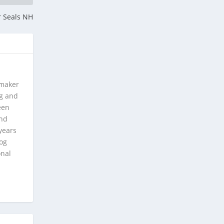
r Seals NH
 maker
ng and
een
and
years
log
onal