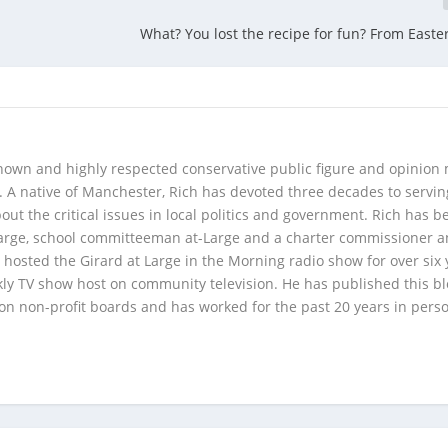
What? You lost the recipe for fun? From Easte
 known and highly respected conservative public figure and opinion
A native of Manchester, Rich has devoted three decades to servi
t the critical issues in local politics and government. Rich has b
Large, school committeeman at-Large and a charter commissioner 
 hosted the Girard at Large in the Morning radio show for over six 
kly TV show host on community television. He has published this b
 on non-profit boards and has worked for the past 20 years in pers