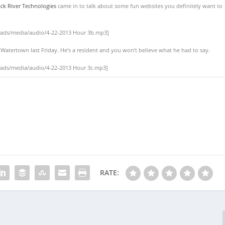
ck River Technologies
came in to talk about some fun websites you definitely want to
oads/media/audio/4-22-2013 Hour 3b.mp3]
n Watertown last Friday. He’s a resident and you won’t believe what he had to say.
oads/media/audio/4-22-2013 Hour 3c.mp3]
RATE: