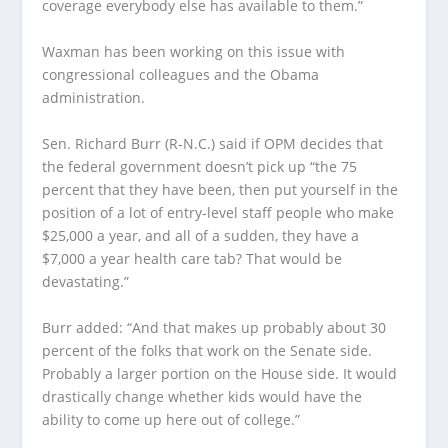
coverage everybody else has available to them.”
Waxman has been working on this issue with
congressional colleagues and the Obama
administration.
Sen. Richard Burr (R-N.C.) said if OPM decides that
the federal government doesn’t pick up “the 75
percent that they have been, then put yourself in the
position of a lot of entry-level staff people who make
$25,000 a year, and all of a sudden, they have a
$7,000 a year health care tab? That would be
devastating.”
Burr added: “And that makes up probably about 30
percent of the folks that work on the Senate side.
Probably a larger portion on the House side. It would
drastically change whether kids would have the
ability to come up here out of college.”