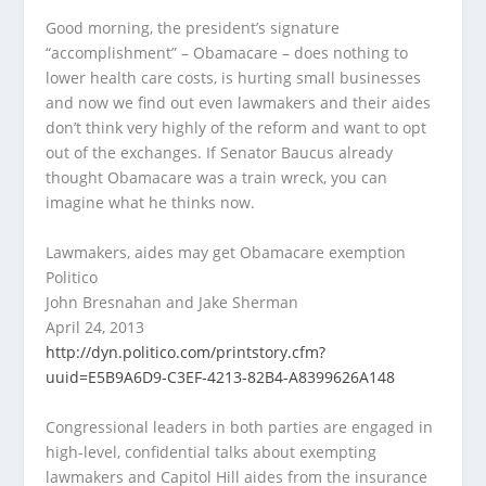
Good morning, the president’s signature
“accomplishment” – Obamacare – does nothing to
lower health care costs, is hurting small businesses
and now we find out even lawmakers and their aides
don’t think very highly of the reform and want to opt
out of the exchanges. If Senator Baucus already
thought Obamacare was a train wreck, you can
imagine what he thinks now.
Lawmakers, aides may get Obamacare exemption
Politico
John Bresnahan and Jake Sherman
April 24, 2013
http://dyn.politico.com/printstory.cfm?
uuid=E5B9A6D9-C3EF-4213-82B4-A8399626A148
Congressional leaders in both parties are engaged in
high-level, confidential talks about exempting
lawmakers and Capitol Hill aides from the insurance