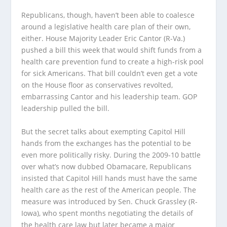
Republicans, though, haven’t been able to coalesce
around a legislative health care plan of their own,
either. House Majority Leader Eric Cantor (R-Va.)
pushed a bill this week that would shift funds from a
health care prevention fund to create a high-risk pool
for sick Americans. That bill couldn’t even get a vote
on the House floor as conservatives revolted,
embarrassing Cantor and his leadership team. GOP
leadership pulled the bill.
But the secret talks about exempting Capitol Hill
hands from the exchanges has the potential to be
even more politically risky. During the 2009-10 battle
over what’s now dubbed Obamacare, Republicans
insisted that Capitol Hill hands must have the same
health care as the rest of the American people. The
measure was introduced by Sen. Chuck Grassley (R-
Iowa), who spent months negotiating the details of
the health care law but later became a major