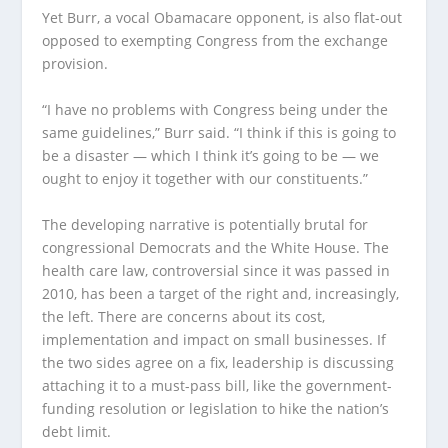
Yet Burr, a vocal Obamacare opponent, is also flat-out
opposed to exempting Congress from the exchange
provision.
“I have no problems with Congress being under the
same guidelines,” Burr said. “I think if this is going to
be a disaster — which I think it’s going to be — we
ought to enjoy it together with our constituents.”
The developing narrative is potentially brutal for
congressional Democrats and the White House. The
health care law, controversial since it was passed in
2010, has been a target of the right and, increasingly,
the left. There are concerns about its cost,
implementation and impact on small businesses. If
the two sides agree on a fix, leadership is discussing
attaching it to a must-pass bill, like the government-
funding resolution or legislation to hike the nation’s
debt limit.