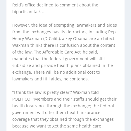
Reid’s office declined to comment about the
bipartisan talks.
However, the idea of exempting lawmakers and aides
from the exchanges has its detractors, including Rep.
Henry Waxman (D-Calif.), a key Obamacare architect.
Waxman thinks there is confusion about the content
of the law. The Affordable Care Act, he said,
mandates that the federal government will still
subsidize and provide health plans obtained in the
exchange. There will be no additional cost to
lawmakers and Hill aides, he contends.
“I think the law is pretty clear,” Waxman told
POLITICO. “Members and their staffs should get their
health insurance through the exchange; the federal
government will offer them health insurance
coverage that they obtained through the exchanges
because we want to get the same health care