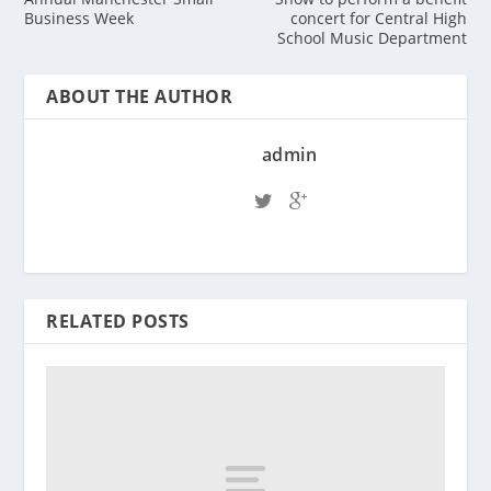
Business Week
concert for Central High
School Music Department
ABOUT THE AUTHOR
admin
RELATED POSTS