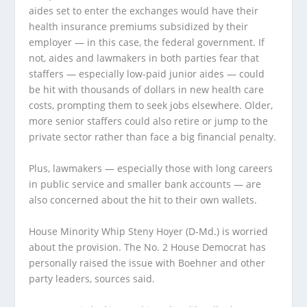
aides set to enter the exchanges would have their
health insurance premiums subsidized by their
employer — in this case, the federal government. If
not, aides and lawmakers in both parties fear that
staffers — especially low-paid junior aides — could
be hit with thousands of dollars in new health care
costs, prompting them to seek jobs elsewhere. Older,
more senior staffers could also retire or jump to the
private sector rather than face a big financial penalty.
Plus, lawmakers — especially those with long careers
in public service and smaller bank accounts — are
also concerned about the hit to their own wallets.
House Minority Whip Steny Hoyer (D-Md.) is worried
about the provision. The No. 2 House Democrat has
personally raised the issue with Boehner and other
party leaders, sources said.