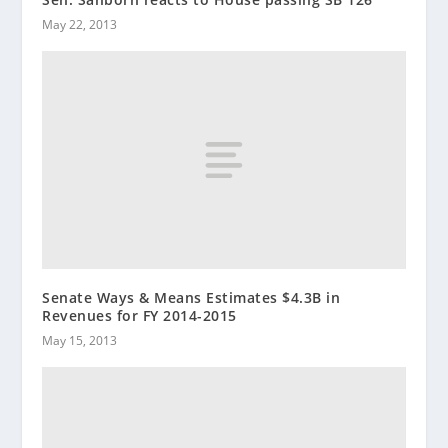
May 22, 2013
Senate Ways & Means Estimates $4.3B in
Revenues for FY 2014-2015
May 15, 2013