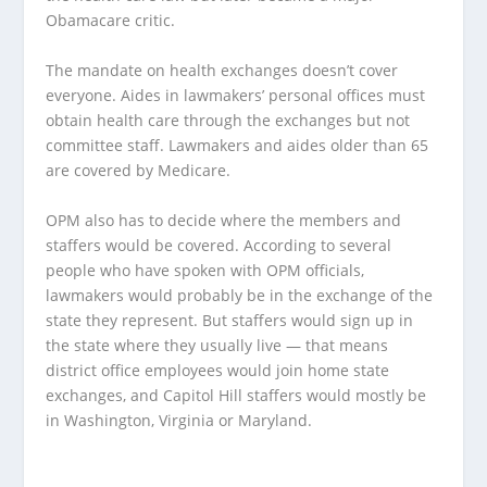
Obamacare critic.
The mandate on health exchanges doesn’t cover
everyone. Aides in lawmakers’ personal offices must
obtain health care through the exchanges but not
committee staff. Lawmakers and aides older than 65
are covered by Medicare.
OPM also has to decide where the members and
staffers would be covered. According to several
people who have spoken with OPM officials,
lawmakers would probably be in the exchange of the
state they represent. But staffers would sign up in
the state where they usually live — that means
district office employees would join home state
exchanges, and Capitol Hill staffers would mostly be
in Washington, Virginia or Maryland.