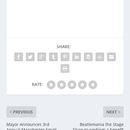
SHARE:
RATE:
PREVIOUS
NEXT
Mayor Announces 3rd
Beatlemania the Stage
Annual Manchester Small
Show to perform a benefit