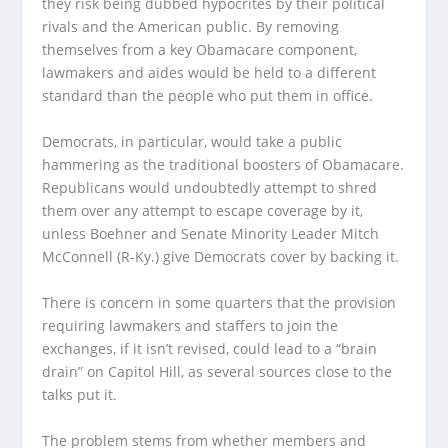
they risk being dubbed hypocrites by their political
rivals and the American public. By removing
themselves from a key Obamacare component,
lawmakers and aides would be held to a different
standard than the people who put them in office.
Democrats, in particular, would take a public
hammering as the traditional boosters of Obamacare.
Republicans would undoubtedly attempt to shred
them over any attempt to escape coverage by it,
unless Boehner and Senate Minority Leader Mitch
McConnell (R-Ky.) give Democrats cover by backing it.
There is concern in some quarters that the provision
requiring lawmakers and staffers to join the
exchanges, if it isn’t revised, could lead to a “brain
drain” on Capitol Hill, as several sources close to the
talks put it.
The problem stems from whether members and