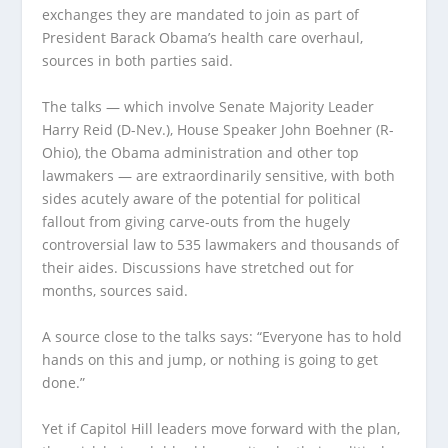
exchanges they are mandated to join as part of
President Barack Obama’s health care overhaul,
sources in both parties said.
The talks — which involve Senate Majority Leader
Harry Reid (D-Nev.), House Speaker John Boehner (R-
Ohio), the Obama administration and other top
lawmakers — are extraordinarily sensitive, with both
sides acutely aware of the potential for political
fallout from giving carve-outs from the hugely
controversial law to 535 lawmakers and thousands of
their aides. Discussions have stretched out for
months, sources said.
A source close to the talks says: “Everyone has to hold
hands on this and jump, or nothing is going to get
done.”
Yet if Capitol Hill leaders move forward with the plan,