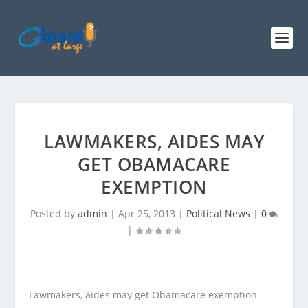
LAWMAKERS, AIDES MAY
GET OBAMACARE
EXEMPTION
Posted by
admin
|
Apr 25, 2013
|
Political News
|
0
|
Lawmakers, aides may get Obamacare exemption