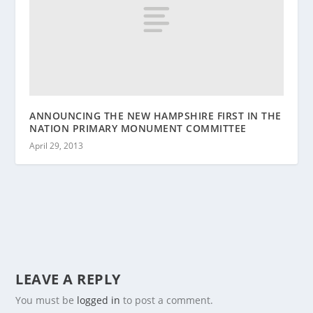
ANNOUNCING THE NEW HAMPSHIRE FIRST IN THE
NATION PRIMARY MONUMENT COMMITTEE
April 29, 2013
LEAVE A REPLY
You must be
logged in
to post a comment.