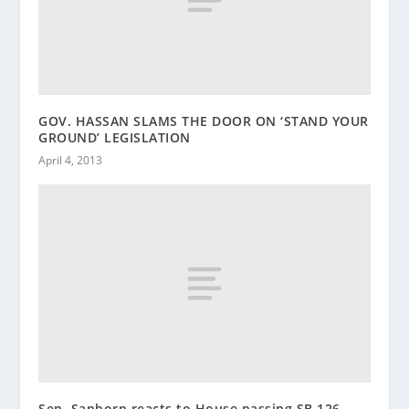
GOV. HASSAN SLAMS THE DOOR ON ‘STAND YOUR
GROUND’ LEGISLATION
April 4, 2013
Sen. Sanborn reacts to House passing SB 126