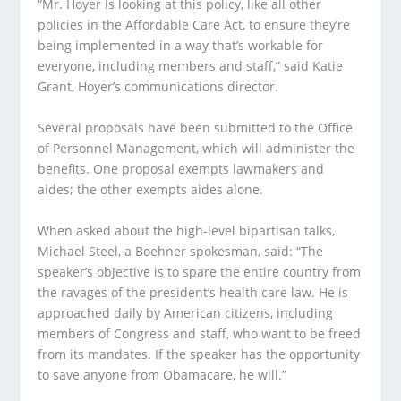
“Mr. Hoyer is looking at this policy, like all other
policies in the Affordable Care Act, to ensure they’re
being implemented in a way that’s workable for
everyone, including members and staff,” said Katie
Grant, Hoyer’s communications director.
Several proposals have been submitted to the Office
of Personnel Management, which will administer the
benefits. One proposal exempts lawmakers and
aides; the other exempts aides alone.
When asked about the high-level bipartisan talks,
Michael Steel, a Boehner spokesman, said: “The
speaker’s objective is to spare the entire country from
the ravages of the president’s health care law. He is
approached daily by American citizens, including
members of Congress and staff, who want to be freed
from its mandates. If the speaker has the opportunity
to save anyone from Obamacare, he will.”