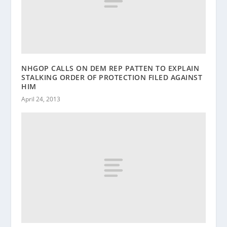
NHGOP CALLS ON DEM REP PATTEN TO EXPLAIN
STALKING ORDER OF PROTECTION FILED AGAINST
HIM
April 24, 2013