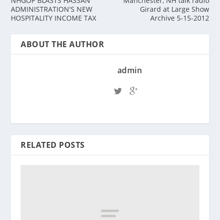
NHGOP BLASTS HASSAN
Manchester, NH talk radio
ADMINISTRATION'S NEW
Girard at Large Show
HOSPITALITY INCOME TAX
Archive 5-15-2012
ABOUT THE AUTHOR
admin
RELATED POSTS