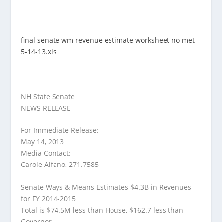
final senate wm revenue estimate worksheet no met
5-14-13.xls
NH State Senate
NEWS RELEASE
For Immediate Release:
May 14, 2013
Media Contact:
Carole Alfano, 271.7585
Senate Ways & Means Estimates $4.3B in Revenues
for FY 2014-2015
Total is $74.5M less than House, $162.7 less than
Governor