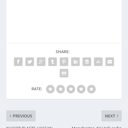
SHARE:
RATE:
PREVIOUS
NEXT