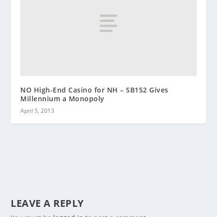
NO High-End Casino for NH – SB152 Gives
Millennium a Monopoly
April 5, 2013
LEAVE A REPLY