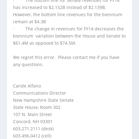
· The bottom line for Senate revenues for FY14
has increased to $2.152B instead of $2.139B.
However, the bottom line revenues for the biennium
remain at $4.3B
· The change in revenues for FY14 decreases the
biennium variation between the House and Senate to
$61.4M as opposed to $74.5M.
We regret this error. Please contact me if you have
any questions.
Carole Alfano
Communications Director
New Hampshire State Senate
State House, Room 302
107 N. Main Street
Concord, NH 03301
603.271.2111 (desk)
603.496.0412 (cell)