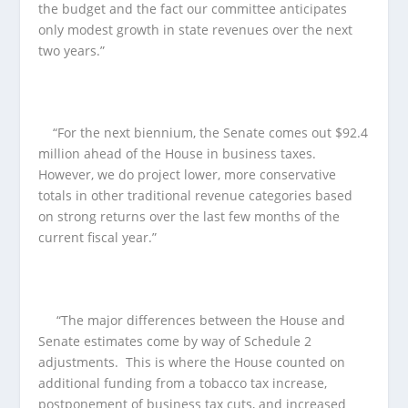
the budget and the fact our committee anticipates
only modest growth in state revenues over the next
two years.”
“For the next biennium, the Senate comes out $92.4
million ahead of the House in business taxes.
However, we do project lower, more conservative
totals in other traditional revenue categories based
on strong returns over the last few months of the
current fiscal year.”
“The major differences between the House and
Senate estimates come by way of Schedule 2
adjustments. This is where the House counted on
additional funding from a tobacco tax increase,
postponement of business tax cuts, and increased