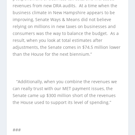
revenues from new DRA audits. At a time when the
business climate in New Hampshire appears to be
improving, Senate Ways & Means did not believe
relying on millions in new taxes on businesses and
consumers was the way to balance the budget. As a
result, when you look at total estimates after
adjustments, the Senate comes in $74.5 million lower
than the House for the next biennium.”
“Additionally, when you combine the revenues we
can really trust with our MET payment issues, the
Senate came up $300 million short of the revenues
the House used to support its level of spending.”
###