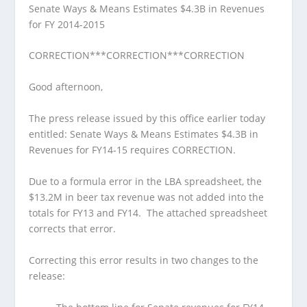
Senate Ways & Means Estimates $4.3B in Revenues
for FY 2014-2015
CORRECTION***CORRECTION***CORRECTION
Good afternoon,
The press release issued by this office earlier today
entitled: Senate Ways & Means Estimates $4.3B in
Revenues for FY14-15 requires CORRECTION.
Due to a formula error in the LBA spreadsheet, the
$13.2M in beer tax revenue was not added into the
totals for FY13 and FY14. The attached spreadsheet
corrects that error.
Correcting this error results in two changes to the
release: