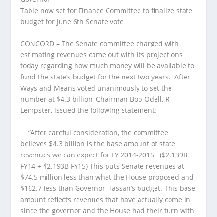
Table now set for Finance Committee to finalize state
budget for June 6th Senate vote
CONCORD – The Senate committee charged with
estimating revenues came out with its projections
today regarding how much money will be available to
fund the state’s budget for the next two years. After
Ways and Means voted unanimously to set the
number at $4.3 billion, Chairman Bob Odell, R-
Lempster, issued the following statement:
“After careful consideration, the committee
believes $4.3 billion is the base amount of state
revenues we can expect for FY 2014-2015. ($2.139B
FY14 + $2.193B FY15) This puts Senate revenues at
$74.5 million less than what the House proposed and
$162.7 less than Governor Hassan’s budget. This base
amount reflects revenues that have actually come in
since the governor and the House had their turn with