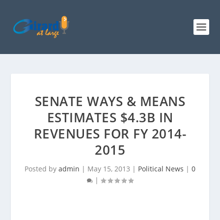
SENATE WAYS & MEANS
ESTIMATES $4.3B IN
REVENUES FOR FY 2014-
2015
Posted by
admin
|
May 15, 2013
|
Political News
|
0
|