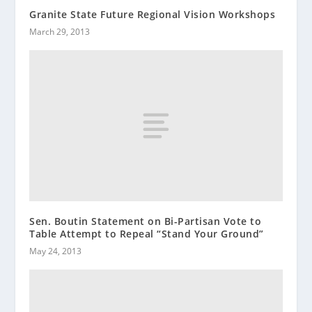
Granite State Future Regional Vision Workshops
March 29, 2013
Sen. Boutin Statement on Bi-Partisan Vote to
Table Attempt to Repeal “Stand Your Ground”
May 24, 2013