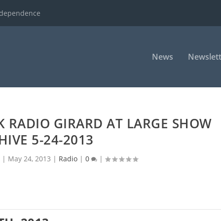
ndependence
News
Newslett
K RADIO GIRARD AT LARGE SHOW
HIVE 5-24-2013
|
May 24, 2013
|
Radio
|
0
|