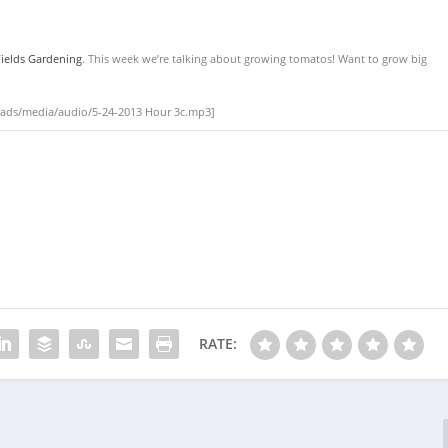
ields Gardening
. This week we’re talking about growing tomatos! Want to grow big
oads/media/audio/5-24-2013 Hour 3c.mp3]
RATE: