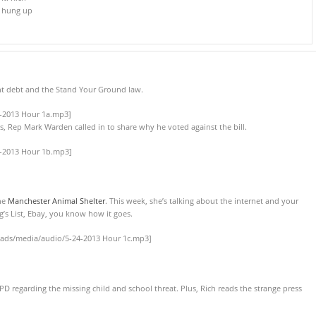
d hung up
t debt and the Stand Your Ground law.
4-2013 Hour 1a.mp3]
s, Rep Mark Warden called in to share why he voted against the bill.
4-2013 Hour 1b.mp3]
the
Manchester Animal Shelter
. This week, she’s talking about the internet and your
g’s List, Ebay, you know how it goes.
oads/media/audio/5-24-2013 Hour 1c.mp3]
D regarding the missing child and school threat. Plus, Rich reads the strange press