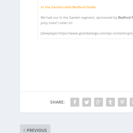
In the Garden with Bedford Fields
We had our In the Garden segment, sponsored by
Bedford F
juicy ones? Listen in!
[dewplayer:https://www.girardatlarge.com/wp-content/upl
SHARE:
PREVIOUS