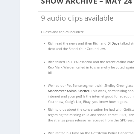
SHOW ARCHIVE – MAY 24
9 audio clips available
Guests and topics included:
Rich read the news and then Rich and
DJ Dave
talked s
debt and the Stand Your Ground law.
Rich talked Lou D’Allesandro and the recent casino vote.
Rep Mark Warden called in to share why he voted again
bill.
We had our Pet Sense segment with Shelley Greenglass 
Manchester Animal Shelter
. This week, she’s talking abo
internet and your pet! Is the internet good for adaoptin
You know, Craig’s List, Ebay, you know how it goes.
Rich told us about the conversation he had with Goffs
regarding the missing child and school threat. Plus, Ric
the strange press release he received from the GPD yest
Rich ranted big time on the Goffstown Police Departmen