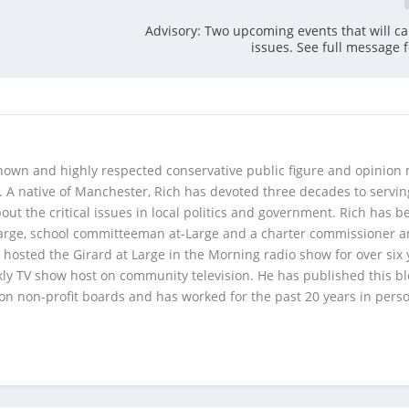
Advisory: Two upcoming events that will cau
issues. See full message f
 known and highly respected conservative public figure and opinion
A native of Manchester, Rich has devoted three decades to servi
t the critical issues in local politics and government. Rich has b
Large, school committeeman at-Large and a charter commissioner 
 hosted the Girard at Large in the Morning radio show for over six 
kly TV show host on community television. He has published this b
 on non-profit boards and has worked for the past 20 years in pers