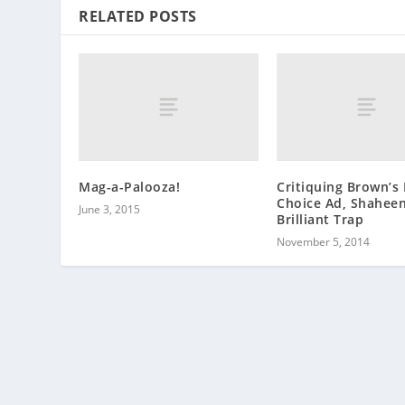
RELATED POSTS
Mag-a-Palooza!
Critiquing Brown’s
Choice Ad, Shaheen
June 3, 2015
Brilliant Trap
November 5, 2014