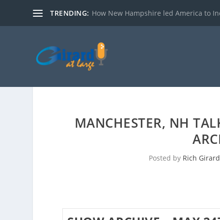
TRENDING:
How New Hampshire led America to I
MANCHESTER, NH TAL
ARC
Posted by
Rich Girard