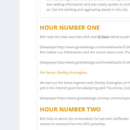
was seeking information and was rudely spoken to an
on. Get the startling and aggrivating details in this clip.
HOUR NUMBER ONE
Rich read the news and then Rich and
DJ Dave
talked studen
[dewplayer:http://www.girardatlarge.com/media/audio/5-2
Rich talked Lou D’Allesandro and the recent casino vote. Plu
[dewplayer:http://www.girardatlarge.com/media/audio/5-2
Pet Sense, Shelley Greenglass
We had our Pet Sense segment with Shelley Greenglass of 
pet! Is the internet good for adaopting pets? You know, Crai
[dewplayer:https://www.girardatlarge.com/wp-content/upl
HOUR NUMBER TWO
Rich told us about the conversation he had with Goffstown P
release he received from the GPD yesterday.