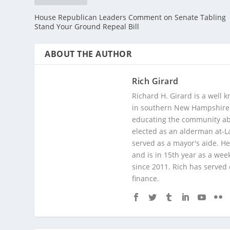
House Republican Leaders Comment on Senate Tabling
Stand Your Ground Repeal Bill
ABOUT THE AUTHOR
Rich Girard
Richard H. Girard is a well
in southern New Hampshire. 
educating the community abou
elected as an alderman at-
served as a mayor's aide. He
and is in 15th year as a wee
since 2011. Rich has served
finance.