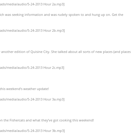
oads/media/audio/5-24-2013 Hour 2a.mp3]
Rich was seeking information and was rudely spoken to and hung up on. Get the
oads/media/audio/5-24-2013 Hour 2b.mp3]
r another edition of Quisine City. She talked about all sorts of new places (and places
oads/media/audio/5-24-2013 Hour 2c.mp3]
r this weekend’s weather update!
oads/media/audio/5-24-2013 Hour 3a.mp3]
on the Fishercats and what they’ve got cooking this weekend!
oads/media/audio/5-24-2013 Hour 3b.mp3]