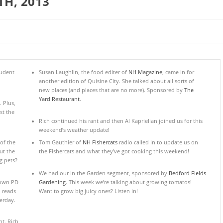
TH, 2013
tudent
Susan Laughlin, the food editer of
NH Magazine
, came in for
another edition of Quisine City. She talked about all sorts of
new places (and places that are no more). Sponsored by
The
Yard Restaurant
.
 Plus,
st the
Rich continued his rant and then Al Kaprielian joined us for this
weekend’s weather update!
of the
Tom Gauthier of
NH Fishercats
radio called in to update us on
ut the
the Fishercats and what they’ve got cooking this weekend!
g pets?
We had our In the Garden segment, sponsored by
Bedford Fields
town PD
Gardening
. This week we’re talking about growing tomatos!
h reads
Want to grow big juicy ones? Listen in!
erday.
t. Rich