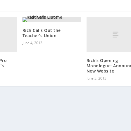
Rich Calls Out the
Teacher’s Union
June 4, 2013
 Pro
Rich’s Opening
’s
Monologue: Announ
New Website
June 3, 2013