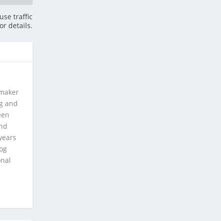
se traffic
or details.
 maker
ng and
een
and
years
log
onal