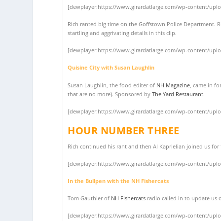
[dewplayer:https://www.girardatlarge.com/wp-content/upl
Rich ranted big time on the Goffstown Police Department. 
startling and aggrivating details in this clip.
[dewplayer:https://www.girardatlarge.com/wp-content/upl
Quisine City with Susan Laughlin
Susan Laughlin, the food editer of
NH Magazine
, came in fo
that are no more). Sponsored by
The Yard Restaurant
.
[dewplayer:https://www.girardatlarge.com/wp-content/upl
HOUR NUMBER THREE
Rich continued his rant and then Al Kaprielian joined us fo
[dewplayer:https://www.girardatlarge.com/wp-content/upl
In the Bullpen with the NH Fishercats
Tom Gauthier of
NH Fishercats
radio called in to update us 
[dewplayer:https://www.girardatlarge.com/wp-content/upl