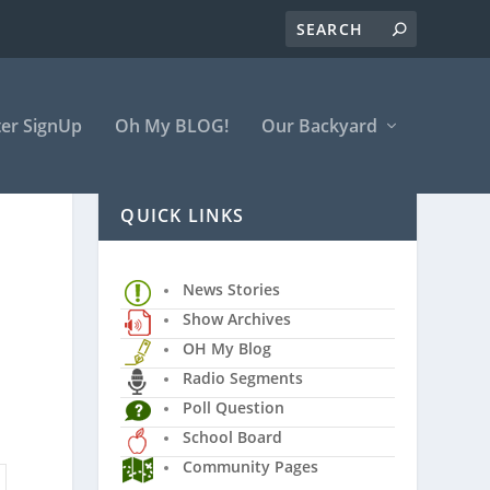
er SignUp
Oh My BLOG!
Our Backyard
QUICK LINKS
News Stories
Show Archives
OH My Blog
Radio Segments
Poll Question
School Board
Community Pages