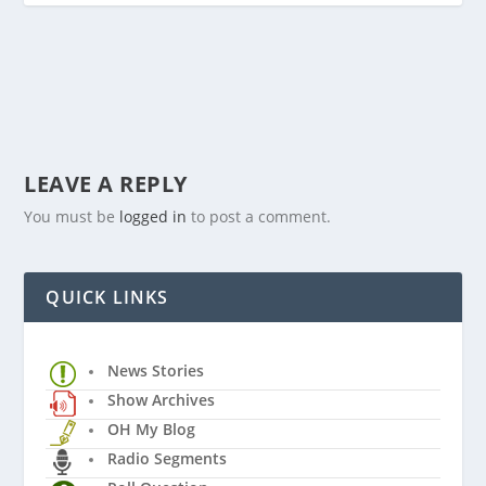
LEAVE A REPLY
You must be
logged in
to post a comment.
QUICK LINKS
News Stories
Show Archives
OH My Blog
Radio Segments