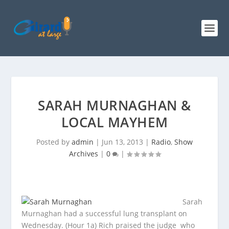
SARAH MURNAGHAN &
LOCAL MAYHEM
Posted by
admin
|
Jun 13, 2013
|
Radio
,
Show
Archives
|
0
|
Sarah
Murnaghan had a successful lung transplant on
Wednesday. (Hour 1a) Rich praised the judge
who