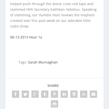
helped push through the donor rules red tape and
slammed HHS Secretary Kathleen Sebelius. Speaking
of slamming, our Humble Host reviews the mayhem
created over this past week on our adorable little
radio show.
06-13-2013 Hour 1a
Tags:
Sarah Murnaghan
SHARE: