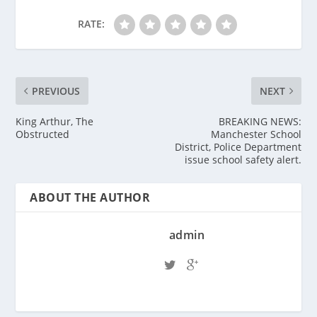
RATE:
PREVIOUS
NEXT
King Arthur, The
BREAKING NEWS:
Obstructed
Manchester School
District, Police Department
issue school safety alert.
ABOUT THE AUTHOR
admin