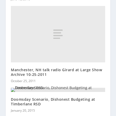
Manchester, NH talk radio Girard at Large Show
Archive 10-25-2011
October 25, 2011
Doomsday Scenario, Dishonest Budgeting at
Timberlane RSD
January 20, 2015