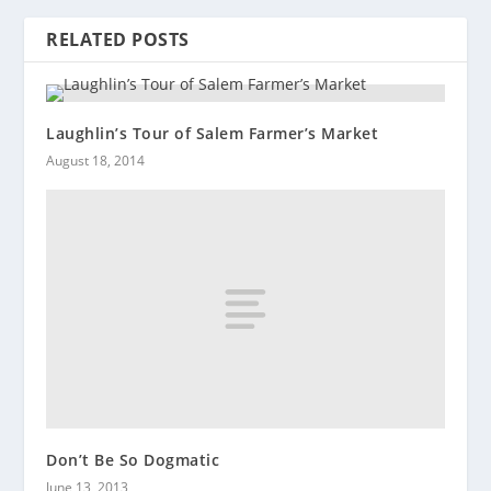
RELATED POSTS
Laughlin’s Tour of Salem Farmer’s Market
August 18, 2014
Don’t Be So Dogmatic
June 13, 2013