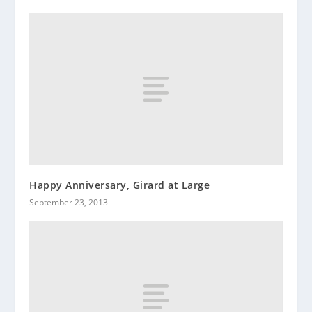
Happy Anniversary, Girard at Large
September 23, 2013