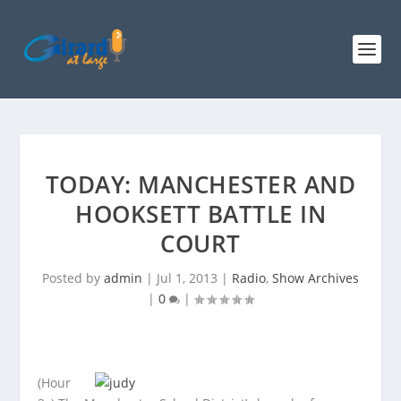
TODAY: MANCHESTER AND
HOOKSETT BATTLE IN
COURT
Posted by
admin
|
Jul 1, 2013
|
Radio
,
Show Archives
|
0
|
(Hour