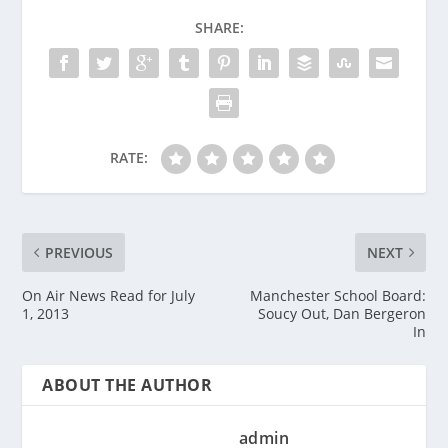
SHARE:
RATE:
PREVIOUS
NEXT
On Air News Read for July
Manchester School Board:
1, 2013
Soucy Out, Dan Bergeron
In
ABOUT THE AUTHOR
admin