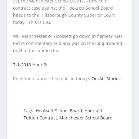
3c) The Manchester School District’s breach of
contract case against the Hooksett School Board
heads to the Hillsborough County Superior Court
today. This is BIG.
Will Manchester or Hooksett go down in flames? Get
Rich’s commentary and analysis on the long-awaited
duel in this audio clip.
7-1-2013 Hour 3c
Read more about this topic in today’s
On-Air Stories
.
Tags:
Hooksett School Board
,
Hooksett
Tuition Contract
,
Manchester School Board