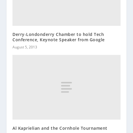
Derry-Londonderry Chamber to hold Tech
Conference, Keynote Speaker from Google
August 5, 2013
Al Kaprielian and the Cornhole Tournament