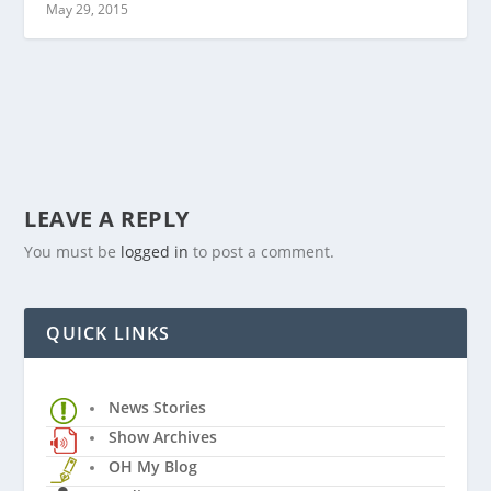
May 29, 2015
LEAVE A REPLY
You must be
logged in
to post a comment.
QUICK LINKS
News Stories
Show Archives
OH My Blog