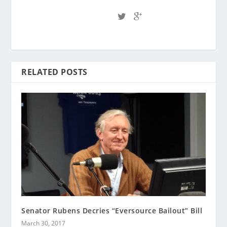
RELATED POSTS
Senator Rubens Decries “Eversource Bailout” Bill
March 30, 2017