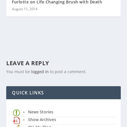
Furlotte on Life Changing Brush with Death
August 11, 2014
LEAVE A REPLY
You must be
logged in
to post a comment.
QUICK LINKS
News Stories
Show Archives