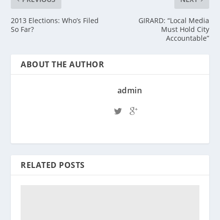
2013 Elections: Who’s Filed
GIRARD: “Local Media
So Far?
Must Hold City
Accountable”
ABOUT THE AUTHOR
admin
RELATED POSTS