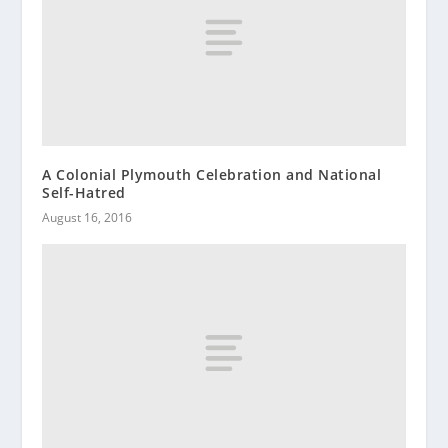
A Colonial Plymouth Celebration and National
Self-Hatred
August 16, 2016