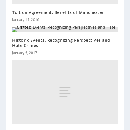
Tuition Agreement: Benefits of Manchester
January 14, 2016
Historic Events, Recognizing Perspectives and
Hate Crimes
January 6, 2017