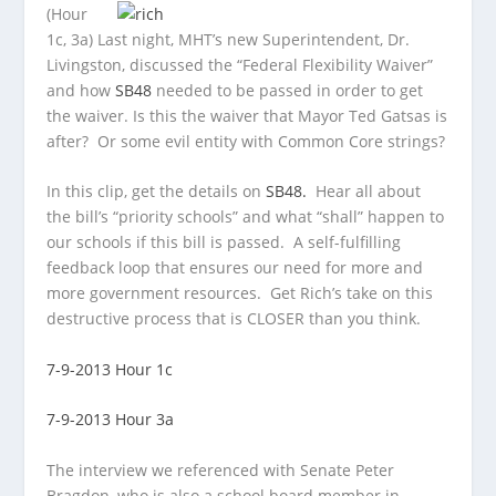
(Hour
1c, 3a) Last night, MHT’s new Superintendent, Dr.
Livingston, discussed the “Federal Flexibility Waiver”
and how
SB48
needed to be passed in order to get
the waiver. Is this the waiver that Mayor Ted Gatsas is
after? Or some evil entity with Common Core strings?
In this clip, get the details on
SB48.
Hear all about
the bill’s “priority schools” and what “shall” happen to
our schools if this bill is passed. A self-fulfilling
feedback loop that ensures our need for more and
more government resources. Get Rich’s take on this
destructive process that is CLOSER than you think.
7-9-2013 Hour 1c
7-9-2013 Hour 3a
The interview we referenced with Senate Peter
Bragdon, who is also a school board member in