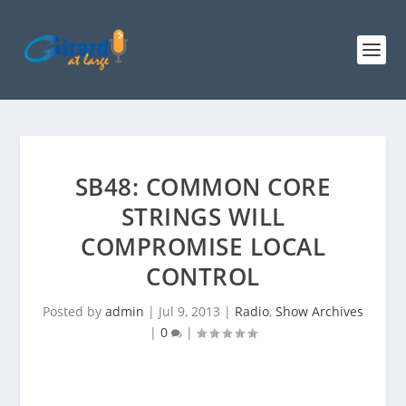
SB48: COMMON CORE
STRINGS WILL
COMPROMISE LOCAL
CONTROL
Posted by
admin
|
Jul 9, 2013
|
Radio
,
Show Archives
|
0
|