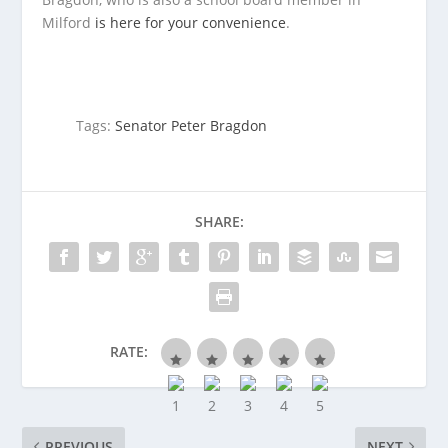
Milford
is here for your convenience
.
Tags:
Senator Peter Bragdon
SHARE:
RATE:
PREVIOUS
NEXT