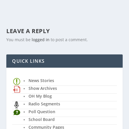
LEAVE A REPLY
You must be
logged in
to post a comment.
QUICK LINKS
News Stories
Show Archives
OH My Blog
Radio Segments
Poll Question
School Board
Community Pages