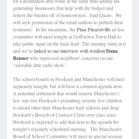
for a destination area while at the same time adding tax
generating businesses that help with the budget and
relieve the burden off of homeowners.
End Quote.
We
will seek permission of the email authors to publish their
Plan Pinardville
testimony.
In the meantime, the
ad hoc
committee will meet tonight at Goffstown Town Hall to
take public input on the final draft. The meeting starts at 6
Dana
and we’ve
linked to our interview with resident
Benner
who expressed neighbors’ concerns on our
“adorable little radio show.”
The school boards in Hooksett and Manchester will meet
separately tonight, but will have a common agenda item:
A potential settlement that would remove Manchester’s
law suit over Hooksett’s permitting seventy five children
to attend other than Manchester high schools and drop
Hooksett’s Breach of Contract Claim over class sizes.
Hooksett is expected to add that item to the agenda for
tonight’s regularly scheduled meeting.
The Manchester
Board of School Committee will meet in special session