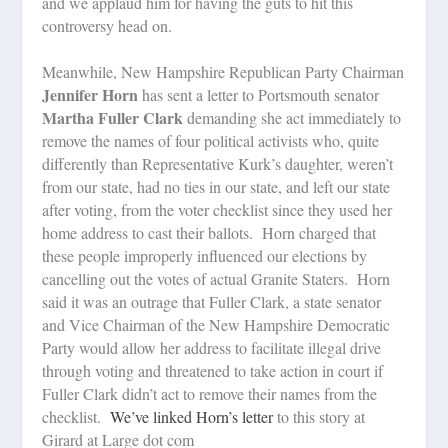
and we applaud him for having the guts to hit this
controversy head on.
Meanwhile, New Hampshire Republican Party Chairman
Jennifer Horn
has sent a letter to Portsmouth senator
Martha Fuller Clark
demanding she act immediately to
remove the names of four political activists who, quite
differently than Representative Kurk’s daughter, weren’t
from our state, had no ties in our state, and left our state
after voting, from the voter checklist since they used her
home address to cast their ballots.
Horn charged that
these people improperly influenced our elections by
cancelling out the votes of actual Granite Staters.
Horn
said it was an outrage that Fuller Clark, a state senator
and Vice Chairman of the New Hampshire Democratic
Party would allow her address to facilitate illegal drive
through voting and threatened to take action in court if
Fuller Clark didn’t act to remove their names from the
checklist.
We’ve linked Horn’s letter
to this story at
Girard at Large dot com