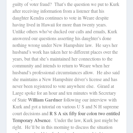
guilty of voter fraud?
That’s the question we put to Kurk
after receiving information from a listener that his
daughter Kendra continues to vote in Weare despite
having lived in Hawaii for more than twenty years.
Unlike others who’ve ducked our calls and emails, Kurk
answered our questions asserting his daughter’s done
nothing wrong under New Hampshire law.
He says her
husband’s work has taken her to different places over the
years, but that she’s maintained her connections to the
community and intends to return to Weare when her
husband’s professional circumstances allow.
He also said
she maintains a New Hampshire driver’s license and has
never been registered to vote anywhere else.
Girard at
Large spoke for an hour and ten minutes with Secretary
William Gardner
of State
following our interview with
Kurk and got a tutorial on various U S and N H supreme
court decisions and
R S A six fifty four colon two entitled
Temporary Absence
.
Under the law, Kurk just might be
right.
He’ll be in this morning to discuss the situation