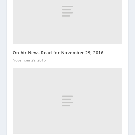
On Air News Read for November 29, 2016
November 29, 2016