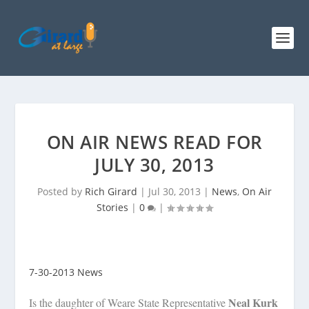
ON AIR NEWS READ FOR
JULY 30, 2013
Posted by
Rich Girard
|
Jul 30, 2013
|
News
,
On Air
Stories
|
0
|
7-30-2013 News
Neal Kurk
Is the daughter of Weare State Representative