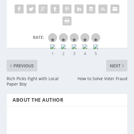
RATE:
PREVIOUS
NEXT
Rich Picks Fight with Local
How to Solve Voter Fraud
Paper Boy
ABOUT THE AUTHOR