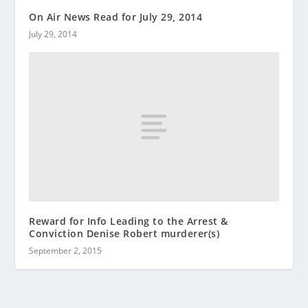
On Air News Read for July 29, 2014
July 29, 2014
Reward for Info Leading to the Arrest &
Conviction Denise Robert murderer(s)
September 2, 2015