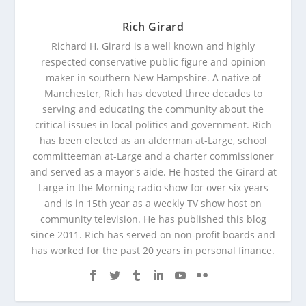
Rich Girard
Richard H. Girard is a well known and highly
respected conservative public figure and opinion
maker in southern New Hampshire. A native of
Manchester, Rich has devoted three decades to
serving and educating the community about the
critical issues in local politics and government. Rich
has been elected as an alderman at-Large, school
committeeman at-Large and a charter commissioner
and served as a mayor's aide. He hosted the Girard at
Large in the Morning radio show for over six years
and is in 15th year as a weekly TV show host on
community television. He has published this blog
since 2011. Rich has served on non-profit boards and
has worked for the past 20 years in personal finance.