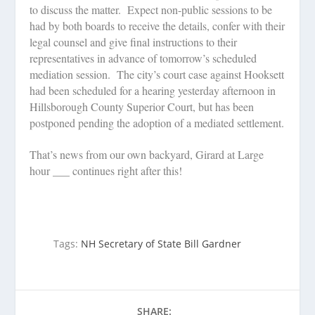
to discuss the matter.
Expect non-public sessions to be
had by both boards to receive the details, confer with their
legal counsel and give final instructions to their
representatives in advance of tomorrow’s scheduled
mediation session.
The city’s court case against Hooksett
had been scheduled for a hearing yesterday afternoon in
Hillsborough County Superior Court, but has been
postponed pending the adoption of a mediated settlement.
That’s news from our own backyard, Girard at Large
hour ___ continues right after this!
Tags:
NH Secretary of State Bill Gardner
SHARE: