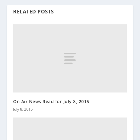
RELATED POSTS
On Air News Read for July 8, 2015
July 8, 2015