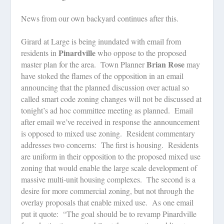
News from our own backyard continues after this.
Girard at Large is being inundated with email from
Pinardville
residents in
who oppose to the proposed
Brian Rose
master plan for the area.
Town Planner
may
have stoked the flames of the opposition in an email
announcing that the planned discussion over actual so
called smart code zoning changes will not be discussed at
tonight’s ad hoc committee meeting as planned.
Email
after email we’ve received in response the announcement
is opposed to mixed use zoning.
Resident commentary
addresses two concerns:
The first is housing.
Residents
are uniform in their opposition to the proposed mixed use
zoning that would enable the large scale development of
massive multi-unit housing complexes.
The second is a
desire for more commercial zoning, but not through the
overlay proposals that enable mixed use.
As one email
put it quote:
“The goal should be to revamp Pinardville