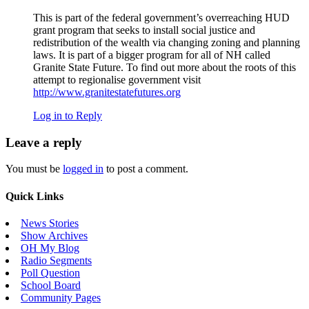
This is part of the federal government’s overreaching HUD
grant program that seeks to install social justice and
redistribution of the wealth via changing zoning and planning
laws. It is part of a bigger program for all of NH called
Granite State Future. To find out more about the roots of this
attempt to regionalise government visit
http://www.granitestatefutures.org
Log in to Reply
Leave a reply
You must be
logged in
to post a comment.
Quick Links
News Stories
Show Archives
OH My Blog
Radio Segments
Poll Question
School Board
Community Pages