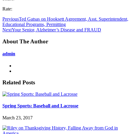
Rate:
Previous
Ted Gatsas on Hooksett Agreement, Asst. Superintendent,
Educational Programs, Permitting
Next
Your Senior, Alzheimer’s Disease and FRAUD
About The Author
admin
Related Posts
Spring Sports: Baseball and Lacrosse
March 23, 2017