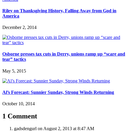
Riley on Thanksgiving History, Falling Away from God in
America
December 2, 2014
Osborne presses tax cuts in Derry, unions ramp up “scare and
tear” tactics
May 5, 2015
Al’s Forecast: Sunnier Sunday, Strong Winds Returning
October 10, 2014
1 Comment
gadsdengurl
on August 2, 2013 at 8:47 AM