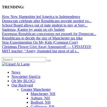
TRENDING:
How New Hampshire led America to Independence
Democrats celebrate after Republicans provide needed vo...
School Board allows out of state student to stay at Smy...
Sapienza, Kantor try again on city budget
Enormous Republican concessions not enough for Democrat...
Republicans to decide the size of Manchester tax hike
Stop Experimenting On My Kids (Common Core)
Christmas Flower Give Away Announced! — UPDATED!
MHT teacher: “Angry, frustrated but most of all s...
News
Newsletter SignUp
Oh My BLOG!
Our Backyard
Greater Manchester
Manchester, NH
Auburn, NH
Bedford, NH
Goffstown, NH