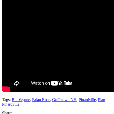
Tags:
Bill Wynne
,
Brian Rose
,
Goffstown NH
,
Pinardville
,
Plan
Pinardville
Share: