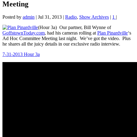
Meeting
Posted by
admin
|
Jul 31, 2013
|
Radio
,
Show Archives
|
1
|
(Hour 3a) Our partner, Bill Wynne of
GoffstownToday.com
, had his cameras rolling at
Plan Pinardville
‘s
Ad Hoc Committee Meeting last night. We’ve got the video. Plus
he shares all the juicy details in our exclusive radio interview.
7-31-2013 Hour 3a