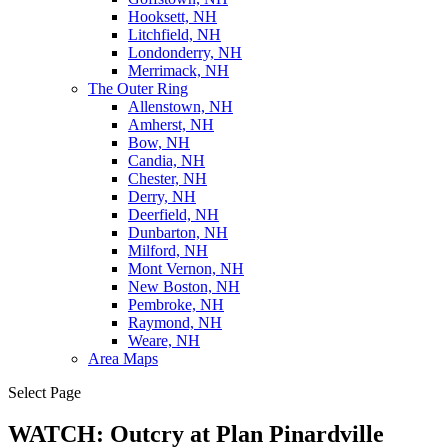
Hooksett, NH
Litchfield, NH
Londonderry, NH
Merrimack, NH
The Outer Ring
Allenstown, NH
Amherst, NH
Bow, NH
Candia, NH
Chester, NH
Derry, NH
Deerfield, NH
Dunbarton, NH
Milford, NH
Mont Vernon, NH
New Boston, NH
Pembroke, NH
Raymond, NH
Weare, NH
Area Maps
Select Page
WATCH: Outcry at Plan Pinardville