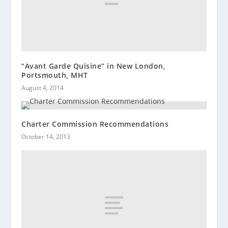
“Avant Garde Quisine” in New London,
Portsmouth, MHT
August 4, 2014
Charter Commission Recommendations
October 14, 2013