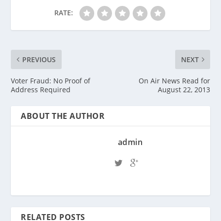
RATE:
PREVIOUS
NEXT
Voter Fraud: No Proof of
On Air News Read for
Address Required
August 22, 2013
ABOUT THE AUTHOR
admin
RELATED POSTS