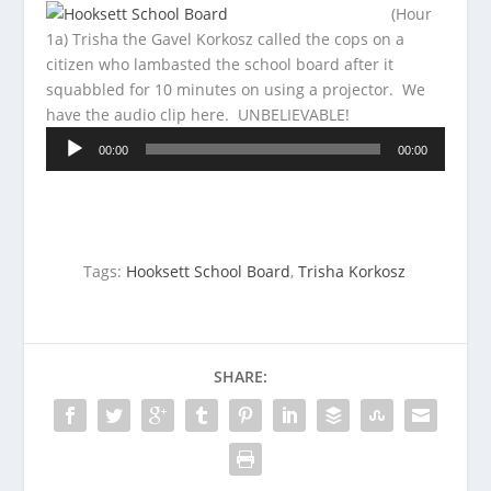
(Hour
1a) Trisha the Gavel Korkosz called the cops on a
citizen who lambasted the school board after it
squabbled for 10 minutes on using a projector. We
have the
audio clip here. UNBELIEVABLE!
Audio
00:00
00:00
Player
Tags:
Hooksett School Board
,
Trisha Korkosz
SHARE: