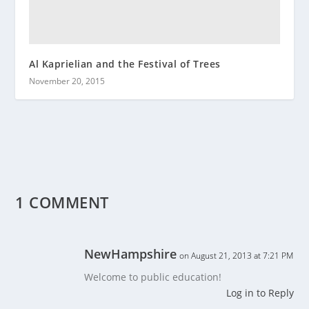
Al Kaprielian and the Festival of Trees
November 20, 2015
1 COMMENT
NewHampshire
on August 21, 2013 at 7:21 PM
Welcome to public education!
Log in to Reply