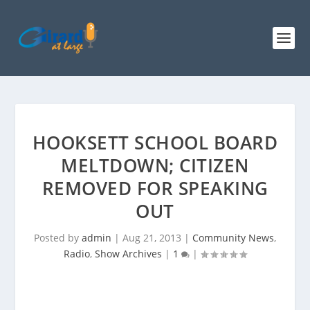
HOOKSETT SCHOOL BOARD
MELTDOWN; CITIZEN
REMOVED FOR SPEAKING
OUT
Posted by
admin
|
Aug 21, 2013
|
Community News
,
Radio
,
Show Archives
|
1
|