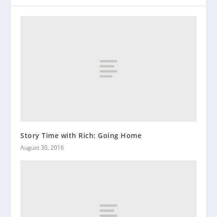
Story Time with Rich: Going Home
August 30, 2016