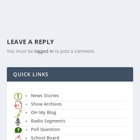
LEAVE A REPLY
You must be
logged in
to post a comment.
QUICK LINKS
News Stories
Show Archives
OH My Blog
Radio Segments
Poll Question
School Board